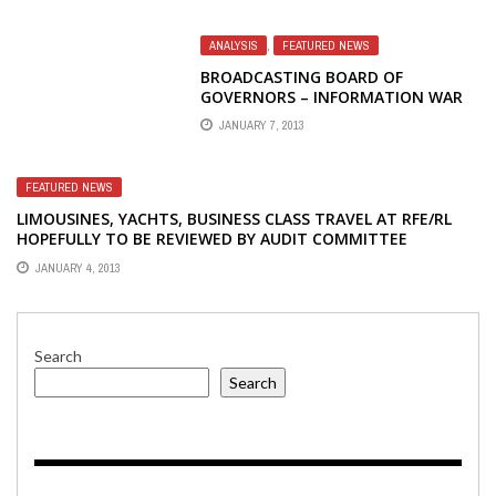
ANALYSIS
,
FEATURED NEWS
BROADCASTING BOARD OF
GOVERNORS – INFORMATION WAR
LOST – MORE ON RADIO FREE
JANUARY 7, 2013
EUROPE/RADIO LIBERTY
FEATURED NEWS
LIMOUSINES, YACHTS, BUSINESS CLASS TRAVEL AT RFE/RL
HOPEFULLY TO BE REVIEWED BY AUDIT COMMITTEE
JANUARY 4, 2013
Search
Search