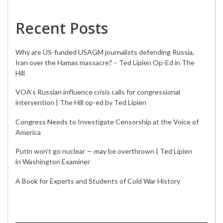
Recent Posts
Why are US-funded USAGM journalists defending Russia,
Iran over the Hamas massacre? – Ted Lipien Op-Ed in The
Hill
VOA’s Russian influence crisis calls for congressional
intervention | The Hill op-ed by Ted Lipien
Congress Needs to Investigate Censorship at the Voice of
America
Putin won’t go nuclear — may be overthrown | Ted Lipien
in Washington Examiner
A Book for Experts and Students of Cold War History