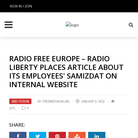
SIGN IN / JOIN
RADIO FREE EUROPE – RADIO
LIBERTY PLACES ARTICLE ABOUT
ITS EMPLOYEES' SAMIZDAT ON
INTERNAL WEBSITE
BBG FORUM
BY
FREEMEDIAONLINE
JANUARY 9, 2012
1271
0
SHARE: