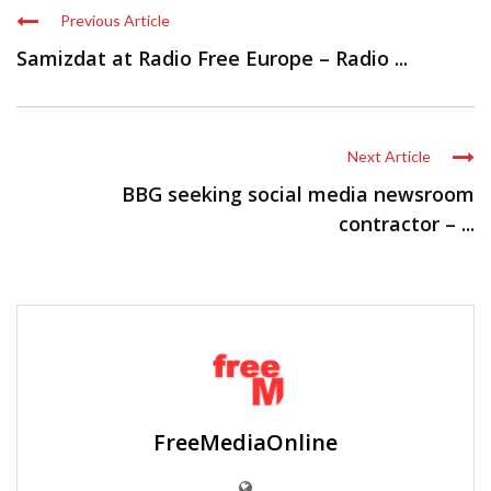
Previous Article
Samizdat at Radio Free Europe – Radio ...
Next Article
BBG seeking social media newsroom
contractor – ...
FreeMediaOnline