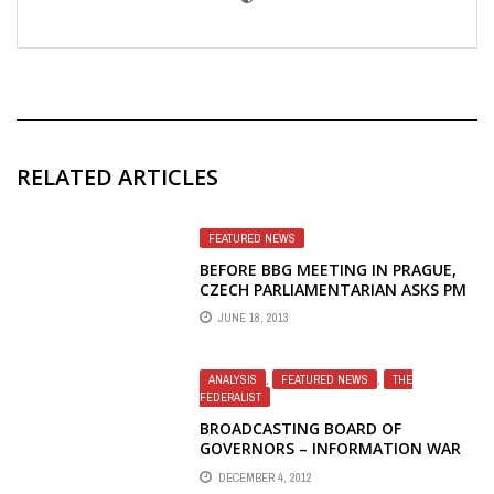
RELATED ARTICLES
FEATURED NEWS
BEFORE BBG MEETING IN PRAGUE,
CZECH PARLIAMENTARIAN ASKS PM
TO PROTECT RIGHTS OF RFE/RL
JUNE 18, 2013
EMPLOYEES
ANALYSIS
,
FEATURED NEWS
,
THE
FEDERALIST
BROADCASTING BOARD OF
GOVERNORS – INFORMATION WAR
LOST – SCORCHED EARTH
DECEMBER 4, 2012