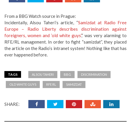
From a BBG Watch source in Prague:
Incidentally, Alsou Taheri’s article, “
Samizdat at Radio Free
Europe – Radio Liberty describes discrimination against
foreigners, women and ‘old white guys’
,” was very alarming to
RFE/RL management. In order to fight “samizdat”, they placed
the article on the Radio’s intranet system! Nothing like that has
ever happened before.
TAGS
ALSOU TAHERI
BBG
DISCRIMINATION
OLD WHITE GUYS
RFE RL
SAMIZDAT
SHARE: