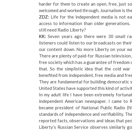
harder for them to create an open, free, just 
welcomed and worked through. Journalism is the 
ZDZ:
Life for the independent media is not e
access to information than older generations.
still need Radio Liberty?
KK:
Seven years ago there were 30 small rad
listeners could listen to our broadcasts on thei
our content down. No more Liberty on your wa
There are plenty of paid-for Russian television,
free society which has a guarantee of freedom 
that. So the simplistic idea that the cold war 
benefited from independent, free media and free
They are fundamental for building democratic s
United States have supported this kind of activit
In my adult life I have been extremely fortun
independent American newspaper. I came to RF
became president of National Public Radio (N
standards of independence and verifiability. The
reported facts, observations and ideas that peo
Liberty’s Russian Service observes similarly go