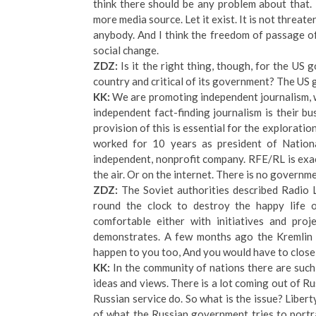
think there should be any problem about that. I
more media source. Let it exist. It is not threat
anybody. And I think the freedom of passage of 
social change.
ZDZ:
Is it the right thing, though, for the US
country and critical of its government? The US 
KK:
We are promoting independent journalism, w
independent fact-finding journalism is their b
provision of this is essential for the exploration
worked for 10 years as president of National
independent, nonprofit company. RFE/RL is exa
the air. Or on the internet. There is no governm
ZDZ:
The Soviet authorities described Radio 
round the clock to destroy the happy life of
comfortable either with initiatives and pro
demonstrates. A few months ago the Kremlin
happen to you too, And you would have to close
KK:
In the community of nations there are such 
ideas and views. There is a lot coming out of R
Russian service do. So what is the issue? Liberty
of what the Russian government tries to portra