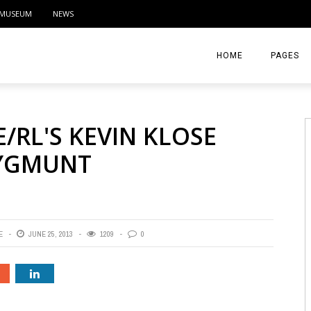
MUSEUM
NEWS
HOME
PAGES
ABOUT
E/RL'S KEVIN KLOSE
CONTACT
ZYGMUNT
ACTIVITIE
E
JUNE 25, 2013
1209
0