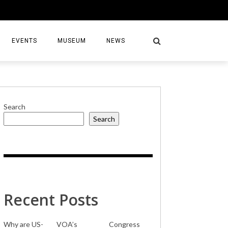
EVENTS
MUSEUM
NEWS
Search
Search
S
Recent Posts
Why are US-
VOA’s
Congress