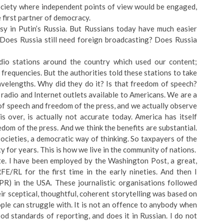
society where independent points of view would be engaged,
first partner of democracy.
asy in Putin’s Russia. But Russians today have much easier
 Does Russia still need foreign broadcasting? Does Russia
io stations around the country which used our content;
r frequencies. But the authorities told these stations to take
velengths. Why did they do it? Is that freedom of speech?
 radio and Internet outlets available to Americans. We are a
of speech and freedom of the press, and we actually observe
is over, is actually not accurate today. America has itself
dom of the press. And we think the benefits are substantial.
ocieties, a democratic way of thinking. So taxpayers of the
y for years. This is how we live in the community of nations.
ate. I have been employed by the Washington Post, a great,
E/RL for the first time in the early nineties. And then I
PR) in the USA. These journalistic organisations followed
ir sceptical, thoughtful, coherent storytelling was based on
ple can struggle with. It is not an offence to anybody when
od standards of reporting, and does it in Russian. I do not