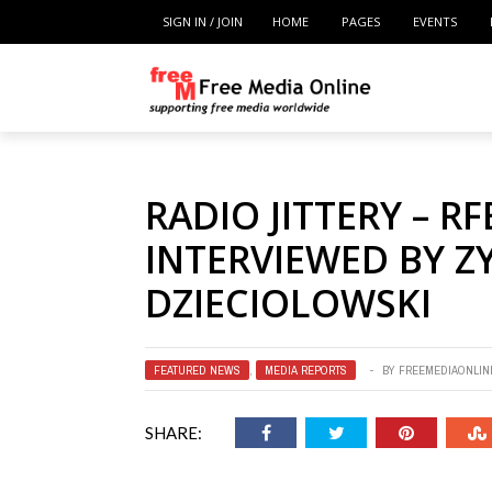
SIGN IN / JOIN
HOME
PAGES
EVENTS
RADIO JITTERY – RF
INTERVIEWED BY 
DZIECIOLOWSKI
FEATURED NEWS
,
MEDIA REPORTS
BY
FREEMEDIAONLIN
SHARE: