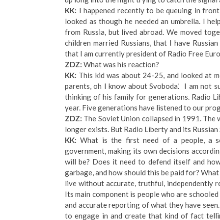
KK:
I happened recently to be queuing in front
looked as though he needed an umbrella. I hel
from Russia, but lived abroad. We moved toget
children married Russians, that I have Russian
that I am currently president of Radio Free Eu
ZDZ:
What was his reaction?
KK:
This kid was about 24-25, and looked at me
parents, oh I know about Svoboda.’ I am not su
thinking of his family for generations. Radio Li
year. Five generations have listened to our pro
ZDZ:
The Soviet Union collapsed in 1991. The w
longer exists. But Radio Liberty and its Russian
KK:
What is the first need of a people, a s
government, making its own decisions according
will be? Does it need to defend itself and ho
garbage, and how should this be paid for? What 
live without accurate, truthful, independently
Its main component is people who are schooled i
and accurate reporting of what they have seen. I
to engage in and create that kind of fact tell