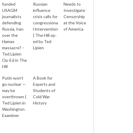
funded
Russian
Needs to
USAGM
influence
Investigate
journalists
crisis calls for
Censorship
defending
congressiona
at the Voice
Russia, Iran
l intervention
of America
over the
| The Hill op-
Hamas
ed by Ted
massacre? –
Lipien
Ted Lipien
Op-Ed in The
Hill
Putin won’t
A Book for
go nuclear —
Experts and
may be
Students of
overthrown |
Cold War
Ted Lipien in
History
Washington
Examiner