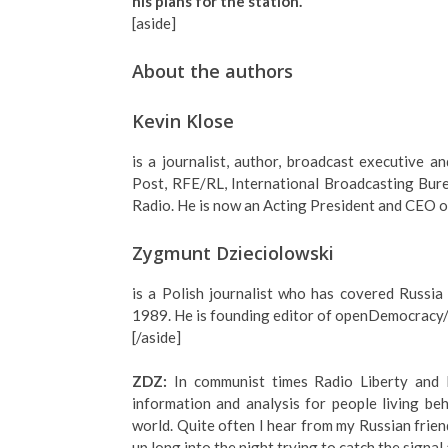
his plans for the station.
[aside]
About the authors
Kevin Klose
is a journalist, author, broadcast executive
Post, RFE/RL, International Broadcasting Bure
Radio. He is now an Acting President and CEO o
Zygmunt Dzieciolowski
is a Polish journalist who has covered Russia
1989. He is founding editor of openDemocracy/
[/aside]
ZDZ:
In communist times Radio Liberty and
information and analysis for people living beh
world. Quite often I hear from my Russian frie
up long into the night trying to catch the signal 