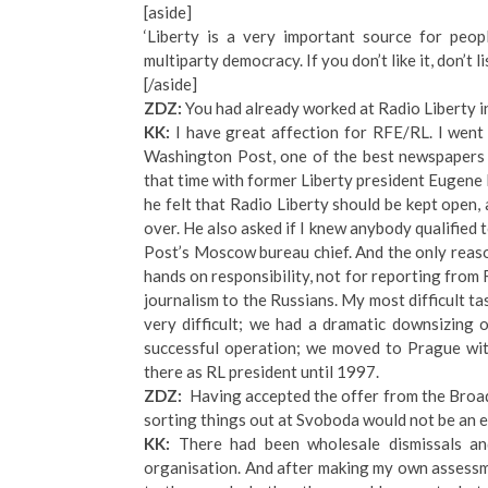
[aside]
‘Liberty is a very important source for peop
multiparty democracy. If you don’t like it, don’t li
[/aside]
ZDZ:
You had already worked at Radio Liberty in
KK:
I have great affection for RFE/RL. I went 
Washington Post, one of the best newspapers i
that time with former Liberty president Eugene 
he felt that Radio Liberty should be kept open,
over. He also asked if I knew anybody qualified t
Post’s Moscow bureau chief. And the only reas
hands on responsibility, not for reporting from 
journalism to the Russians. My most difficult t
very difficult; we had a dramatic downsizing o
successful operation; we moved to Prague wit
there as RL president until 1997.
ZDZ:
Having accepted the offer from the Broad
sorting things out at Svoboda would not be an 
KK:
There had been wholesale dismissals an
organisation. And after making my own assessme