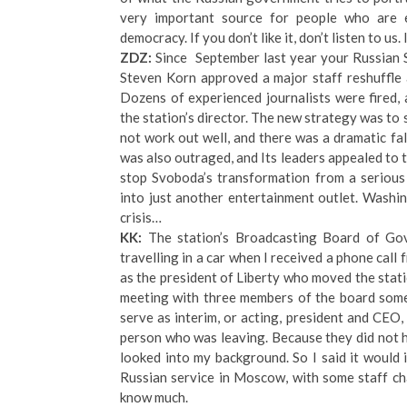
very important source for people who are e
democracy. If you don’t like it, don’t listen to us. 
ZDZ:
Since September last year your Russian S
Steven Korn approved a major staff reshuffle 
Dozens of experienced journalists were fired
the station’s director. The new strategy was to 
not work out well, and there was a dramatic fa
was also outraged, and Its leaders appealed t
stop Svoboda’s transformation from a serious
into just another entertainment outlet. Wash
crisis…
KK:
The station’s Broadcasting Board of Go
travelling in a car when I received a phone c
as the president of Liberty who moved the stat
meeting with three members of the board somet
serve as interim, or acting, president and CEO,
person who was leaving. Because they did not 
looked into my background. So I said it would 
Russian service in Moscow, with some staff cha
know much.