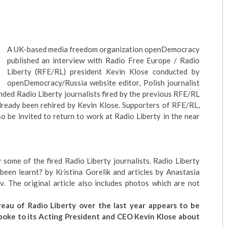
A UK-based media freedom organization
openDemocracy
published an interview with Radio Free Europe / Radio
Liberty (RFE/RL) president Kevin Klose conducted by
openDemocracy/Russia
website editor, Polish journalist
ed Radio Liberty journalists fired by the previous RFE/RL
lready been rehired by Kevin Klose. Supporters of RFE/RL,
o be invited to return to work at Radio Liberty in the near
y some of the fired Radio Liberty journalists.
Radio Liberty
been learnt?
by Kristina Gorelik and articles by Anastasia
. The original article also includes photos which are not
eau of Radio Liberty over the last year appears to be
poke to its Acting President and CEO Kevin Klose about