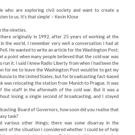
le who are exploring civil society and want to create a
sten to us. It’s that simple’ – Kevin Klose
 the nineties.
there originally in 1992, after 25 years of working at the
n the world. I remember very well a conversation I had at
Pell. He wanted to write an article for the Washington Post;
 at a point when many people believed that the cold war was
o run it. I said I knew Radio Liberty from when I had been the
on for me to leave the Washington Post would be to get my
Russia to the United States, but for broadcasting fact-based
ask was relocating the station from Munich to Prague. It was
f the staff in the aftermath of the cold war. But it was a
hout losing a single second of broadcasting, and I stayed
casting Board of Governors, how soon did you realise that
easy task?
d various other things; there was some disarray in the
nt of the situation I considered whether I could be of help