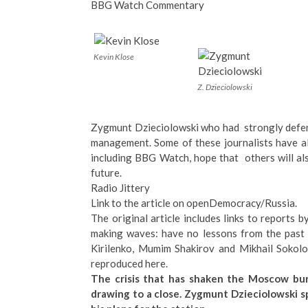
BBG Watch Commentary
Kevin Klose
Z. Dzieciolowski
Zygmunt Dzieciolowski who had strongly defend
management. Some of these journalists have a
including BBG Watch, hope that others will als
future.
Radio Jittery
Link to the article on openDemocracy/Russia
.
The
original article
includes links to reports b
making waves: have no lessons from the past 
Kirilenko, Mumim Shakirov and Mikhail Sokolov
reproduced here.
The crisis that has shaken the Moscow bur
drawing to a close. Zygmunt Dzieciolowski s