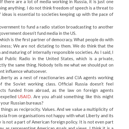
f there are a lot of media working in Russia, it is just one
ening anything. I do not think freedom of speech is a threat to
ideas is essential to societies keeping up with the pace of
 government to fund a radio station broadcasting to another
government doesn’t fund media in the US.
hich is the first partner of democracy. What people do with
usiness; We are not dictating to them. We do think that the
 and maturing of internally responsible societies. As I said, I
 Public Radio in the United States, which is a private,
ctly the same thing. Nobody tells me what we should put on
ent influence whatsoever.
Liberty as a nest of reactionaries and CIA agents working
 the Soviet working class. Official Russia doesn’t feel
jects funded from abroad, as the law on foreign agents
 expelled
USAID
. Are you afraid something like this might
 your Russian bureaus?
things as reciprocity. Values. And we value a multiplicity of
ussia from organisations not happy with what Liberty and its
 is not a part of American foreign policy. It is not even part
y as representing American goals and views. I think it is a