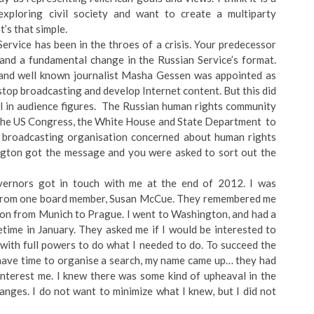
xploring civil society and want to create a multiparty
It’s that simple.
ervice has been in the throes of a crisis. Your predecessor
and a fundamental change in the Russian Service’s format.
, and well known journalist Masha Gessen was appointed as
stop broadcasting and develop Internet content. But this did
ll in audience figures. The Russian human rights community
o the US Congress, the White House and State Department to
 broadcasting organisation concerned about human rights
ington got the message and you were asked to sort out the
vernors got in touch with me at the end of 2012. I was
all from one board member, Susan McCue. They remembered me
ion from Munich to Prague. I went to Washington, and had a
ime in January. They asked me if I would be interested to
 with full powers to do what I needed to do. To succeed the
have time to organise a search, my name came up… they had
interest me. I knew there was some kind of upheaval in the
nges. I do not want to minimize what I knew, but I did not