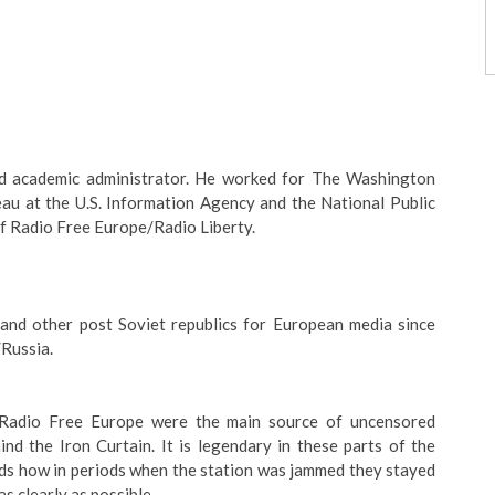
 and academic administrator. He worked for The Washington
au at the U.S. Information Agency and the National Public
f Radio Free Europe/Radio Liberty.
 and other post Soviet republics for European media since
Russia.
 Radio Free Europe were the main source of uncensored
ind the Iron Curtain. It is legendary in these parts of the
nds how in periods when the station was jammed they stayed
as clearly as possible.