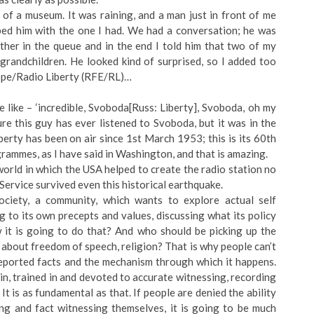
 of a museum. It was raining, and a man just in front of me
ped him with the one I had. We had a conversation; he was
her in the queue and in the end I told him that two of my
 grandchildren. He looked kind of surprised, so I added too
rope/Radio Liberty (RFE/RL)…
 like – ‘incredible, Svoboda[Russ: Liberty], Svoboda, oh my
re this guy has ever listened to Svoboda, but it was in the
berty has been on air since 1st March 1953; this is its 60th
grammes, as I have said in Washington, and that is amazing.
orld in which the USA helped to create the radio station no
 Service survived even this historical earthquake.
ociety, a community, which wants to explore actual self
 to its own precepts and values, discussing what its policy
w it is going to do that? And who should be picking up the
about freedom of speech, religion? That is why people can’t
 reported facts and the mechanism through which it happens.
n, trained in and devoted to accurate witnessing, recording
t is as fundamental as that. If people are denied the ability
ing and fact witnessing themselves, it is going to be much