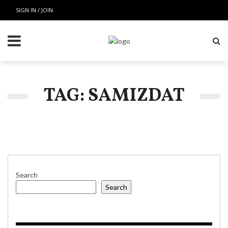
SIGN IN / JOIN
TAG: SAMIZDAT
Search
Search