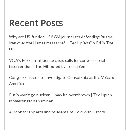
Recent Posts
Why are US-funded USAGM journalists defending Russia,
Iran over the Hamas massacre? – Ted Lipien Op-Ed in The
Hill
VOA’s Russian influence crisis calls for congressional
intervention | The Hill op-ed by Ted Lipien
Congress Needs to Investigate Censorship at the Voice of
America
Putin won’t go nuclear — may be overthrown | Ted Lipien
in Washington Examiner
A Book for Experts and Students of Cold War History