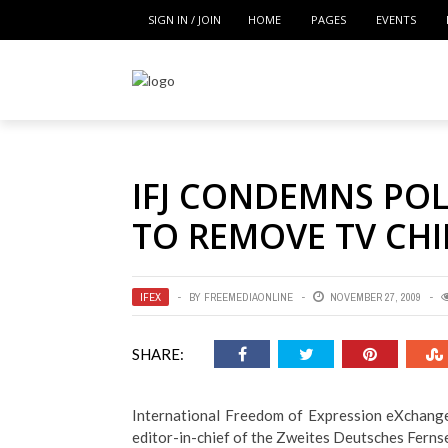
SIGN IN / JOIN
HOME
PAGES
EVENTS
IFJ CONDEMNS POL
TO REMOVE TV CHI
IFEX
BY
FREEMEDIAONLINE
NOVEMBER 27, 2009
SHARE:
International Freedom of Expression eXchange
editor-in-chief of the Zweites Deutsches Ferns