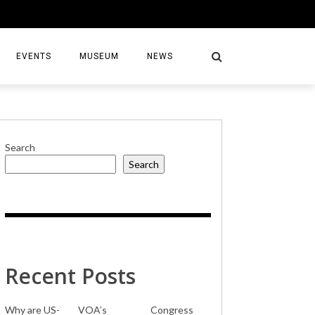
EVENTS
MUSEUM
NEWS
Search
Search
S
Recent Posts
Why are US-
VOA’s
Congress