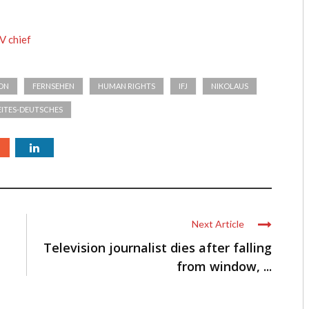
V chief
ION
FERNSEHEN
HUMAN RIGHTS
IFJ
NIKOLAUS
ITES-DEUTSCHES
Next Article
Television journalist dies after falling
from window, ...