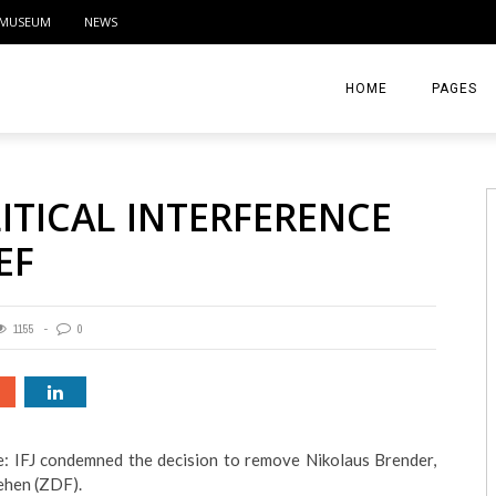
MUSEUM
NEWS
HOME
PAGES
ABOUT
ITICAL INTERFERENCE
CONTACT
EF
ACTIVITIE
1155
0
: IFJ condemned the decision to remove Nikolaus Brender,
ehen (ZDF).