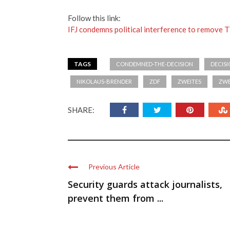
Follow this link:
IFJ condemns political interference to remove T
TAGS
CONDEMNED-THE-DECISION
DECIS
NIKOLAUS-BRENDER
ZDF
ZWEITES
ZWE
SHARE:
Previous Article
Security guards attack journalists,
prevent them from ...