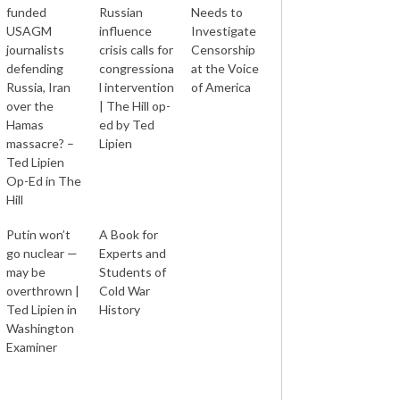
funded
Russian
Needs to
USAGM
influence
Investigate
journalists
crisis calls for
Censorship
defending
congressiona
at the Voice
Russia, Iran
l intervention
of America
over the
| The Hill op-
Hamas
ed by Ted
massacre? –
Lipien
Ted Lipien
Op-Ed in The
Hill
Putin won’t
A Book for
go nuclear —
Experts and
may be
Students of
overthrown |
Cold War
Ted Lipien in
History
Washington
Examiner