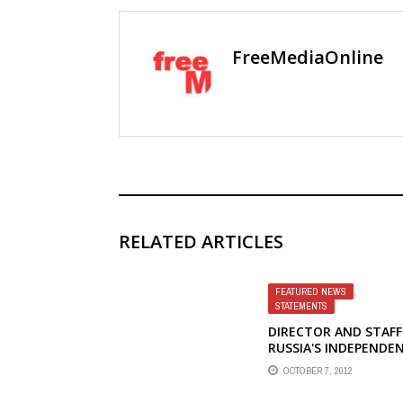
FreeMediaOnline
RELATED ARTICLES
FEATURED NEWS
,
STATEMENTS
DIRECTOR AND STAFF
RUSSIA'S INDEPENDE
SOCIAL RESEARCH
OCTOBER 7, 2012
INSTITUTE LEVADA
CENTER PROTEST