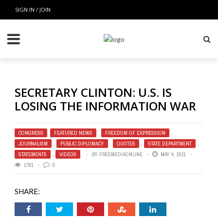
SIGN IN / JOIN
SECRETARY CLINTON: U.S. IS
LOSING THE INFORMATION WAR
CONGRESS
,
FEATURED NEWS
,
FREEDOM OF EXPRESSION
,
JOURNALISM
,
PUBLIC DIPLOMACY
,
QUOTES
,
STATE DEPARTMENT
,
STATEMENTS
,
VIDEOS
BY
FREEMEDIAONLINE
MAY 4, 2011
1781
0
SHARE: