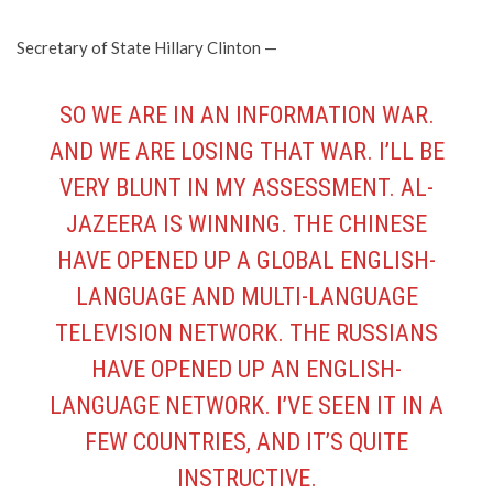
Secretary of State Hillary Clinton —
SO WE ARE IN AN INFORMATION WAR.
AND WE ARE LOSING THAT WAR. I’LL BE
VERY BLUNT IN MY ASSESSMENT. AL-
JAZEERA IS WINNING. THE CHINESE
HAVE OPENED UP A GLOBAL ENGLISH-
LANGUAGE AND MULTI-LANGUAGE
TELEVISION NETWORK. THE RUSSIANS
HAVE OPENED UP AN ENGLISH-
LANGUAGE NETWORK. I’VE SEEN IT IN A
FEW COUNTRIES, AND IT’S QUITE
INSTRUCTIVE.