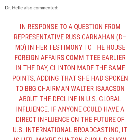
Dr. Helle also commented:
IN RESPONSE TO A QUESTION FROM
REPRESENTATIVE RUSS CARNAHAN (D–
MO) IN HER TESTIMONY TO THE HOUSE
FOREIGN AFFAIRS COMMITTEE EARLIER
IN THE DAY, CLINTON MADE THE SAME
POINTS, ADDING THAT SHE HAD SPOKEN
TO BBG CHAIRMAN WALTER ISAACSON
ABOUT THE DECLINE IN U.S. GLOBAL
INFLUENCE. IF ANYONE COULD HAVE A
DIRECT INFLUENCE ON THE FUTURE OF
U.S. INTERNATIONAL BROADCASTING, IT