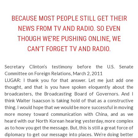
BECAUSE MOST PEOPLE STILL GET THEIR
NEWS FROM TV AND RADIO. SO EVEN
THOUGH WE’RE PUSHING ONLINE, WE
CAN’T FORGET TV AND RADIO.
Secretary Clinton’s testimony before the U.S. Senate
Committee on Foreign Relations, March 2, 2011
LUGAR: I thank you for that answer. Let me just add one
thought, and that is you have spoken eloquently about the
broadcasters, the Broadcasting Board of Governors. And I
think Walter Isaacson is taking hold of that as a constructive
thing. I would hope that we would be more successful in moving
more money toward communication with China, and as we
heard with our North Korean hearing yesterday, more complex
as to how you get the message. But, this is still a great force of
diplomacy to get our message into places. We’re doing better