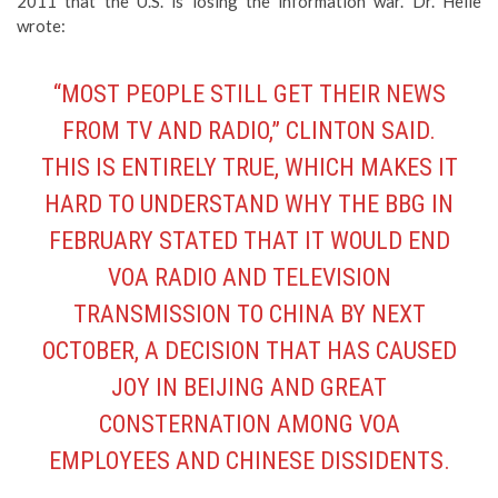
2011 that the U.S. is losing the information war. Dr. Helle
wrote:
“MOST PEOPLE STILL GET THEIR NEWS
FROM TV AND RADIO,” CLINTON SAID.
THIS IS ENTIRELY TRUE, WHICH MAKES IT
HARD TO UNDERSTAND WHY THE BBG IN
FEBRUARY STATED THAT IT WOULD END
VOA RADIO AND TELEVISION
TRANSMISSION TO CHINA BY NEXT
OCTOBER, A DECISION THAT HAS CAUSED
JOY IN BEIJING AND GREAT
CONSTERNATION AMONG VOA
EMPLOYEES AND CHINESE DISSIDENTS.