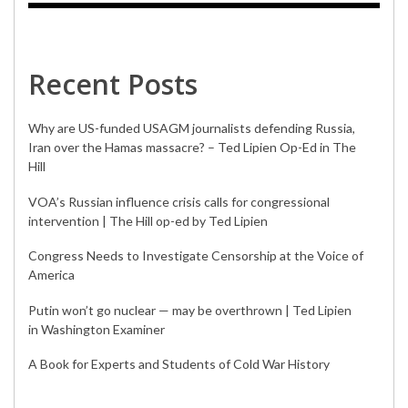
Recent Posts
Why are US-funded USAGM journalists defending Russia,
Iran over the Hamas massacre? – Ted Lipien Op-Ed in The
Hill
VOA’s Russian influence crisis calls for congressional
intervention | The Hill op-ed by Ted Lipien
Congress Needs to Investigate Censorship at the Voice of
America
Putin won’t go nuclear — may be overthrown | Ted Lipien
in Washington Examiner
A Book for Experts and Students of Cold War History