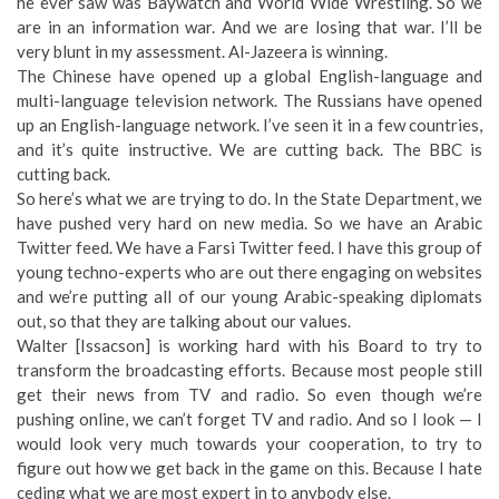
he ever saw was Baywatch and World Wide Wrestling. So we
are in an information war. And we are losing that war. I’ll be
very blunt in my assessment. Al-Jazeera is winning.
The Chinese have opened up a global English-language and
multi-language television network. The Russians have opened
up an English-language network. I’ve seen it in a few countries,
and it’s quite instructive. We are cutting back. The BBC is
cutting back.
So here’s what we are trying to do. In the State Department, we
have pushed very hard on new media. So we have an Arabic
Twitter feed. We have a Farsi Twitter feed. I have this group of
young techno-experts who are out there engaging on websites
and we’re putting all of our young Arabic-speaking diplomats
out, so that they are talking about our values.
Walter [Issacson] is working hard with his Board to try to
transform the broadcasting efforts. Because most people still
get their news from TV and radio. So even though we’re
pushing online, we can’t forget TV and radio. And so I look — I
would look very much towards your cooperation, to try to
figure out how we get back in the game on this. Because I hate
ceding what we are most expert in to anybody else.