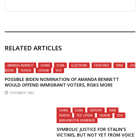
RELATED ARTICLES
AMANDA BENNETT
,
CHINA
,
CUBA
,
ELECTIONS
,
FEATURED
,
IRAN
,
JOE
BIDEN
,
RUSSIA
,
USAGM
,
VOA
POSSIBLE BIDEN NOMINATION OF AMANDA BENNETT
WOULD OFFEND IMMIGRANT VOTERS, RISKS MORE
SCANDALS AT USAGM
OCTOBER 8, 2021
CHINA
,
CUBA
,
HISTORY
,
IRAN
,
RUSSIA
,
TED LIPIEN
,
USAGM
,
VOA
,
WASHINGTON EXAMINER
SYMBOLIC JUSTICE FOR STALIN’S
VICTIMS, BUT NOT YET FROM VOICE