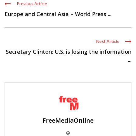
Previous Article
Europe and Central Asia – World Press ...
Next Article
Secretary Clinton: U.S. is losing the information
...
FreeMediaOnline