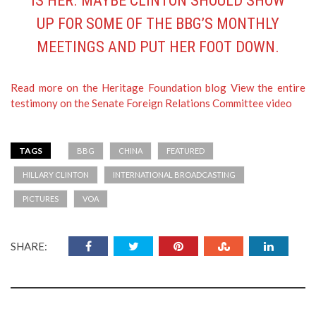
IS HER. MAYBE CLINTON SHOULD SHOW
UP FOR SOME OF THE BBG’S MONTHLY
MEETINGS AND PUT HER FOOT DOWN.
Read more on the Heritage Foundation blog
View the entire
testimony on the Senate Foreign Relations Committee video
TAGS
BBG
CHINA
FEATURED
HILLARY CLINTON
INTERNATIONAL BROADCASTING
PICTURES
VOA
SHARE: