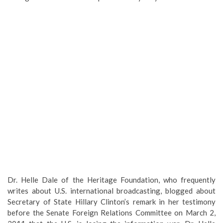
Dr. Helle Dale of the Heritage Foundation, who frequently
writes about U.S. international broadcasting, blogged about
Secretary of State Hillary Clinton’s remark in her testimony
before the Senate Foreign Relations Committee on March 2,