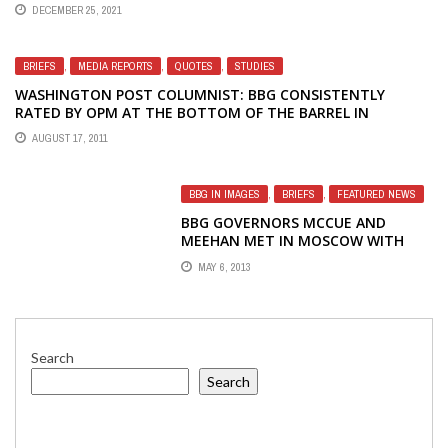
OF AMERICA MANAGEMENT
DECEMBER 25, 2021
BRIEFS
,
MEDIA REPORTS
,
QUOTES
,
STUDIES
WASHINGTON POST COLUMNIST: BBG CONSISTENTLY
RATED BY OPM AT THE BOTTOM OF THE BARREL IN
GOVERNMENT
AUGUST 17, 2011
BBG IN IMAGES
,
BRIEFS
,
FEATURED NEWS
BBG GOVERNORS MCCUE AND
MEEHAN MET IN MOSCOW WITH
ALEXEEVA AND WITH FIRED RADIO
MAY 6, 2013
LIBERTY STAFFERS
Search
Search