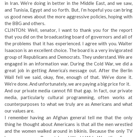
in Iran. We’re doing in better in the Middle East, and we saw,
and Tunisia, Egypt and so forth. But, I’m hopeful you can bring
us good news about the more aggressive policies, hoping with
the BBG and others.
CLINTON: Well, senator, I want to thank you for the report
that you did on the broadcasting board of governors and all of
the problems that it has experienced. I agree with you. Walter
Isaacson is an excellent choice. The board is a very invigorated
group of Republicans and Democrats. They understand. We are
engaged in an information war. During the Cold War, we did a
great job in getting America’s message out. After the Berlin
Wall fell we said, okay, fine, enough of that. We’ve done it.
We’re done. And unfortunately, we are paying a big price for it.
And our private media cannot fill that gap. In fact, our private
media, particularly cultural programming, often works at
counterpurposes to what we truly are as Americans and what
our values are.
I remember having an Afghan general tell me that the only
thing he thought about Americans is that all the men wrestled
and the women walked around in bikinis. Because the only TV