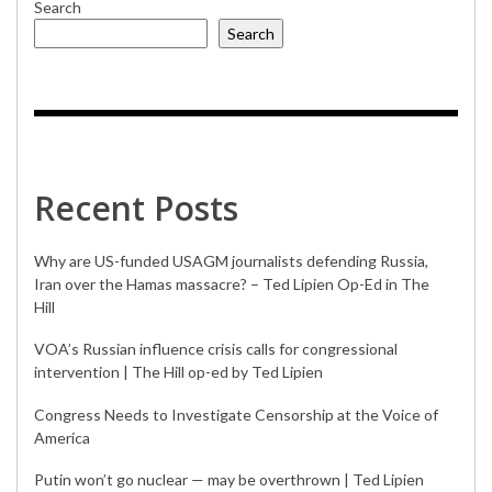
Search
Search
Recent Posts
Why are US-funded USAGM journalists defending Russia,
Iran over the Hamas massacre? – Ted Lipien Op-Ed in The
Hill
VOA’s Russian influence crisis calls for congressional
intervention | The Hill op-ed by Ted Lipien
Congress Needs to Investigate Censorship at the Voice of
America
Putin won’t go nuclear — may be overthrown | Ted Lipien