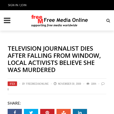
SIGN IN / JOIN
TELEVISION JOURNALIST DIES
AFTER FALLING FROM WINDOW,
LOCAL ACTIVISTS BELIEVE SHE
WAS MURDERED
IFEX
BY
FREEMEDIAONLINE
NOVEMBER 30, 2009
1084
0
SHARE: