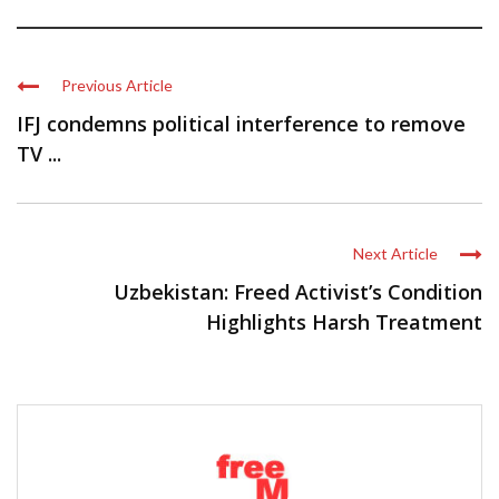
Previous Article
IFJ condemns political interference to remove
TV ...
Next Article
Uzbekistan: Freed Activist’s Condition
Highlights Harsh Treatment