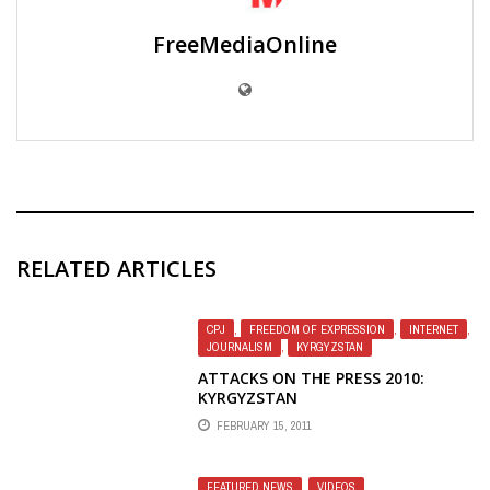
FreeMediaOnline
RELATED ARTICLES
CPJ
,
FREEDOM OF EXPRESSION
,
INTERNET
,
JOURNALISM
,
KYRGYZSTAN
ATTACKS ON THE PRESS 2010:
KYRGYZSTAN
FEBRUARY 15, 2011
FEATURED NEWS
,
VIDEOS