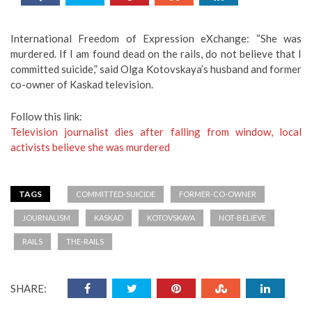
International Freedom of Expression eXchange: “She was
murdered. If I am found dead on the rails, do not believe that I
committed suicide,” said Olga Kotovskaya’s husband and former
co-owner of Kaskad television.
Follow this link:
Television journalist dies after falling from window, local
activists believe she was murdered
TAGS
COMMITTED-SUICIDE
FORMER-CO-OWNER
JOURNALISM
KASKAD
KOTOVSKAYA
NOT-BELIEVE
RAILS
THE-RAILS
SHARE: