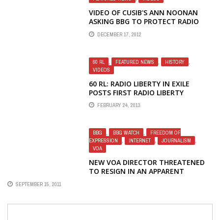
VIDEO OF CUSIB'S ANN NOONAN
ASKING BBG TO PROTECT RADIO
LIBERTY JOURNALISTS
DECEMBER 17, 2012
60 RL
,
FEATURED NEWS
,
HISTORY
,
VIDEOS
60 RL: RADIO LIBERTY IN EXILE
POSTS FIRST RADIO LIBERTY
INTERVIEW WITH GORBACHEV TO
FEBRUARY 24, 2013
MARK STATION'S 60TH
ANNIVERSARY
BBG
,
BBG WATCH
,
FREEDOM OF
EXPRESSION
,
INTERNET
,
JOURNALISM
,
VOA
NEW VOA DIRECTOR THREATENED
TO RESIGN IN AN APPARENT
DISPUTE WITH THE BBG
SEPTEMBER 15, 2011