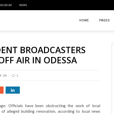
MUSEUM
NEWS
HOME
PAGES
ABOUT
DENT BROADCASTERS
CONTACT
OFF AIR IN ODESSA
ACTIVITIE
996
0
ge: Officials have been obstructing the work of local
 of alleged building renovation, according to local news