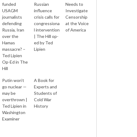
funded
Russian
Needs to
USAGM
influence
Investigate
journalists
crisis calls for
Censorship
defending
congressiona
at the Voice
Russia, Iran
l intervention
of America
over the
| The Hill op-
Hamas
ed by Ted
massacre? –
Lipien
Ted Lipien
Op-Ed in The
Hill
Putin won’t
A Book for
go nuclear —
Experts and
may be
Students of
overthrown |
Cold War
Ted Lipien in
History
Washington
Examiner