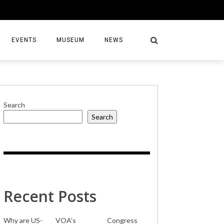
EVENTS
MUSEUM
NEWS
Search
Search
S
Recent Posts
Why are US-
VOA’s
Congress