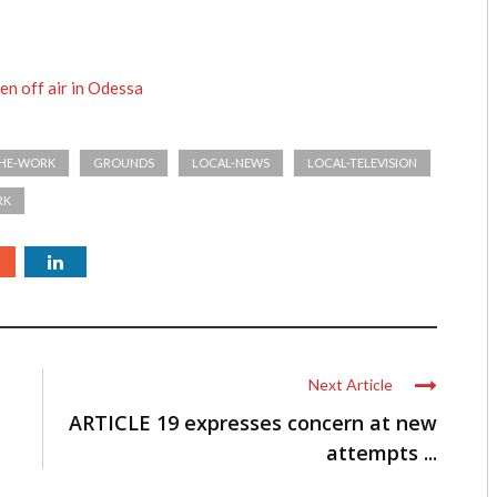
en off air in Odessa
THE-WORK
GROUNDS
LOCAL-NEWS
LOCAL-TELEVISION
RK
Next Article
ARTICLE 19 expresses concern at new
attempts ...