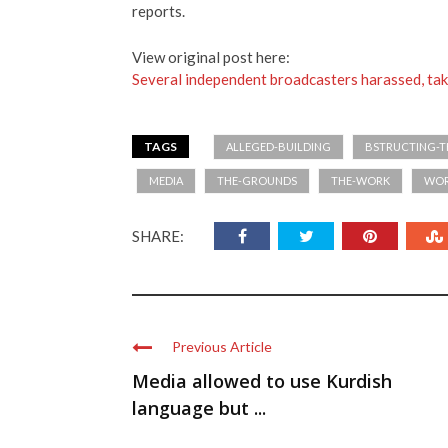
reports.
View original post here:
Several independent broadcasters harassed, tak
TAGS
ALLEGED-BUILDING
BSTRUCTING-
MEDIA
THE-GROUNDS
THE-WORK
WO
SHARE:
Previous Article
Media allowed to use Kurdish
language but ...