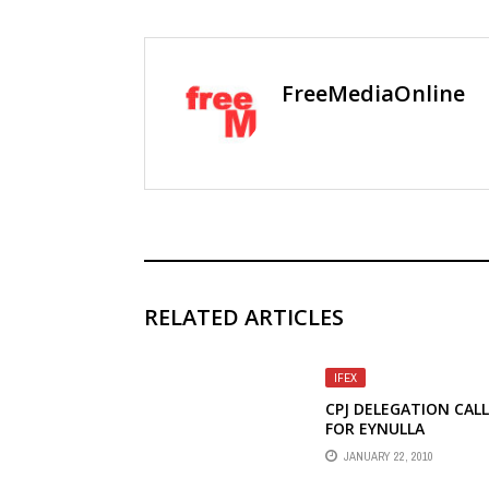
FreeMediaOnline
RELATED ARTICLES
IFEX
CPJ DELEGATION CAL
FOR EYNULLA
FATULLAYEV'S RELEAS
JANUARY 22, 2010