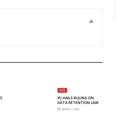
IFEX
LS
IFJ HAILS RULING ON
DATA RETENTION LAW
E
AS VICTORY FOR PRESS
MARCH 3, 2010
FREEDOM