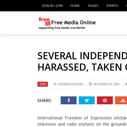
SIGN IN / JOIN
HOME
PAGES
EVENTS
SEVERAL INDEPEN
HARASSED, TAKEN 
IFEX
BY
FREEMEDIAONLINE
NOVEMBER 24, 2009
SHARE:
International Freedom of Expression eXchan
television and radio stations on the grounds