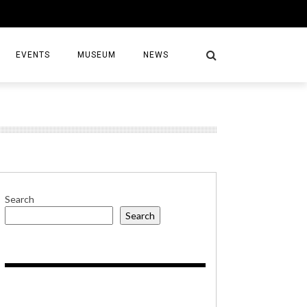
EVENTS
MUSEUM
NEWS
S
Search
Search