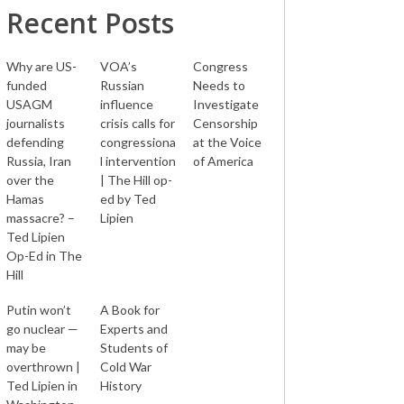
Recent Posts
Why are US-
VOA’s
Congress
funded
Russian
Needs to
USAGM
influence
Investigate
journalists
crisis calls for
Censorship
defending
congressiona
at the Voice
Russia, Iran
l intervention
of America
over the
| The Hill op-
Hamas
ed by Ted
massacre? –
Lipien
Ted Lipien
Op-Ed in The
Hill
Putin won’t
A Book for
go nuclear —
Experts and
may be
Students of
overthrown |
Cold War
Ted Lipien in
History