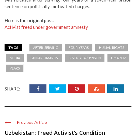
sentence on politically-motivated charges.
Here is the original post:
Activist freed under government amnesty
TAGS
AFTER-SERVING
FOUR-YEARS
HUMAN RIGHTS
MEDIA
SANJAR-UMAROV
SEVEN-YEAR-PRISON
UMAROV
YEARS
SHARE:
Previous Article
Uzbekistan: Freed Activist’s Condition