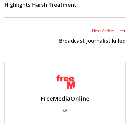
Highlights Harsh Treatment
Next Article
Broadcast journalist killed
FreeMediaOnline