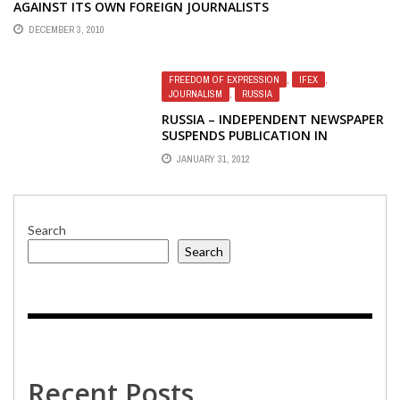
AGAINST ITS OWN FOREIGN JOURNALISTS
DECEMBER 3, 2010
FREEDOM OF EXPRESSION
,
IFEX
,
JOURNALISM
,
RUSSIA
RUSSIA – INDEPENDENT NEWSPAPER
SUSPENDS PUBLICATION IN
RESPONSE TO PRESSURE
JANUARY 31, 2012
Search
Search
Recent Posts