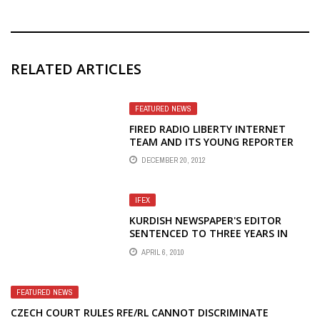
RELATED ARTICLES
FEATURED NEWS
FIRED RADIO LIBERTY INTERNET
TEAM AND ITS YOUNG REPORTER
ELENA VLASENKO RECEIVE
DECEMBER 20, 2012
SAKHAROV JOURNALISM PRIZE
IFEX
KURDISH NEWSPAPER'S EDITOR
SENTENCED TO THREE YEARS IN
PRISON ON PROPAGANDA CHARGES
APRIL 6, 2010
FEATURED NEWS
CZECH COURT RULES RFE/RL CANNOT DISCRIMINATE