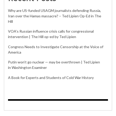
Why are US-funded USAGM journalists defending Russia,
Iran over the Hamas massacre? – Ted Lipien Op-Ed in The
Hill
VOA’s Russian influence crisis calls for congressional
intervention | The Hill op-ed by Ted Lipien
Congress Needs to Investigate Censorship at the Voice of
America
Putin won’t go nuclear — may be overthrown | Ted Lipien
in Washington Examiner
A Book for Experts and Students of Cold War History