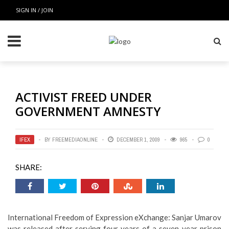
SIGN IN / JOIN
ACTIVIST FREED UNDER
GOVERNMENT AMNESTY
IFEX
BY
FREEMEDIAONLINE
DECEMBER 1, 2009
965
0
SHARE:
International Freedom of Expression eXchange: Sanjar Umarov
was released after serving four years of a seven-year prison