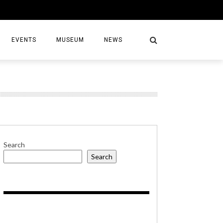
EVENTS
MUSEUM
NEWS
S
Search
Search