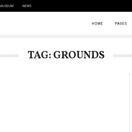
MUSEUM
NEWS
HOME
PAGES
ABOUT
TAG: GROUNDS
CONTACT
ACTIVITIE