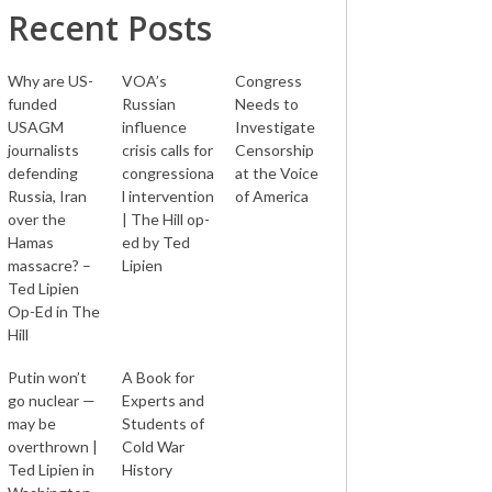
Recent Posts
Why are US-
VOA’s
Congress
funded
Russian
Needs to
USAGM
influence
Investigate
journalists
crisis calls for
Censorship
defending
congressiona
at the Voice
Russia, Iran
l intervention
of America
over the
| The Hill op-
Hamas
ed by Ted
massacre? –
Lipien
Ted Lipien
Op-Ed in The
Hill
Putin won’t
A Book for
go nuclear —
Experts and
may be
Students of
overthrown |
Cold War
Ted Lipien in
History