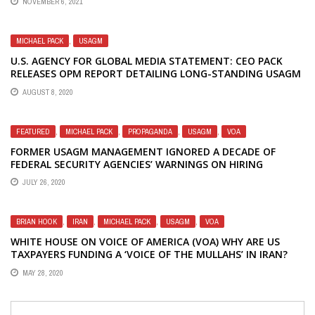
NOVEMBER 6, 2021
MICHAEL PACK
,
USAGM
U.S. AGENCY FOR GLOBAL MEDIA STATEMENT: CEO PACK
RELEASES OPM REPORT DETAILING LONG-STANDING USAGM
SECURITY FAILURES
AUGUST 8, 2020
FEATURED
,
MICHAEL PACK
,
PROPAGANDA
,
USAGM
,
VOA
FORMER USAGM MANAGEMENT IGNORED A DECADE OF
FEDERAL SECURITY AGENCIES’ WARNINGS ON HIRING
PRACTICES AT VOA AND OTHER USG MEDIA ENTITIES
JULY 26, 2020
BRIAN HOOK
,
IRAN
,
MICHAEL PACK
,
USAGM
,
VOA
WHITE HOUSE ON VOICE OF AMERICA (VOA) WHY ARE US
TAXPAYERS FUNDING A ‘VOICE OF THE MULLAHS’ IN IRAN?
MAY 28, 2020