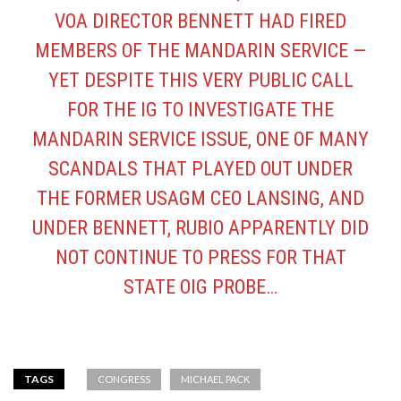
VOA DIRECTOR BENNETT HAD FIRED
MEMBERS OF THE MANDARIN SERVICE —
YET DESPITE THIS VERY PUBLIC CALL
FOR THE IG TO INVESTIGATE THE
MANDARIN SERVICE ISSUE, ONE OF MANY
SCANDALS THAT PLAYED OUT UNDER
THE FORMER USAGM CEO LANSING, AND
UNDER BENNETT, RUBIO APPARENTLY DID
NOT CONTINUE TO PRESS FOR THAT
STATE OIG PROBE…
TAGS
CONGRESS
MICHAEL PACK