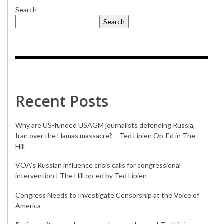
Search
Search
Recent Posts
Why are US-funded USAGM journalists defending Russia,
Iran over the Hamas massacre? – Ted Lipien Op-Ed in The
Hill
VOA’s Russian influence crisis calls for congressional
intervention | The Hill op-ed by Ted Lipien
Congress Needs to Investigate Censorship at the Voice of
America