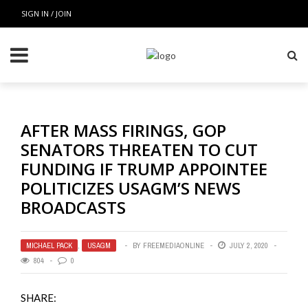
SIGN IN / JOIN
AFTER MASS FIRINGS, GOP
SENATORS THREATEN TO CUT
FUNDING IF TRUMP APPOINTEE
POLITICIZES USAGM’S NEWS
BROADCASTS
MICHAEL PACK
,
USAGM
BY
FREEMEDIAONLINE
JULY 2, 2020
804
0
SHARE: