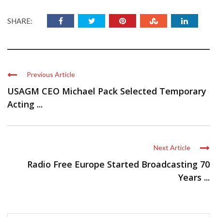
SHARE:
Previous Article
USAGM CEO Michael Pack Selected Temporary
Acting ...
Next Article
Radio Free Europe Started Broadcasting 70
Years ...