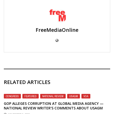
FreeMediaOnline
RELATED ARTICLES
CONGRESS
,
FEATURED
,
NATIONAL REVIEW
,
USAGM
,
VOA
GOP ALLEGES CORRUPTION AT GLOBAL MEDIA AGENCY —
NATIONAL REVIEW WRITER’S COMMENTS ABOUT USAGM