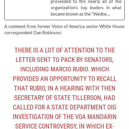
proceeded to fire nearly all of the
organization’s top leaders in what
became known as the “Wedne…
A comment from former Voice of America senior White House
correspondent Dan Robinson:
THERE IS A LOT OF ATTENTION TO THE
LETTER SENT TO PACK BY SENATORS,
INCLUDING MARCIO RUBIO. WHICH
PROVIDES AN OPPORTUNITY TO RECALL
THAT RUBIO, IN A HEARING WITH THEN
SECRETARY OF STATE TILLERSON, HAD
CALLED FOR A STATE DEPARTMENT OIG
INVESTIGATION OF THE VOA MANDARIN
SERVICE CONTROVERSY, IN WHICH EX-