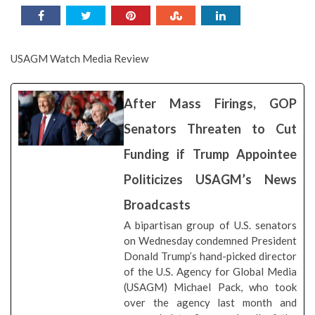
USAGM Watch Media Review
After Mass Firings, GOP
Senators Threaten to Cut
Funding if Trump Appointee
Politicizes USAGM’s News
Broadcasts
A bipartisan group of U.S. senators
on Wednesday condemned President
Donald Trump’s hand-picked director
of the U.S. Agency for Global Media
(USAGM) Michael Pack, who took
over the agency last month and