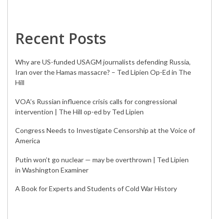
Recent Posts
Why are US-funded USAGM journalists defending Russia,
Iran over the Hamas massacre? – Ted Lipien Op-Ed in The
Hill
VOA’s Russian influence crisis calls for congressional
intervention | The Hill op-ed by Ted Lipien
Congress Needs to Investigate Censorship at the Voice of
America
Putin won’t go nuclear — may be overthrown | Ted Lipien
in Washington Examiner
A Book for Experts and Students of Cold War History