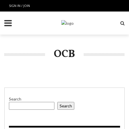
SIGN IN / JOIN
OCB
Search
Search