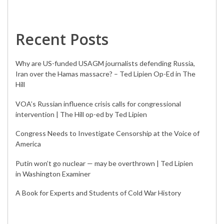
Recent Posts
Why are US-funded USAGM journalists defending Russia,
Iran over the Hamas massacre? – Ted Lipien Op-Ed in The
Hill
VOA’s Russian influence crisis calls for congressional
intervention | The Hill op-ed by Ted Lipien
Congress Needs to Investigate Censorship at the Voice of
America
Putin won’t go nuclear — may be overthrown | Ted Lipien
in Washington Examiner
A Book for Experts and Students of Cold War History