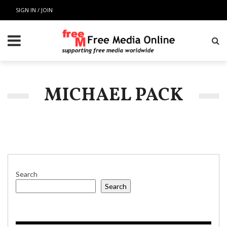
SIGN IN / JOIN
MICHAEL PACK
Search
Search