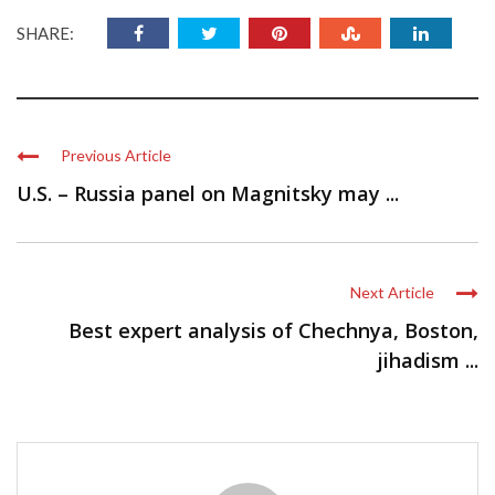
SHARE:
Previous Article
U.S. – Russia panel on Magnitsky may ...
Next Article
Best expert analysis of Chechnya, Boston,
jihadism ...