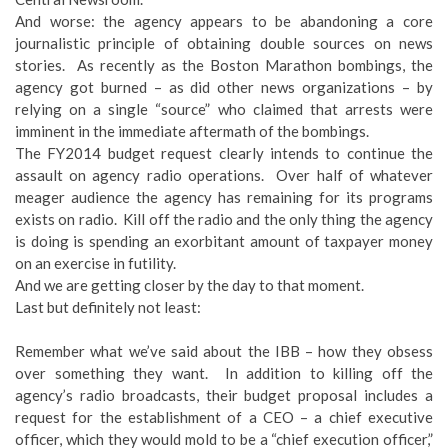
And worse: the agency appears to be abandoning a core
journalistic principle of obtaining double sources on news
stories. As recently as the Boston Marathon bombings, the
agency got burned – as did other news organizations – by
relying on a single “source” who claimed that arrests were
imminent in the immediate aftermath of the bombings.
The FY2014 budget request clearly intends to continue the
assault on agency radio operations. Over half of whatever
meager audience the agency has remaining for its programs
exists on radio. Kill off the radio and the only thing the agency
is doing is spending an exorbitant amount of taxpayer money
on an exercise in futility.
And we are getting closer by the day to that moment.
Last but definitely not least:
Remember what we’ve said about the IBB – how they obsess
over something they want. In addition to killing off the
agency’s radio broadcasts, their budget proposal includes a
request for the establishment of a CEO – a chief executive
officer, which they would mold to be a “chief execution officer,”