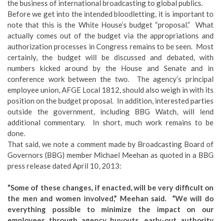
the business of international broadcasting to global publics.
Before we get into the intended bloodletting, it is important to
note that this is the White House’s budget “proposal.” What
actually comes out of the budget via the appropriations and
authorization processes in Congress remains to be seen. Most
certainly, the budget will be discussed and debated, with
numbers kicked around by the House and Senate and in
conference work between the two. The agency’s principal
employee union, AFGE Local 1812, should also weigh in with its
position on the budget proposal. In addition, interested parties
outside the government, including BBG Watch, will lend
additional commentary. In short, much work remains to be
done.
That said, we note a comment made by Broadcasting Board of
Governors (BBG) member Michael Meehan as quoted in a BBG
press release dated April 10, 2013:
“Some of these changes, if enacted, will be very difficult on
the men and women involved,” Meehan said. “We will do
everything possible to minimize the impact on our
employees through agency buyouts, early-out authority