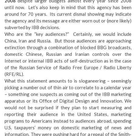
2008
despite larger budgets almost every year since 2008
until now. Let’s also keep in mind that this agency has been
around for 70 years. Its current dismal showing may indicate
the agency and its message are either worn out or (more likely)
subverted by IBB decisions.
Who are the “key audiences?” Certainly, we would include
China, Iran and Russia. But those audiences are approaching
extinction through a combination of blocked BBG broadcasts,
domestic Chinese, Russian and Iranian controls over the
Internet or internal IBB acts of self-destruction as in the case
of the Russian Service of Radio Free Europe / Radio Liberty
(RFE/RL).
What this statement amounts to is sloganeering – seemingly
picking a number out of thin air to correlate to a calendar year
– something one suspects as coming out of the IBB marketing
apparatus or its Office of Digital Design and Innovation. We
would not be surprised if they plan to start measuring and
reporting their audience in the United States, marketing
programs to Americans instead to audiences abroad, spending
U.S. taxpayers’ money on domestic marketing of news and
information. They were pushing hard for a repeal of the Smith-