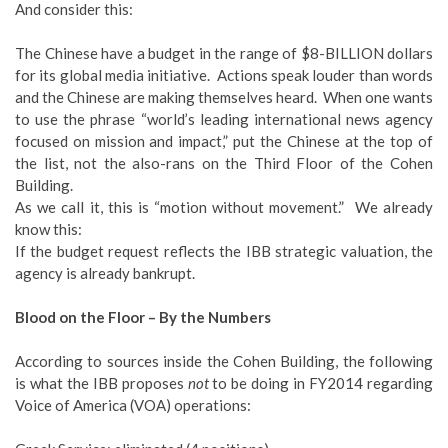
And consider this:
The Chinese have a budget in the range of $8-BILLION dollars
for its global media initiative. Actions speak louder than words
and the Chinese are making themselves heard. When one wants
to use the phrase “world’s leading international news agency
focused on mission and impact,” put the Chinese at the top of
the list, not the also-rans on the Third Floor of the Cohen
Building.
As we call it, this is “motion without movement.” We already
know this:
If the budget request reflects the IBB strategic valuation, the
agency is already bankrupt.
Blood on the Floor – By the Numbers
According to sources inside the Cohen Building, the following
is what the IBB proposes
not
to be doing in FY2014 regarding
Voice of America (VOA) operations: