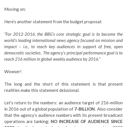
Moving on:
Here’s another statement from the budget proposal:
“For 2012-2016, the BBG’s core strategic goal is to become the
world’s leading international news agency focused on mission and
impact – i.e., to reach key audiences in support of free, open
democratic societies. The agency’s principal performance goal is to
reach 216 million in global weekly audience by 2016.”
Wowser!
The long and the short of this statement is that present
realities make this statement delusional.
Let’s return to the numbers: an audience target of 216-million
in 2016 out of a global population of
7-BILLION
. Also consider
that the agency’s audience numbers with its present broadcast
operations are tanking;
NO INCREASE OF AUDIENCE SINCE