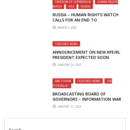
FREEDOM OF EXPRESSION
,
HUMAN RIGHTS
WATCH
,
IFEX
,
RUSSIA
RUSSIA – HUMAN RIGHTS WATCH
CALLS FOR AN END TO
INTIMIDATION OF ACTIVISTS, MEDIA
MARCH 2, 2012
AS ELECTION NEARS
FEATURED NEWS
ANNOUNCEMENT ON NEW RFE/RL
PRESIDENT EXPECTED SOON
JANUARY 14, 2013
BBG FORUM
,
FEATURED NEWS
,
THE
FEDERALIST
BROADCASTING BOARD OF
GOVERNORS – INFORMATION WAR
LOST – SCORCHED EARTH: PART
JANUARY 17, 2013
FOUR: TAKING THE OPR STAFFERS
TO THE WOODSHED
Search