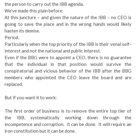
the person to carry out the IBB agenda.
We’ve made this plain before:
At this juncture – and given the nature of the IBB – no CEO is
going to save the place and in the wrong hands would likely
hasten its demise.
Period.
Particularly when the top priority of the IBB is their venal self-
interest and not the national and public interest.
Even if the BBG were to appoint a CEO, there is no guarantee
that the individual in that position would survive the
conspiratorial and vicious behavior of the IBB after the BBG
members who appointed the CEO leave the board and are
replaced.
But if you want it to work:
The first order of business is to remove the entire top tier of
the IBB, systematically working down through the
incompetence and corruption. It can be done. It will require an
iron constitution but it can be done.