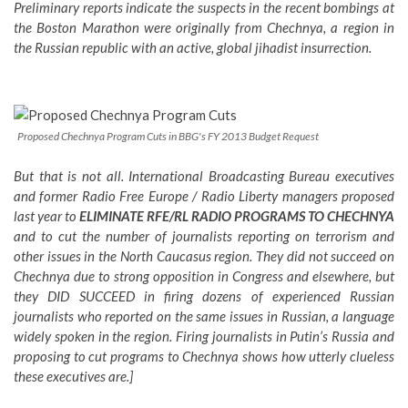
Preliminary reports indicate the suspects in the recent bombings at
the Boston Marathon were originally from Chechnya, a region in
the Russian republic with an active, global jihadist insurrection.
Proposed Chechnya Program Cuts in BBG's FY 2013 Budget Request
But that is not all. International Broadcasting Bureau executives
and former Radio Free Europe / Radio Liberty managers proposed
last year to
ELIMINATE RFE/RL RADIO PROGRAMS TO CHECHNYA
and to cut the number of journalists reporting on terrorism and
other issues in the North Caucasus region. They did not succeed on
Chechnya due to strong opposition in Congress and elsewhere, but
they DID SUCCEED in firing dozens of experienced Russian
journalists who reported on the same issues in Russian, a language
widely spoken in the region. Firing journalists in Putin’s Russia and
proposing to cut programs to Chechnya shows how utterly clueless
these executives are.]