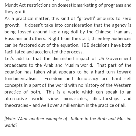
Mundt Act restrictions on domestic marketing of programs and
they got it.
As a practical matter, this kind of “growth” amounts to zero
growth. It doesn’t take into consideration that the agency is
being tossed around like a rag doll by the Chinese, Iranians,
Russians and others. Right from the start, three key audiences
can be factored out of the equation. IBB decisions have both
facilitated and accelerated the process.
Let’s add to that the diminished impact of US Government
broadcasts to the Arab and Muslim world. That part of the
equation has taken what appears to be a hard turn toward
fundamentalism. Freedom and democracy are hard sell
concepts in a part of the world with no history of the Western
practice of both. This is a world which can speak to an
alternative world view: monarchies, dictatorships and
theocracies – and well over a millennium in the practice of all.
[Note: Want another example of failure in the Arab and Muslim
world?