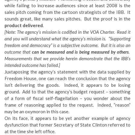
while failing to increase audiences since at least 2008 is the
sales pitch coming from the cartoon strategists of the IBB. It
sounds great, like many sales pitches. But the proof is in the
product delivered
.
[Note: The agency’s mission is codified in the VOA Charter. Read it
and you will understand what the agency’s mission is. “Supporting
freedom and democracy” is a subjective outcome. But it is also an
outcome that
can be measured and is being measured by others
.
Measurements that we provide herein demonstrate that the IBB’s
intended outcome has failed.]
Juxtaposing the agency’s statement with the data supplied by
Freedom House, one can reach the conclusion that the agency
isn’t delivering the goods. Indeed, it appears to be losing
ground. Add to that the agency’s budget request – something
of a form of fiscal self-flagellation – you wonder about the
frame of reasoning applied to the request. Indeed, “reason”
may be an oxymoron in this case.
On its face, it appears to be yet another example of agency
dysfunction that former Secretary of State Clinton referred to
at the time she left office.