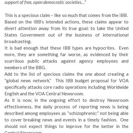
support of free, open democratic societies…”
This is a specious claim – like so much that comes from the IBB.
Based on the IBB’s intended actions, these claims appear to
divert attention away from its true goal: to take the United
States Government out of the business of international
broadcasting.
It is bad enough that these IBB types are hypocrites. Even
more, they are something far worse, as evidenced by their
scurrilous public attacks against agency employees and
members of the BBG.
Add to the list of specious claims the one about creating a
“global news network.” This IBB budget proposal for VOA
specifically attacks core radio operations including Worldwide
English and the VOA Central Newsroom.
As it is now, in the ongoing effort to destroy Newsroom
effectiveness, the daily process of reporting news is being
described among employees as “schizophrenic:” not being able
to cover breaking news and events in a timely fashion. One
should not expect things to improve for the better in the
Central Newsroom.