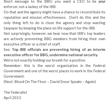
Short message to the BBG: you want a CEO to be
your
enforcer, not a lackey of the IBB.
Do that and the agency might have a chance to reconstitute its
reputation and mission effectiveness. Don’t do this and the
only thing left to do is close the agency and stop wasting
taxpayer by keeping the place on life support for the IBB.
Not surprisingly, however, we hear now that IBB’s top leaders
are actively preventing BBG members from hiring their own
executive officer or a chief of staff.
See:
Top IBB officials are preventing hiring of an interim
executive officer for BBG, undermine national security
.
We’re not exactly holding our breath for a positive.
Remember: this is the worst organization in the Federal
Government and one of the worst places to work in the Federal
Government.
(Next: Blood On The Floor – David Ensor Speaks – Again)
The Federalist
April 2013