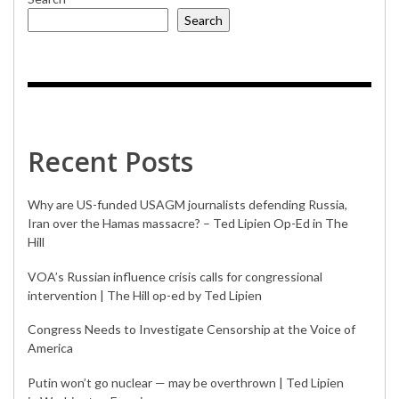
Search
Recent Posts
Why are US-funded USAGM journalists defending Russia,
Iran over the Hamas massacre? – Ted Lipien Op-Ed in The
Hill
VOA’s Russian influence crisis calls for congressional
intervention | The Hill op-ed by Ted Lipien
Congress Needs to Investigate Censorship at the Voice of
America
Putin won’t go nuclear — may be overthrown | Ted Lipien