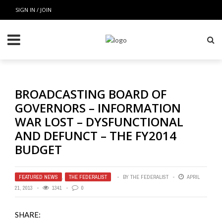
SIGN IN / JOIN
BROADCASTING BOARD OF
GOVERNORS – INFORMATION
WAR LOST – DYSFUNCTIONAL
AND DEFUNCT – THE FY2014
BUDGET
FEATURED NEWS
,
THE FEDERALIST
BY
THE FEDERALIST
APRIL
21, 2013
1341
0
SHARE: