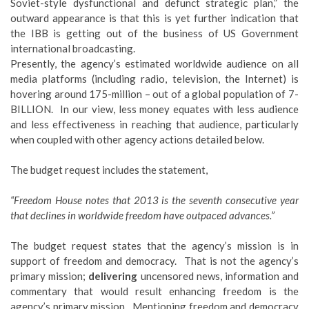
Soviet-style dysfunctional and defunct strategic plan,” the
outward appearance is that this is yet further indication that
the IBB is getting out of the business of US Government
international broadcasting.
Presently, the agency’s estimated worldwide audience on all
media platforms (including radio, television, the Internet) is
hovering around 175-million – out of a global population of 7-
BILLION. In our view, less money equates with less audience
and less effectiveness in reaching that audience, particularly
when coupled with other agency actions detailed below.
The budget request includes the statement,
“Freedom House notes that 2013 is the seventh consecutive year
that declines in worldwide freedom have outpaced advances.”
The budget request states that the agency’s mission is in
support of freedom and democracy. That is not the agency’s
primary mission;
delivering
uncensored news, information and
commentary that would result enhancing freedom is the
agency’s primary mission. Mentioning freedom and democracy