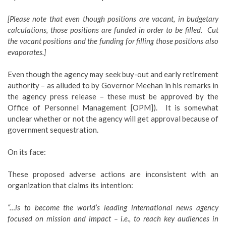
[Please note that even though positions are vacant, in budgetary
calculations, those positions are funded in order to be filled. Cut
the vacant positions and the funding for filling those positions also
evaporates.]
Even though the agency may seek buy-out and early retirement
authority – as alluded to by Governor Meehan in his remarks in
the agency press release – these must be approved by the
Office of Personnel Management [OPM]). It is somewhat
unclear whether or not the agency will get approval because of
government sequestration.
On its face:
These proposed adverse actions are inconsistent with an
organization that claims its intention:
“…is to become the world’s leading international news agency
focused on mission and impact – i.e., to reach key audiences in