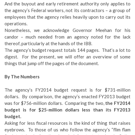
And the buyout and early retirement authority only applies to
the agency’s Federal workers, not its contractors – a group of
employees that the agency relies heavily upon to carry out its
operations.
Nonetheless, we acknowledge Governor Meehan for his
candor – much needed from an agency noted for the lack
thereof, particularly at the hands of the IBB.
The agency’s budget request totals 144 pages. That’s a lot to
digest. For the present, we will offer an overview of some
things that jump off the pages of the document.
By The Numbers
The agency’s FY2014 budget request is for $731-million
dollars. By comparison, the agency’s enacted FY2013 budget
was for $756-million dollars. Comparing the two,
the FY2014
budget is for $25-million dollars
less
than its FY2013
budget.
Asking for less fiscal resources is the kind of thing that raises
eyebrows. To those of us who follow the agency’s “flim flam