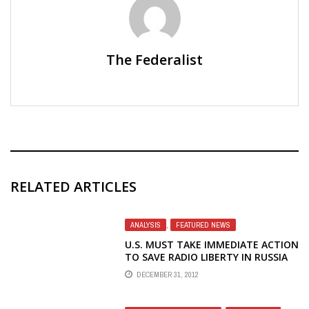
The Federalist
RELATED ARTICLES
ANALYSIS
,
FEATURED NEWS
U.S. MUST TAKE IMMEDIATE ACTION
TO SAVE RADIO LIBERTY IN RUSSIA
DECEMBER 31, 2012