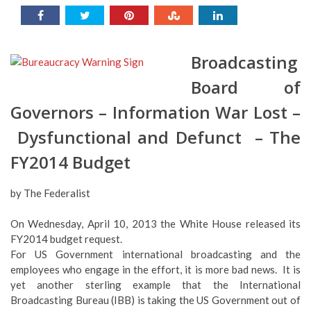
Broadcasting
Board of
Governors – Information War Lost –
Dysfunctional and Defunct – The
FY2014 Budget
by The Federalist
On Wednesday, April 10, 2013 the White House released its
FY2014 budget request.
For US Government international broadcasting and the
employees who engage in the effort, it is more bad news. It is
yet another sterling example that the International
Broadcasting Bureau (IBB) is taking the US Government out of