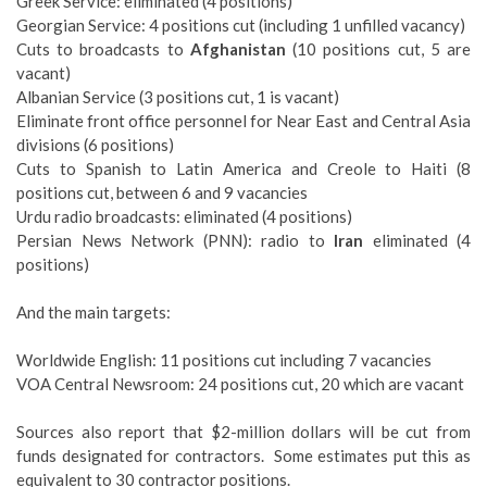
Greek Service: eliminated (4 positions)
Georgian Service: 4 positions cut (including 1 unfilled vacancy)
Cuts to broadcasts to
Afghanistan
(10 positions cut, 5 are
vacant)
Albanian Service (3 positions cut, 1 is vacant)
Eliminate front office personnel for Near East and Central Asia
divisions (6 positions)
Cuts to Spanish to Latin America and Creole to Haiti (8
positions cut, between 6 and 9 vacancies
Urdu radio broadcasts: eliminated (4 positions)
Persian News Network (PNN): radio to
Iran
eliminated (4
positions)
And the main targets:
Worldwide English: 11 positions cut including 7 vacancies
VOA Central Newsroom: 24 positions cut, 20 which are vacant
Sources also report that $2-million dollars will be cut from
funds designated for contractors. Some estimates put this as
equivalent to 30 contractor positions.