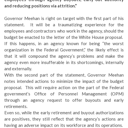
and reducing positions via attrition.”
Governor Meehan is right on target with the first part of his
statement. It will be a traumatizing experience for the
employees and contractors who work in the agency, should the
budget be enacted to the letter of the White House proposal.
If this happens, in an agency known for being “the worst
organization in the Federal Government,” the likely effect is
that it will compound the agency’s problems and make the
agency even more insufferable in its shortcomings, internally
and externally.
With the second part of the statement, Governor Meehan
notes intended actions to minimize the impact of the budget
proposal. This will require action on the part of the Federal
government’s Office of Personnel Management (OPM)
through an agency request to offer buyouts and early
retirements.
Even so, while the early retirement and buyout authorizations
are positives, they still reflect that the agency’s actions are
having an adverse impact on its workforce and its operations.