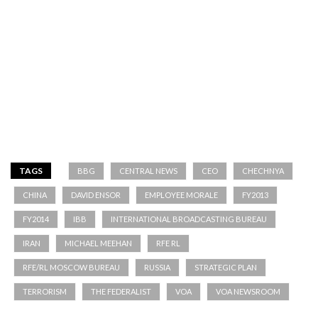
TAGS
BBG
CENTRAL NEWS
CEO
CHECHNYA
CHINA
DAVID ENSOR
EMPLOYEE MORALE
FY2013
FY2014
IBB
INTERNATIONAL BROADCASTING BUREAU
IRAN
MICHAEL MEEHAN
RFE RL
RFE/RL MOSCOW BUREAU
RUSSIA
STRATEGIC PLAN
TERRORISM
THE FEDERALIST
VOA
VOA NEWSROOM