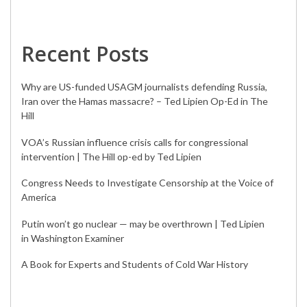
Recent Posts
Why are US-funded USAGM journalists defending Russia,
Iran over the Hamas massacre? – Ted Lipien Op-Ed in The
Hill
VOA’s Russian influence crisis calls for congressional
intervention | The Hill op-ed by Ted Lipien
Congress Needs to Investigate Censorship at the Voice of
America
Putin won’t go nuclear — may be overthrown | Ted Lipien
in Washington Examiner
A Book for Experts and Students of Cold War History