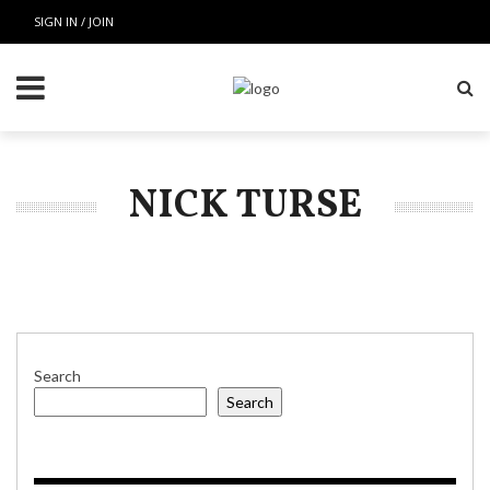
SIGN IN / JOIN
NICK TURSE
Search
Search