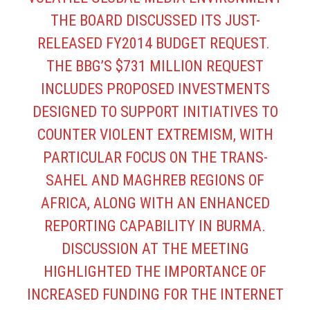
THE BOARD DISCUSSED ITS JUST-
RELEASED FY2014 BUDGET REQUEST.
THE BBG’S $731 MILLION REQUEST
INCLUDES PROPOSED INVESTMENTS
DESIGNED TO SUPPORT INITIATIVES TO
COUNTER VIOLENT EXTREMISM, WITH
PARTICULAR FOCUS ON THE TRANS-
SAHEL AND MAGHREB REGIONS OF
AFRICA, ALONG WITH AN ENHANCED
REPORTING CAPABILITY IN BURMA.
DISCUSSION AT THE MEETING
HIGHLIGHTED THE IMPORTANCE OF
INCREASED FUNDING FOR THE INTERNET