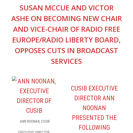
SUSAN MCCUE AND VICTOR
ASHE ON BECOMING NEW CHAIR
AND VICE-CHAIR OF RADIO FREE
EUROPE/RADIO LIBERTY BOARD,
OPPOSES CUTS IN BROADCAST
SERVICES
CUSIB EXECUTIVE
DIRECTOR ANN
NOONAN
PRESENTED THE
ANN NOONAN, CUSIB
FOLLOWING
EXECUTIVE DIRECTOR