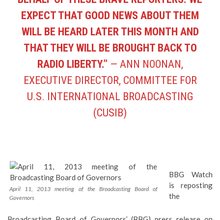
EXPECT THAT GOOD NEWS ABOUT THEM
WILL BE HEARD LATER THIS MONTH AND
THAT THEY WILL BE BROUGHT BACK TO
RADIO LIBERTY.”
— ANN NOONAN,
EXECUTIVE DIRECTOR, COMMITTEE FOR
U.S. INTERNATIONAL BROADCASTING
(CUSIB)
BBG Watch
is reposting
April 11, 2013 meeting of the Broadcasting Board of
the
Governors
Broadcasting Board of Governors’ (BBG)
press release
on