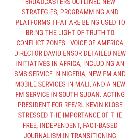
BROADCASTERS OUTLINED NEW
STRATEGIES, PROGRAMMING AND
PLATFORMS THAT ARE BEING USED TO
BRING THE LIGHT OF TRUTH TO
CONFLICT ZONES. VOICE OF AMERICA
DIRECTOR DAVID ENSOR DETAILED NEW
INITIATIVES IN AFRICA, INCLUDING AN
SMS SERVICE IN NIGERIA, NEW FM AND
MOBILE SERVICES IN MALI, AND A NEW
FM SERVICE IN SOUTH SUDAN. ACTING
PRESIDENT FOR RFE/RL KEVIN KLOSE
STRESSED THE IMPORTANCE OF THE
FREE, INDEPENDENT, FACT-BASED
JOURNALISM IN TRANSITIONING