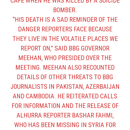
CAFÉ WHEN HE WAS KILLED BY A SUICIDE
BOMBER.
“HIS DEATH IS A SAD REMINDER OF THE
DANGER REPORTERS FACE BECAUSE
THEY LIVE IN THE VOLATILE PLACES WE
REPORT ON,” SAID BBG GOVERNOR
MEEHAN, WHO PRESIDED OVER THE
MEETING. MEEHAN ALSO RECOUNTED
DETAILS OF OTHER THREATS TO BBG
JOURNALISTS IN PAKISTAN, AZERBAIJAN
AND CAMBODIA. HE REITERATED CALLS
FOR INFORMATION AND THE RELEASE OF
ALHURRA REPORTER BASHAR FAHMI,
WHO HAS BEEN MISSING IN SYRIA FOR