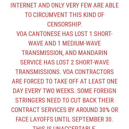
INTERNET AND ONLY VERY FEW ARE ABLE
TO CIRCUMVENT THIS KIND OF
CENSORSHIP.
VOA CANTONESE HAS LOST 1 SHORT-
WAVE AND 1 MEDIUM-WAVE
TRANSMISSION, AND MANDARIN
SERVICE HAS LOST 2 SHORT-WAVE
TRANSMISSIONS. VOA CONTRACTORS
ARE FORCED TO TAKE OFF AT LEAST ONE
DAY EVERY TWO WEEKS. SOME FOREIGN
STRINGERS NEED TO CUT BACK THEIR
CONTRACT SERVICES BY AROUND 30% OR
FACE LAYOFFS UNTIL SEPTEMBER 30.
THIS IS UNACCEPTABLE.