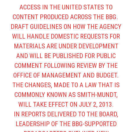
ACCESS IN THE UNITED STATES TO
CONTENT PRODUCED ACROSS THE BBG.
DRAFT GUIDELINES ON HOW THE AGENCY
WILL HANDLE DOMESTIC REQUESTS FOR
MATERIALS ARE UNDER DEVELOPMENT
AND WILL BE PUBLISHED FOR PUBLIC
COMMENT FOLLOWING REVIEW BY THE
OFFICE OF MANAGEMENT AND BUDGET.
THE CHANGES, MADE TO A LAW THAT IS
COMMONLY KNOWN AS SMITH-MUNDT,
WILL TAKE EFFECT ON JULY 2, 2013.
IN REPORTS DELIVERED TO THE BOARD,
LEADERSHIP OF THE BBG-SUPPORTED