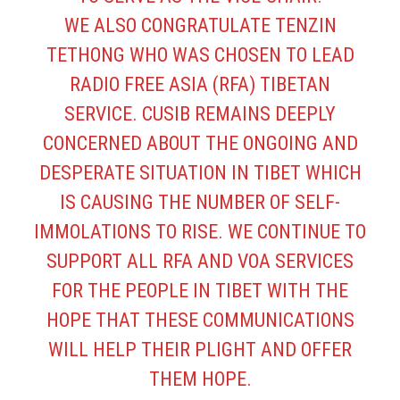
WE ALSO CONGRATULATE TENZIN
TETHONG WHO WAS CHOSEN TO LEAD
RADIO FREE ASIA (RFA) TIBETAN
SERVICE. CUSIB REMAINS DEEPLY
CONCERNED ABOUT THE ONGOING AND
DESPERATE SITUATION IN TIBET WHICH
IS CAUSING THE NUMBER OF SELF-
IMMOLATIONS TO RISE. WE CONTINUE TO
SUPPORT ALL RFA AND VOA SERVICES
FOR THE PEOPLE IN TIBET WITH THE
HOPE THAT THESE COMMUNICATIONS
WILL HELP THEIR PLIGHT AND OFFER
THEM HOPE.