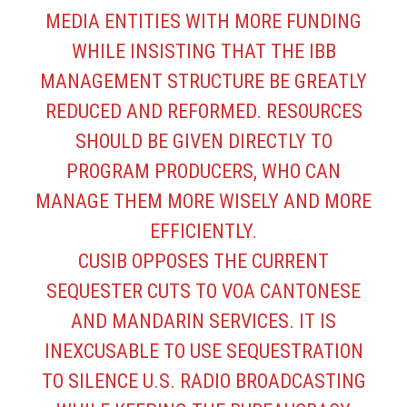
MEDIA ENTITIES WITH MORE FUNDING
WHILE INSISTING THAT THE IBB
MANAGEMENT STRUCTURE BE GREATLY
REDUCED AND REFORMED. RESOURCES
SHOULD BE GIVEN DIRECTLY TO
PROGRAM PRODUCERS, WHO CAN
MANAGE THEM MORE WISELY AND MORE
EFFICIENTLY.
CUSIB OPPOSES THE CURRENT
SEQUESTER CUTS TO VOA CANTONESE
AND MANDARIN SERVICES. IT IS
INEXCUSABLE TO USE SEQUESTRATION
TO SILENCE U.S. RADIO BROADCASTING