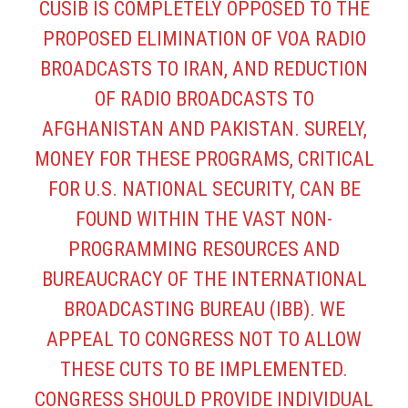
CUSIB IS COMPLETELY OPPOSED TO THE
PROPOSED ELIMINATION OF VOA RADIO
BROADCASTS TO IRAN, AND REDUCTION
OF RADIO BROADCASTS TO
AFGHANISTAN AND PAKISTAN. SURELY,
MONEY FOR THESE PROGRAMS, CRITICAL
FOR U.S. NATIONAL SECURITY, CAN BE
FOUND WITHIN THE VAST NON-
PROGRAMMING RESOURCES AND
BUREAUCRACY OF THE INTERNATIONAL
BROADCASTING BUREAU (IBB). WE
APPEAL TO CONGRESS NOT TO ALLOW
THESE CUTS TO BE IMPLEMENTED.
CONGRESS SHOULD PROVIDE INDIVIDUAL