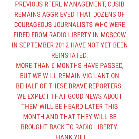
PREVIOUS RFERL MANAGEMENT, CUSIB
REMAINS AGGRIEVED THAT DOZENS OF
COURAGEOUS JOURNALISTS WHO WERE
FIRED FROM RADIO LIBERTY IN MOSCOW
IN SEPTEMBER 2012 HAVE NOT YET BEEN
REINSTATED.
MORE THAN 6 MONTHS HAVE PASSED,
BUT WE WILL REMAIN VIGILANT ON
BEHALF OF THESE BRAVE REPORTERS.
WE EXPECT THAT GOOD NEWS ABOUT
THEM WILL BE HEARD LATER THIS
MONTH AND THAT THEY WILL BE
BROUGHT BACK TO RADIO LIBERTY.
THANK YOU.