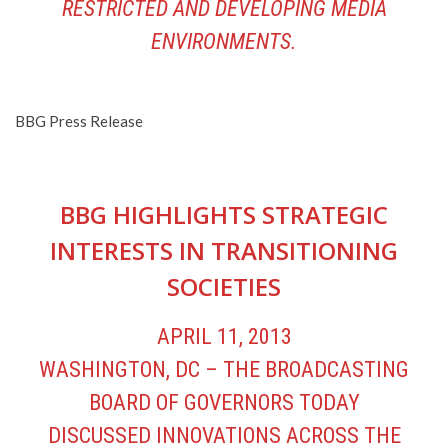
RESTRICTED AND DEVELOPING MEDIA
ENVIRONMENTS.
BBG Press Release
BBG HIGHLIGHTS STRATEGIC
INTERESTS IN TRANSITIONING
SOCIETIES
APRIL 11, 2013
WASHINGTON, DC – THE BROADCASTING
BOARD OF GOVERNORS TODAY
DISCUSSED INNOVATIONS ACROSS THE