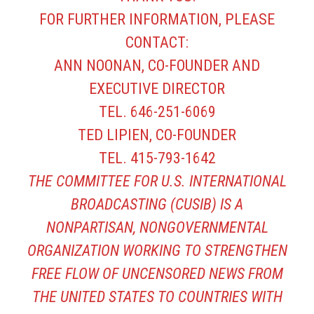
FOR FURTHER INFORMATION, PLEASE
CONTACT:
ANN NOONAN, CO-FOUNDER AND
EXECUTIVE DIRECTOR
TEL. 646-251-6069
TED LIPIEN, CO-FOUNDER
TEL. 415-793-1642
THE COMMITTEE FOR U.S. INTERNATIONAL
BROADCASTING (CUSIB) IS A
NONPARTISAN, NONGOVERNMENTAL
ORGANIZATION WORKING TO STRENGTHEN
FREE FLOW OF UNCENSORED NEWS FROM
THE UNITED STATES TO COUNTRIES WITH