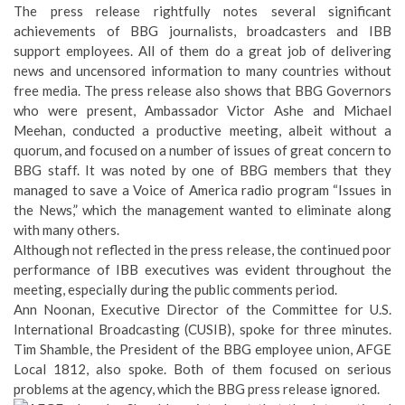
The press release rightfully notes several significant
achievements of BBG journalists, broadcasters and IBB
support employees. All of them do a great job of delivering
news and uncensored information to many countries without
free media. The press release also shows that BBG Governors
who were present, Ambassador Victor Ashe and Michael
Meehan, conducted a productive meeting, albeit without a
quorum, and focused on a number of issues of great concern to
BBG staff. It was noted by one of BBG members that they
managed to save a Voice of America radio program “Issues in
the News,” which the management wanted to eliminate along
with many others.
Although not reflected in the press release, the continued poor
performance of IBB executives was evident throughout the
meeting, especially during the public comments period.
Ann Noonan, Executive Director of the Committee for U.S.
International Broadcasting (CUSIB), spoke for three minutes.
Tim Shamble, the President of the BBG employee union, AFGE
Local 1812, also spoke. Both of them focused on serious
problems at the agency, which the BBG press release ignored.