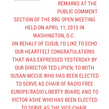
REMARKS AT THE
PUBLIC COMMENT
SECTION OF THE BBG OPEN MEETING
HELD ON APRIL 11, 2013 IN
WASHINGTON, D.C.:
ON BEHALF OF CUSIB, I’D LIKE TO ECHO
OUR HEARTFELT CONGRATULATIONS
THAT WAS EXPRESSED YESTERDAY BY
OUR DIRECTOR TED LIPIEN, TO BOTH
SUSAN MCCUE WHO HAS BEEN ELECTED
TO SERVE AS CHAIR OF RADIO FREE
EUROPE/RADIO LIBERTY BOARD, AND TO
VICTOR ASHE WHO HAS BEEN ELECTED
TO SERVE AS THE VICE-CHAIR.