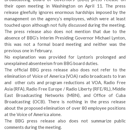
their open meeting in Washington on April 11. The press
release gleefully ignores enormous hardships imposed by the
management on the agency’s employees, which were at least
touched upon although not fully discussed during the meeting.
The press release also does not mention that due to the
absence of BBG’s Interim Presiding Governor Michael Lynton,
this was not a formal board meeting and neither was the
previous one in February.
No explanation was provided for Lynton’s prolonged and
unexplained absenteeism from BBG board duties.
The official BBG press release also does not refer to the
elimination of Voice of America (VOA) radio broadcasts to Iran
and other cuts and program reductions at VOA, Radio Free
Asia (RFA), Radio Free Europe / Radio Liberty (RFE/RL), Middle
East Broadcasting Networks (MBN), and Office of Cuba
Broadcasting (OCB). There is nothing in the press release
about the proposed elimination of over 80 employee positions
at the Voice of America alone.
The BBG press release also does not summarize public
comments during the meeting.