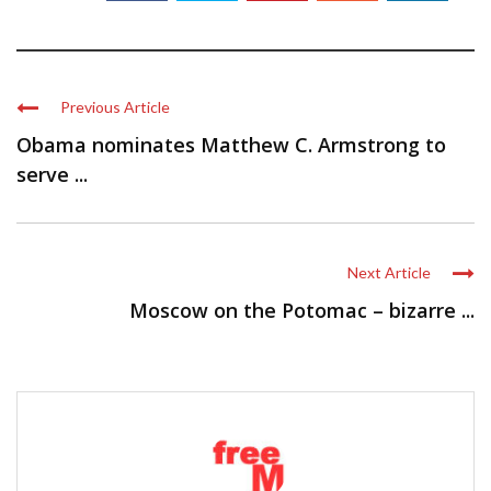
Previous Article
Obama nominates Matthew C. Armstrong to
serve ...
Next Article
Moscow on the Potomac – bizarre ...