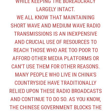
WHILE KEEPING THE BUREAUCRACY
LARGELY INTACT.
WE ALL KNOW THAT MAINTAINING
SHORT WAVE AND MEDIUM WAVE RADIO
TRANSMISSIONS IS AN INEXPENSIVE
AND CRUCIAL USE OF RESOURCES TO
REACH THOSE WHO ARE TOO POOR TO
AFFORD OTHER MEDIA PLATFORMS OR
CAN’T USE THEM FOR OTHER REASONS.
MANY PEOPLE WHO LIVE IN CHINA’S
COUNTRYSIDE HAVE TRADITIONALLY
RELIED UPON THESE RADIO BROADCASTS
AND CONTINUE TO DO SO. AS YOU KNOW,
THE CHINESE GOVERNMENT BLOCKS THE