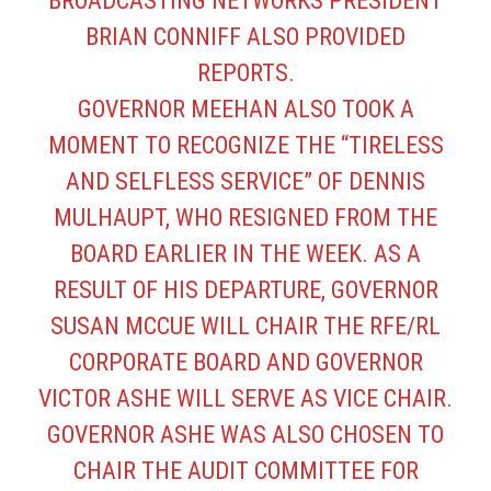
BROADCASTING NETWORKS PRESIDENT
BRIAN CONNIFF ALSO PROVIDED
REPORTS.
GOVERNOR MEEHAN ALSO TOOK A
MOMENT TO RECOGNIZE THE “TIRELESS
AND SELFLESS SERVICE” OF DENNIS
MULHAUPT, WHO RESIGNED FROM THE
BOARD EARLIER IN THE WEEK. AS A
RESULT OF HIS DEPARTURE, GOVERNOR
SUSAN MCCUE WILL CHAIR THE RFE/RL
CORPORATE BOARD AND GOVERNOR
VICTOR ASHE WILL SERVE AS VICE CHAIR.
GOVERNOR ASHE WAS ALSO CHOSEN TO
CHAIR THE AUDIT COMMITTEE FOR