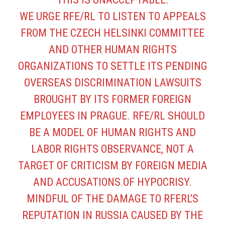
WE URGE RFE/RL TO LISTEN TO APPEALS
FROM THE CZECH HELSINKI COMMITTEE
AND OTHER HUMAN RIGHTS
ORGANIZATIONS TO SETTLE ITS PENDING
OVERSEAS DISCRIMINATION LAWSUITS
BROUGHT BY ITS FORMER FOREIGN
EMPLOYEES IN PRAGUE. RFE/RL SHOULD
BE A MODEL OF HUMAN RIGHTS AND
LABOR RIGHTS OBSERVANCE, NOT A
TARGET OF CRITICISM BY FOREIGN MEDIA
AND ACCUSATIONS OF HYPOCRISY.
MINDFUL OF THE DAMAGE TO RFERL’S
REPUTATION IN RUSSIA CAUSED BY THE