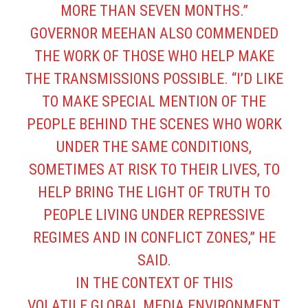
MORE THAN SEVEN MONTHS.”
GOVERNOR MEEHAN ALSO COMMENDED
THE WORK OF THOSE WHO HELP MAKE
THE TRANSMISSIONS POSSIBLE. “I’D LIKE
TO MAKE SPECIAL MENTION OF THE
PEOPLE BEHIND THE SCENES WHO WORK
UNDER THE SAME CONDITIONS,
SOMETIMES AT RISK TO THEIR LIVES, TO
HELP BRING THE LIGHT OF TRUTH TO
PEOPLE LIVING UNDER REPRESSIVE
REGIMES AND IN CONFLICT ZONES,” HE
SAID.
IN THE CONTEXT OF THIS
VOLATILE GLOBAL MEDIA ENVIRONMENT