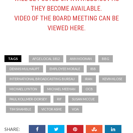
THEY BECOME AVAILABLE.
VIDEO OF THE BOARD MEETING CAN BE
VIEWED
HERE
.
TAGS
AFGE LOCAL 1812
ANN NOONAN
BBG
DENNIS MULHAUPT
EMPLOYEE MORALE
IBB
INTERNATIONAL BROADCASTING BUREAU
IRAN
KEVIN KLOSE
MICHAEL LYNTON
MICHAEL MEEHAN
OCB
PAUL KOLLMER-DORSEY
RIF
SUSAN MCCUE
TIM SHAMBLE
VICTOR ASHE
VOA
SHARE: