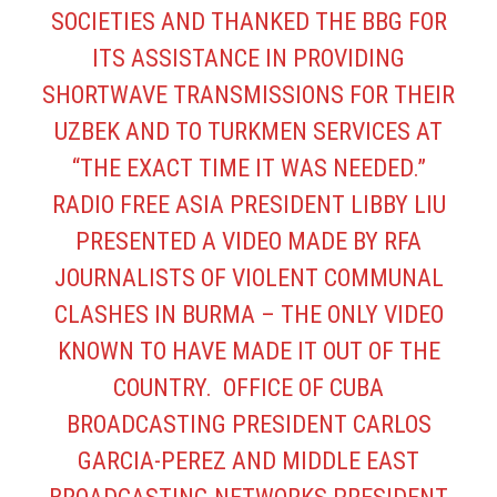
SOCIETIES AND THANKED THE BBG FOR
ITS ASSISTANCE IN PROVIDING
SHORTWAVE TRANSMISSIONS FOR THEIR
UZBEK AND TO TURKMEN SERVICES AT
“THE EXACT TIME IT WAS NEEDED.”
RADIO FREE ASIA PRESIDENT LIBBY LIU
PRESENTED A VIDEO MADE BY RFA
JOURNALISTS OF VIOLENT COMMUNAL
CLASHES IN BURMA – THE ONLY VIDEO
KNOWN TO HAVE MADE IT OUT OF THE
COUNTRY. OFFICE OF CUBA
BROADCASTING PRESIDENT CARLOS
GARCIA-PEREZ AND MIDDLE EAST