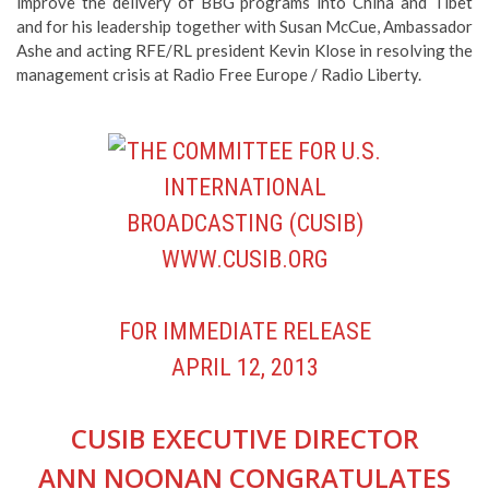
improve the delivery of BBG programs into China and Tibet
and for his leadership together with Susan McCue, Ambassador
Ashe and acting RFE/RL president Kevin Klose in resolving the
management crisis at Radio Free Europe / Radio Liberty.
FOR IMMEDIATE RELEASE
APRIL 12, 2013
CUSIB EXECUTIVE DIRECTOR
ANN NOONAN CONGRATULATES