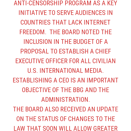
ANTI-CENSORSHIP PROGRAM AS A KEY
INITIATIVE TO SERVE AUDIENCES IN
COUNTRIES THAT LACK INTERNET
FREEDOM. THE BOARD NOTED THE
INCLUSION IN THE BUDGET OF A
PROPOSAL TO ESTABLISH A CHIEF
EXECUTIVE OFFICER FOR ALL CIVILIAN
U.S. INTERNATIONAL MEDIA.
ESTABLISHING A CEO IS AN IMPORTANT
OBJECTIVE OF THE BBG AND THE
ADMINISTRATION.
THE BOARD ALSO RECEIVED AN UPDATE
ON THE STATUS OF CHANGES TO THE
LAW THAT SOON WILL ALLOW GREATER