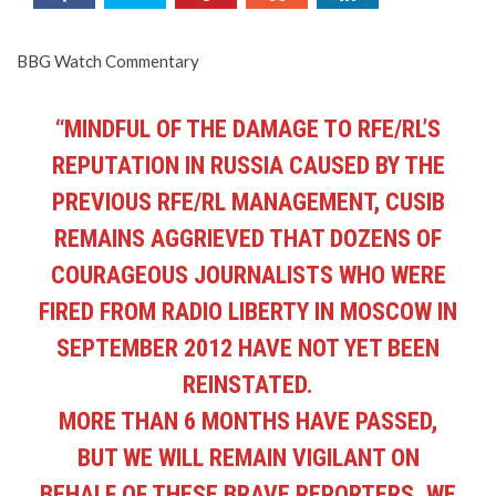
BBG Watch Commentary
“MINDFUL OF THE DAMAGE TO RFE/RL’S
REPUTATION IN RUSSIA CAUSED BY THE
PREVIOUS RFE/RL MANAGEMENT, CUSIB
REMAINS AGGRIEVED THAT DOZENS OF
COURAGEOUS JOURNALISTS WHO WERE
FIRED FROM RADIO LIBERTY IN MOSCOW IN
SEPTEMBER 2012 HAVE NOT YET BEEN
REINSTATED.
MORE THAN 6 MONTHS HAVE PASSED,
BUT WE WILL REMAIN VIGILANT ON
BEHALF OF THESE BRAVE REPORTERS. WE