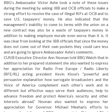
BBG’s Ambassador Victor Ashe took a note of these issues
during the meeting by asking IBB and OCB officials to make a
strong effort to resolve the case of illegal RIFs at OCB and to
save U.S. taxpayers’ money. He also indicated that the
management’s inability to come to terms with the union on a
new contract may also be a waste of taxpayers money in
addition to making employee morale even worse than it is. It
was clear from looking at the IBB officials that since the money
does not come out of their own pockets they could care less
and are going to ignore Ambassador Ashe’s comments.
CUSIB Executive Director Ann Noonan told BBG Watch that in
addition to her prepared statement she also wanted to express
her appreciation for Radio Free Europe / Radio Liberty
(RFE/RL) acting president Kevin Klose’s “powerful and
persuasive explanation how surrogate broadcasters and the
Voice of America complement each other’s work and in
different but effective ways serve their audiences, help to
advance freedom and protect America’s security and other
interests abroad.” Noonan also wanted to express her
appreciation for Governor Michael Meehan’s efforts to