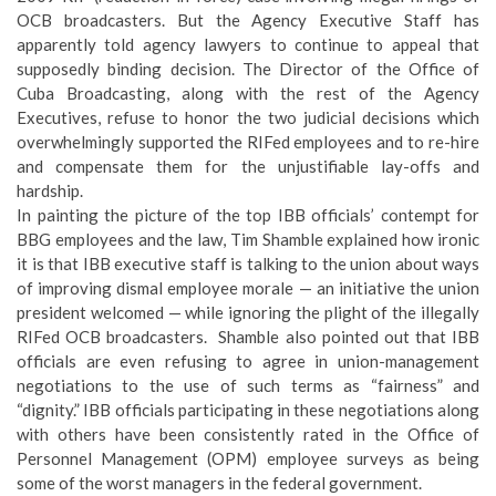
OCB broadcasters. But the Agency Executive Staff has
apparently told agency lawyers to continue to appeal that
supposedly binding decision. The Director of the Office of
Cuba Broadcasting, along with the rest of the Agency
Executives, refuse to honor the two judicial decisions which
overwhelmingly supported the RIFed employees and to re-hire
and compensate them for the unjustifiable lay-offs and
hardship.
In painting the picture of the top IBB officials’ contempt for
BBG employees and the law, Tim Shamble explained how ironic
it is that IBB executive staff is talking to the union about ways
of improving dismal employee morale — an initiative the union
president welcomed — while ignoring the plight of the illegally
RIFed OCB broadcasters. Shamble also pointed out that IBB
officials are even refusing to agree in union-management
negotiations to the use of such terms as “fairness” and
“dignity.” IBB officials participating in these negotiations along
with others have been consistently rated in the Office of
Personnel Management (OPM) employee surveys as being
some of the worst managers in the federal government.