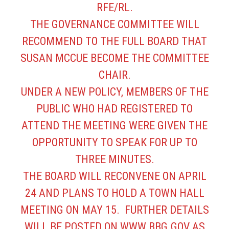
RFE/RL.
THE GOVERNANCE COMMITTEE WILL
RECOMMEND TO THE FULL BOARD THAT
SUSAN MCCUE BECOME THE COMMITTEE
CHAIR.
UNDER A NEW POLICY, MEMBERS OF THE
PUBLIC WHO HAD REGISTERED TO
ATTEND THE MEETING WERE GIVEN THE
OPPORTUNITY TO SPEAK FOR UP TO
THREE MINUTES.
THE BOARD WILL RECONVENE ON APRIL
24 AND PLANS TO HOLD A TOWN HALL
MEETING ON MAY 15. FURTHER DETAILS
WILL BE POSTED ON
WWW.BBG.GOV
AS