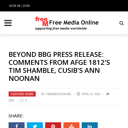
SIGN IN / JOIN
BEYOND BBG PRESS RELEASE:
COMMENTS FROM AFGE 1812'S
TIM SHAMBLE, CUSIB'S ANN
NOONAN
FEATURED NEWS
BY
FREEMEDIAONLINE
APRIL 13, 2013
1263
0
SHARE: