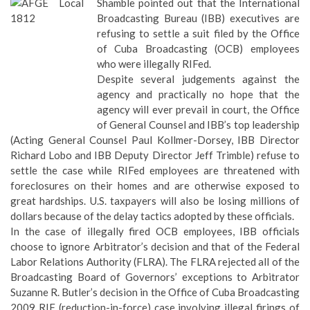
Shamble pointed out that the International
Broadcasting Bureau (IBB) executives are
refusing to settle a suit filed by the Office
of Cuba Broadcasting (OCB) employees
who were illegally RIFed.
Despite several judgements against the
agency and practically no hope that the
agency will ever prevail in court, the Office
of General Counsel and IBB’s top leadership
(Acting General Counsel Paul Kollmer-Dorsey, IBB Director
Richard Lobo and IBB Deputy Director Jeff Trimble) refuse to
settle the case while RIFed employees are threatened with
foreclosures on their homes and are otherwise exposed to
great hardships. U.S. taxpayers will also be losing millions of
dollars because of the delay tactics adopted by these officials.
In the case of illegally fired OCB employees, IBB officials
choose to ignore Arbitrator’s decision and that of the Federal
Labor Relations Authority (FLRA). The FLRA rejected all of the
Broadcasting Board of Governors’ exceptions to Arbitrator
Suzanne R. Butler’s decision in the Office of Cuba Broadcasting
2009 RIF (reduction-in-force) case involving illegal firings of