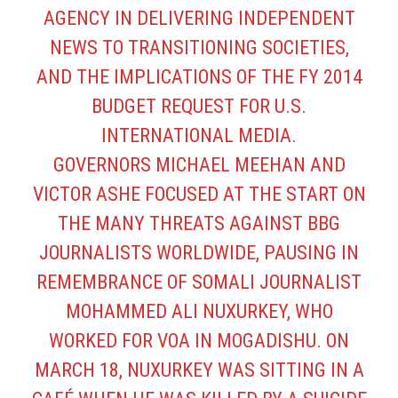
AGENCY IN DELIVERING INDEPENDENT
NEWS TO TRANSITIONING SOCIETIES,
AND THE IMPLICATIONS OF THE FY 2014
BUDGET REQUEST FOR U.S.
INTERNATIONAL MEDIA.
GOVERNORS MICHAEL MEEHAN AND
VICTOR ASHE FOCUSED AT THE START ON
THE MANY THREATS AGAINST BBG
JOURNALISTS WORLDWIDE, PAUSING IN
REMEMBRANCE OF SOMALI JOURNALIST
MOHAMMED ALI NUXURKEY, WHO
WORKED FOR VOA IN MOGADISHU. ON
MARCH 18, NUXURKEY WAS SITTING IN A