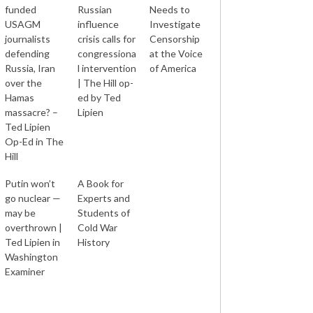
funded
Russian
Needs to
USAGM
influence
Investigate
journalists
crisis calls for
Censorship
defending
congressiona
at the Voice
Russia, Iran
l intervention
of America
over the
| The Hill op-
Hamas
ed by Ted
massacre? –
Lipien
Ted Lipien
Op-Ed in The
Hill
Putin won’t
A Book for
go nuclear —
Experts and
may be
Students of
overthrown |
Cold War
Ted Lipien in
History
Washington
Examiner