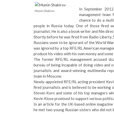
In September 2012,
Mumin Shakirov
management team fi
chance to do a mult
people in Russia today. One of those fired 
journalist. He is also a book writer and film direc
Shortly before he was fired from Radio Liberty
Russians seem to be ignorant of the World War 
was ignored by a top RFE/RL American manager
produce his video with his own money and some
The former RFE/RL management accused doze
bureau of being incapable of doing video and 
journalists and award-winning multimedia repo
team in Moscow.
Newly-appointed RFE/RL acting president Kevin
fired journalists and is believed to be working
Steven Korn and some of his top managers who
Kevin Klose promised to support serious politica
In an article for the UK-based online magazin
he met two young Russian sisters who did not 