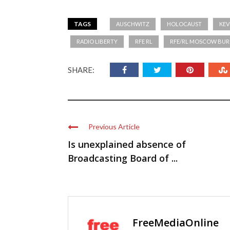
TAGS
AUSCHWITZ
HOLOCAUST
KEV
RADIO LIBERTY
RFE RL
RFE/RL MOSCOW BUR
SHARE:
Previous Article
Is unexplained absence of
Broadcasting Board of ...
FreeMediaOnline