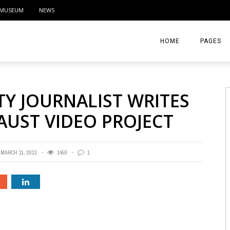
MUSEUM
NEWS
HOME
PAGES
ABOUT
TY JOURNALIST WRITES
CONTACT
AUST VIDEO PROJECT
ACTIVITIE
MARCH 11, 2013
1459
1