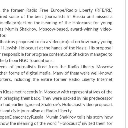
 the former Radio Free Europe/Radio Liberty (RFE/RL)
red some of the best journalists in Russia and missed a
imedia project on the meaning of the Holocaust for young
was Mumin Shakirov, Moscow-based, award-winning video-
tor.
, Shakirov proposed to do a video project on how many young
II Jewish Holocaust at the hands of the Nazis. His proposal
 responsible for program content, but Shakirov managed to
 help from NGO foundations.
ns of journalists fired from the Radio Liberty Moscow
other forms of digital media. Many of them were well-known
rters, including the entire former Radio Liberty Internet
 Klose met recently in Moscow with representatives of the
 on bringing them back. They were sacked by his predecessor
 had earlier ignored Shakirov’s Holocaust video proposal.
l and civic journalism at Radio Liberty.
e openDemocracyRussia, Mumin Shakirov tells his story how
know the meaning of the word “Holocaust,” invited them for