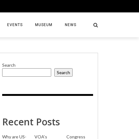
EVENTS
MUSEUM
NEWS
Search
Search
S
Recent Posts
Why are US-
VOA’s
Congress