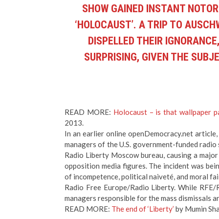
SHOW GAINED INSTANT NOTOR
‘HOLOCAUST’. A TRIP TO AUSC
DISPELLED THEIR IGNORANCE,
SURPRISING, GIVEN THE SUBJE
READ MORE:
Holocaust – is that wallpaper p
2013.
In an earlier online openDemocracy.net article
managers of the U.S. government-funded radio st
Radio Liberty Moscow bureau, causing a major 
opposition media figures. The incident was be
of incompetence, political naiveté, and moral f
Radio Free Europe/Radio Liberty. While RFE/R
managers responsible for the mass dismissals are 
READ MORE:
The end of ‘Liberty’
by Mumin Sha