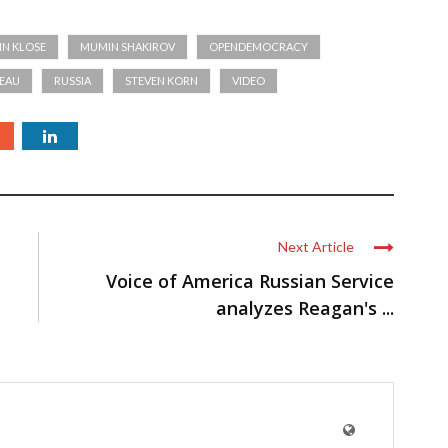
IN KLOSE
MUMIN SHAKIROV
OPENDEMOCRACY
EAU
RUSSIA
STEVEN KORN
VIDEO
Next Article
Voice of America Russian Service
analyzes Reagan's ...