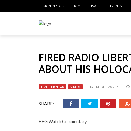
SIGN IN / JOIN
HOME
PAGES
EVENTS
FIRED RADIO LIBER
ABOUT HIS HOLOC
FEATURED NEWS
,
VIDEOS
BY
FREEMEDIAONLINE
SHARE:
BBG Watch Commentary