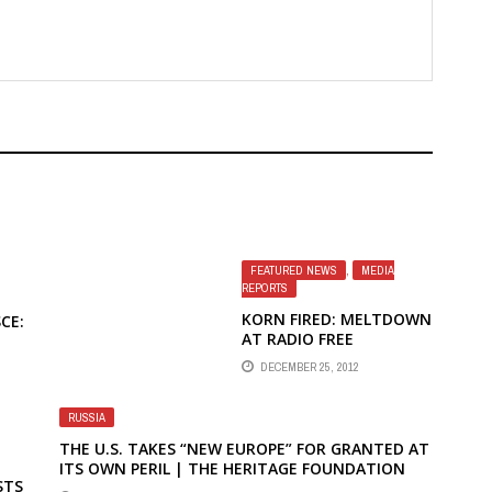
FEATURED NEWS
,
MEDIA
REPORTS
KORN FIRED: MELTDOWN
CE:
AT RADIO FREE
EUROPE/RADIO LIBERTY
DECEMBER 25, 2012
BY JUDY BACHRACH IN
WORLD AFFAIRS
E
RUSSIA
DIA
THE U.S. TAKES “NEW EUROPE” FOR GRANTED AT
ITS OWN PERIL | THE HERITAGE FOUNDATION
STS