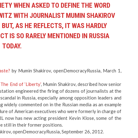
IETY WHEN ASKED TO DEFINE THE WORD
HWITZ WITH JOURNALIST MUMIN SHAKIROV
 BUT, AS HE REFLECTS, IT WAS HARDLY
CT IS SO RARELY MENTIONED IN RUSSIA
TODAY.
aste?
by Mumin Shakirov, openDemocracyRussia, March 1,
,
The End of ‘Liberty’
, Mumin Shakirov, described how senior
ation engineered the firing of dozens of journalists at the
scandal in Russia, especially among opposition leaders and
ing widely commented on in the Russian media as an example
ailure of American executives who were formerly in charge of
L now has new acting president Kevin Klose, some of the
still in their former positions.
kirov, openDemocracyRussia, September 26, 2012.