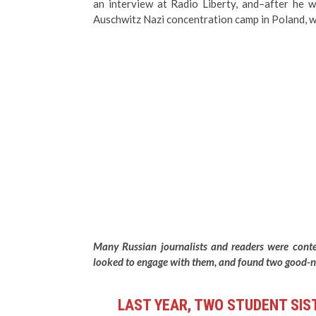
an interview at Radio Liberty, and–after he 
Auschwitz Nazi concentration camp in Poland, wh
Many Russian journalists and readers were conte
looked to engage with them, and found two good-na
LAST YEAR, TWO STUDENT SIS