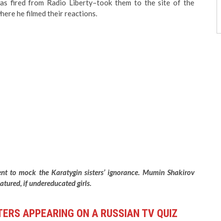
was fired from Radio Liberty–took them to the site of the
ere he filmed their reactions.
nt to mock the Karatygin sisters’ ignorance. Mumin Shakirov
tured, if undereducated girls.
TERS APPEARING ON A RUSSIAN TV QUIZ