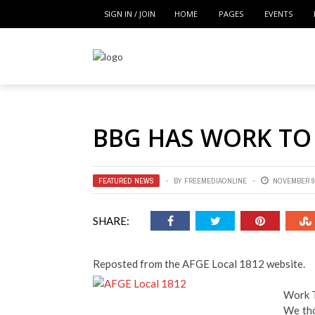
SIGN IN / JOIN
HOME
PAGES
EVENTS
BBG HAS WORK TO
FEATURED NEWS
BY
FREEMEDIAONLINE
NOVEMBER 9,
SHARE:
Reposted from the AFGE Local 1812 website.
Work 
We tho