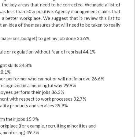
the key areas that need to be corrected. We made a list of
 was less than 50% positive. Agency management claims that
a better workplace. We suggest that it review this list to
 an idea of the measures that will need to be taken to really
, materials, budget) to get my job done 33.6%
%
rule or regulation without fear of reprisal 44.1%
ight skills 34.8%
 28.1%
 poor performer who cannot or will not improve 26.6%
e recognized in a meaningful way 29.9%
loyees perform their jobs 36.3%
ment with respect to work processes 32.7%
ality products and services 39.9%
rm their jobs 15.9%
orkplace (for example, recruiting minorities and
es, mentoring) 49.7%