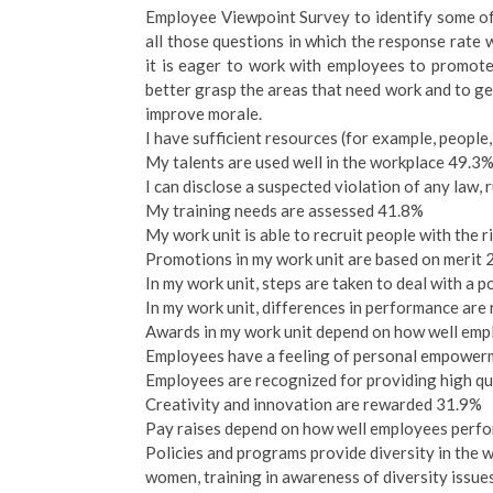
Employee Viewpoint Survey to identify some of 
all those questions in which the response rate
it is eager to work with employees to promote 
better grasp the areas that need work and to get
improve morale.
I have sufficient resources (for example, people
My talents are used well in the workplace 49.3
I can disclose a suspected violation of any law, 
My training needs are assessed 41.8%
My work unit is able to recruit people with the r
Promotions in my work unit are based on merit
In my work unit, steps are taken to deal with a
In my work unit, differences in performance ar
Awards in my work unit depend on how well emp
Employees have a feeling of personal empower
Employees are recognized for providing high qu
Creativity and innovation are rewarded 31.9%
Pay raises depend on how well employees perfo
Policies and programs provide diversity in the w
women, training in awareness of diversity issu