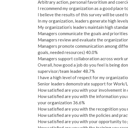
Arbitrary action, personal favoritism and coerci
I recommend my organization as a good place t
I believe the results of this survey will be use
In my organization, leaders generate high leve
My organization’s leaders maintain high standa
Managers communicate the goals and priorities
Managers review and evaluate the organization
Managers promote communication among differen
goals, needed resources) 40.0%
Managers support collaboration across work un
Overall, how good a job do you feel is being do
supervisor/team leader 48.7%
I have a high level of respect for my organizati
Senior leaders demonstrate support for Work/
How satisfied are you with your involvement in
How satisfied are you with the information you
your organization 36.6%
How satisfied are you with the recognition you
How satisfied are you with the policies and pra
How satisfied are you with your opportunity to 
How satisfied are you with the training you rec