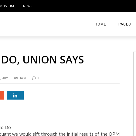
MUSEUM
NEWS
HOME
PAGES
ABOUT
 DO, UNION SAYS
CONTACT
ACTIVITIE
 2012
1433
0
To Do
ught we would sift through the initial results of the OPM