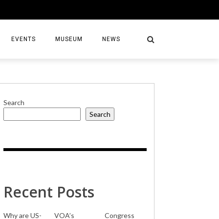
EVENTS
MUSEUM
NEWS
Search
Search
S
Recent Posts
Why are US-
VOA’s
Congress