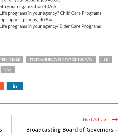
with your organization 43.9%
/Life programs in your agency? Child Care Programs
ting support groups) 40.8%
/Life programs in your agency/ Elder Care Programs
YEE MORALE
FEDERAL EMPLOYEE VIEWPOINT SURVEY
IBB
VOA
Next Article
s
Broadcasting Board of Governors –