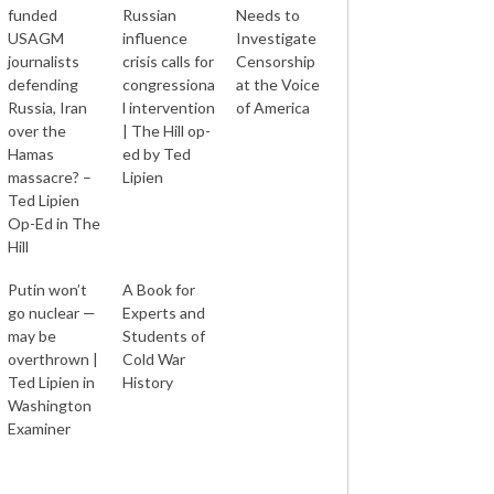
funded
Russian
Needs to
USAGM
influence
Investigate
journalists
crisis calls for
Censorship
defending
congressiona
at the Voice
Russia, Iran
l intervention
of America
over the
| The Hill op-
Hamas
ed by Ted
massacre? –
Lipien
Ted Lipien
Op-Ed in The
Hill
Putin won’t
A Book for
go nuclear —
Experts and
may be
Students of
overthrown |
Cold War
Ted Lipien in
History
Washington
Examiner