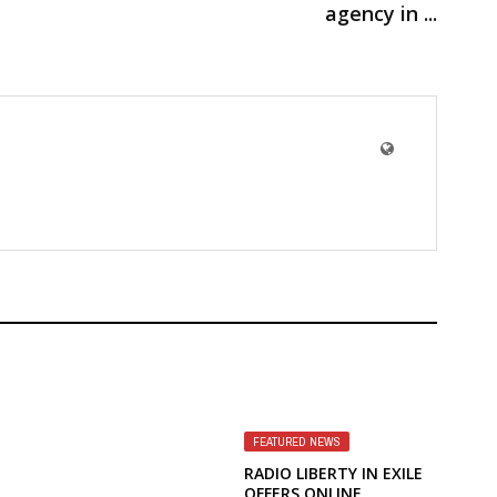
agency in ...
FEATURED NEWS
RADIO LIBERTY IN EXILE
OFFERS ONLINE