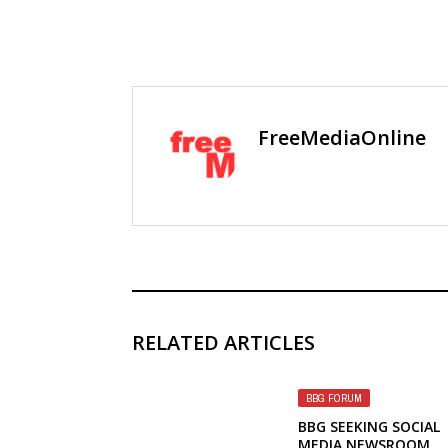
FreeMediaOnline
RELATED ARTICLES
BBG FORUM
BBG SEEKING SOCIAL
MEDIA NEWSROOM