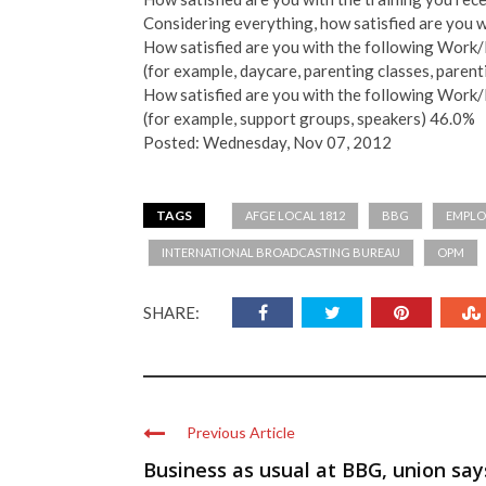
Considering everything, how satisfied are you 
How satisfied are you with the following Work
(for example, daycare, parenting classes, paren
How satisfied are you with the following Work
(for example, support groups, speakers) 46.0%
Posted: Wednesday, Nov 07, 2012
TAGS
AFGE LOCAL 1812
BBG
EMPLO
INTERNATIONAL BROADCASTING BUREAU
OPM
SHARE:
Previous Article
Business as usual at BBG, union say