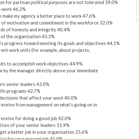
on for partisan political purposes are not tolerated 39.0%
o work 46.2%
d to make my agency a better place to work 47.6%
ls of motivation and commitment in the workforce 32.0%
rds of honesty and integrity 40.4%
 of the organization 43.3%
’s progress toward meeting its goals and objectives 44.1%
t work units (for example, about projects,
its to accomplish work objectives 44.9%
ne by the manager directly above your immediate
on’s senior leaders 43.0%
Life programs 42.7%
 decisions that affect your work 40.0%
 receive from management on what’s going on in
 receive for doing a good job 42.0%
ctices of your senior leaders 31.9%
get a better job in your organization 25.6%
eive for your present job 45.0%