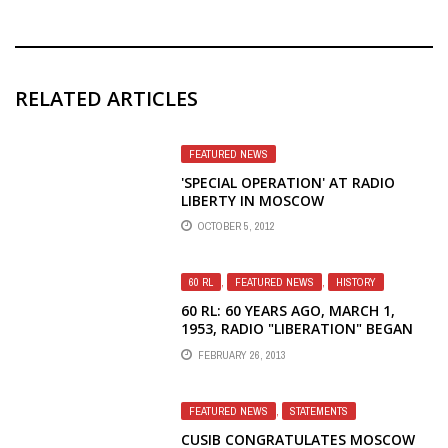
RELATED ARTICLES
FEATURED NEWS
'SPECIAL OPERATION' AT RADIO
LIBERTY IN MOSCOW
OCTOBER 5, 2012
60 RL
,
FEATURED NEWS
,
HISTORY
60 RL: 60 YEARS AGO, MARCH 1,
1953, RADIO "LIBERATION" BEGAN
BROADCASTING
FEBRUARY 26, 2013
FEATURED NEWS
,
STATEMENTS
CUSIB CONGRATULATES MOSCOW