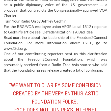
be a public diplomacy voice of the U.S. government — a
proposal that contradicts the Congressionally-approved VOA
Charter.
Turn Your Radio On
by Jeffrey Gedmin
For the BBG/VOA employee union AFGE Local 1812 response
to Gedmin’s article see:
Defederalization Is A Bad Idea
Read more
here
about the leadership of the Freedom2Connect
Foundation. For more information about F2CF, go to
www.f2cf.org
.
One of our contributing reporters sent us this clarification
about the Freedom2Connect Foundation, which was
presumably received from a Radio Free Asia source who said
that the Foundation press release created a lot of confusion.
“WE WANT TO CLARIFY SOME CONFUSION
CREATED BY THE VERY ENTHUSIASTIC
FOUNDATION FOLKS.
F2CF DOES NOT RUN RFA’S INTERNET