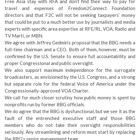
Free Asia stay with RFA and don’t find their way to pay for
travel and expenses of Freedom2Connect Foundation
directors and that F2C will not be seeking taxpayers’ money
that could be put to a much better use by journalists and media
experts with specific area expertise at RFE/RL, VOA, Radio and
TV Marti, or MBN.
We agree with Jeffrey Gedmin’s proposal that the BBG needs a
full-time chairman and a CEO. Both of them, however, must be
confirmed by the U.S. Senate to ensure full accountability and
proper Congressional and public oversight.
We also support maximum independence for the surrogate
broadcasters, as envisioned by the U.S. Congress, and a strong
but separate role for the federal Voice of America under the
Congressionally-approved VOA Charter.
We call for much closer scrutiny how public money is spent by
nonprofits run by former BBG officials.
We do agree that the BBG is dysfunctional, but we see it as the
fault of the entrenched executive staff and those BBG
members who do not take their oversight responsibilities
seriously. Any streamlining and reform must start by replacing
the BBG’s senior management team.