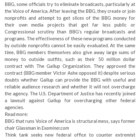
BBG, some officials try to eliminate broadcasts, particularly at
the Voice of America. After leaving the BBG, they create or join
nonprofits and attempt to get slices of the BBG money for
their own media projects that get far less public or
Congressional scrutiny than BBG’s regular broadcasts and
programs. The effectiveness of these new programs conducted
by outside nonprofits cannot be easily evaluated. At the same
time, BBG members themselves also give away large sums of
money to outside outfits, such as their 50 million dollar
contract with The Gallup Organization. They approved the
contract (BBG member Victor Ashe opposed it) despite serious
doubts whether Gallup can provide the BBG with useful and
reliable audience research and whether it will not overcharge
the agency. The U.S. Department of Justice has recently joined
a lawsuit against Gallup for overcharging other federal
agencies.
Read more:
BBG that runs Voice of America is structural mess, says former
chair Glassman
in
Examiner.com
Think tank seeks new federal office to counter extremist