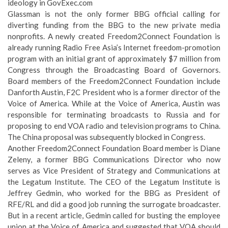
ideology
in GovExec.com
Glassman is not the only former BBG official calling for
diverting funding from the BBG to the new private media
nonprofits. A newly created Freedom2Connect Foundation is
already running Radio Free Asia’s Internet freedom-promotion
program with an initial grant of approximately $7 million from
Congress through the Broadcasting Board of Governors.
Board members of the Freedom2Connect Foundation include
Danforth Austin, F2C President who is a former director of the
Voice of America. While at the Voice of America, Austin was
responsible for terminating broadcasts to Russia and for
proposing to end VOA radio and television programs to China.
The China proposal was subsequently blocked in Congress.
Another Freedom2Connect Foundation Board member is Diane
Zeleny, a former BBG Communications Director who now
serves as Vice President of Strategy and Communications at
the Legatum Institute. The CEO of the Legatum Institute is
Jeffrey Gedmin, who worked for the BBG as President of
RFE/RL and did a good job running the surrogate broadcaster.
But in a recent article, Gedmin called for busting the employee
union at the Voice of America and suggested that VOA should