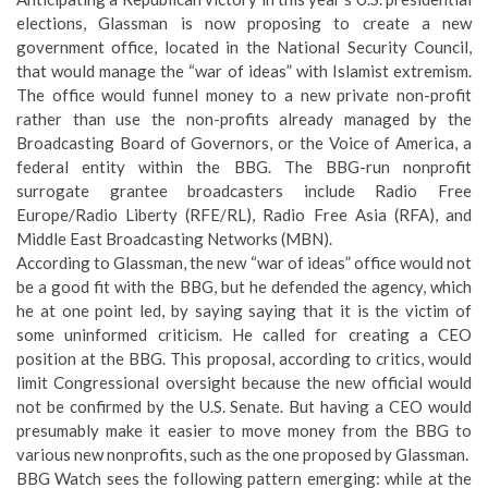
elections, Glassman is now proposing to create a new
government office, located in the National Security Council,
that would manage the “war of ideas” with Islamist extremism.
The office would funnel money to a new private non-profit
rather than use the non-profits already managed by the
Broadcasting Board of Governors, or the Voice of America, a
federal entity within the BBG. The BBG-run nonprofit
surrogate grantee broadcasters include Radio Free
Europe/Radio Liberty (RFE/RL), Radio Free Asia (RFA), and
Middle East Broadcasting Networks (MBN).
According to Glassman, the new “war of ideas” office would not
be a good fit with the BBG, but he defended the agency, which
he at one point led, by saying saying that it is the victim of
some uninformed criticism. He called for creating a CEO
position at the BBG. This proposal, according to critics, would
limit Congressional oversight because the new official would
not be confirmed by the U.S. Senate. But having a CEO would
presumably make it easier to move money from the BBG to
various new nonprofits, such as the one proposed by Glassman.
BBG Watch sees the following pattern emerging: while at the