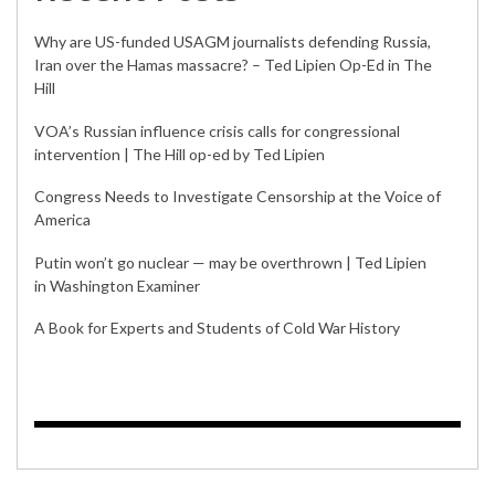
Why are US-funded USAGM journalists defending Russia,
Iran over the Hamas massacre? – Ted Lipien Op-Ed in The
Hill
VOA’s Russian influence crisis calls for congressional
intervention | The Hill op-ed by Ted Lipien
Congress Needs to Investigate Censorship at the Voice of
America
Putin won’t go nuclear — may be overthrown | Ted Lipien
in Washington Examiner
A Book for Experts and Students of Cold War History