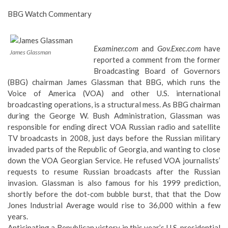
BBG Watch Commentary
Examiner.com
and
Gov.Exec.com
have
James Glassman
reported a comment from the former
Broadcasting Board of Governors
(BBG) chairman James Glassman that BBG, which runs the
Voice of America (VOA) and other U.S. international
broadcasting operations, is a structural mess. As BBG chairman
during the George W. Bush Administration,
Glassman was
responsible for ending direct VOA Russian radio and satellite
TV broadcasts in 2008
, just days before the Russian military
invaded parts of the Republic of Georgia, and wanting to close
down the VOA Georgian Service. He refused VOA journalists’
requests to resume Russian broadcasts after the Russian
invasion. Glassman is also famous for
his 1999 prediction
,
shortly before the dot-com bubble burst, that that the Dow
Jones Industrial Average would rise to 36,000 within a few
years.
Anticipating a Republican victory in this year’s U.S. presidential