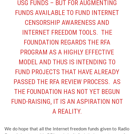
USG FUNDS – BUT FOR AUGMENTING
FUNDS AVAILABLE TO FUND INTERNET
CENSORSHIP AWARENESS AND
INTERNET FREEDOM TOOLS. THE
FOUNDATION REGARDS THE RFA
PROGRAM AS A HIGHLY EFFECTIVE
MODEL AND THUS IS INTENDING TO
FUND PROJECTS THAT HAVE ALREADY
PASSED THE RFA REVIEW PROCESS. AS
THE FOUNDATION HAS NOT YET BEGUN
FUND-RAISING, IT IS AN ASPIRATION NOT
A REALITY.
We do hope that all the Internet freedom funds given to Radio