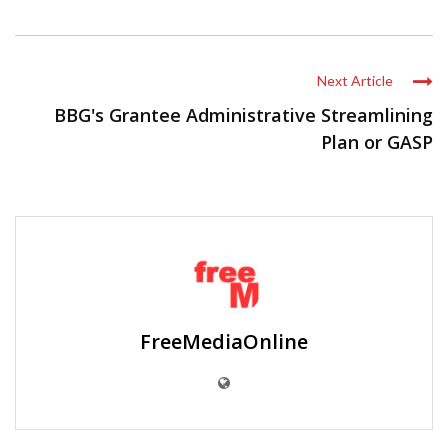
Next Article
BBG's Grantee Administrative Streamlining
Plan or GASP
FreeMediaOnline