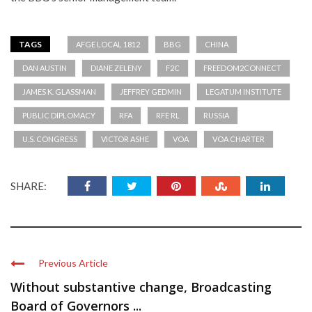
TAGS
AFGE LOCAL 1812
BBG
CHINA
DAN AUSTIN
DIANE ZELENY
F2C
FREEDOM2CONNECT
JAMES K. GLASSMAN
JEFFREY GEDMIN
LEGATUM INSTITUTE
PUBLIC DIPLOMACY
RFA
RFE RL
RUSSIA
U.S. CONGRESS
VICTOR ASHE
VOA
VOA CHARTER
SHARE:
Previous Article
Without substantive change, Broadcasting
Board of Governors ...