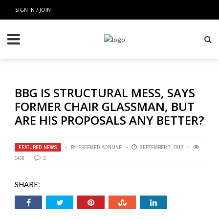
SIGN IN / JOIN
BBG IS STRUCTURAL MESS, SAYS
FORMER CHAIR GLASSMAN, BUT
ARE HIS PROPOSALS ANY BETTER?
FEATURED NEWS
BY
FREEMEDIAONLINE
SEPTEMBER 7, 2012
1430
2
SHARE: