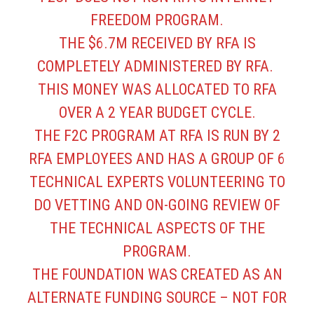
FREEDOM PROGRAM.
THE $6.7M RECEIVED BY RFA IS
COMPLETELY ADMINISTERED BY RFA.
THIS MONEY WAS ALLOCATED TO RFA
OVER A 2 YEAR BUDGET CYCLE.
THE F2C PROGRAM AT RFA IS RUN BY 2
RFA EMPLOYEES AND HAS A GROUP OF 6
TECHNICAL EXPERTS VOLUNTEERING TO
DO VETTING AND ON-GOING REVIEW OF
THE TECHNICAL ASPECTS OF THE
PROGRAM.
THE FOUNDATION WAS CREATED AS AN
ALTERNATE FUNDING SOURCE – NOT FOR