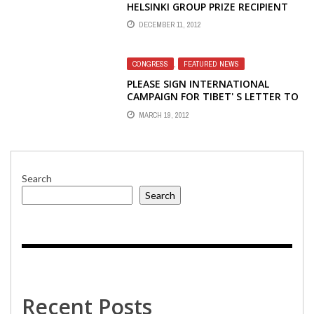
HELSINKI GROUP PRIZE RECIPIENT
KRISTINA GORELIK
DECEMBER 11, 2012
CONGRESS
,
FEATURED NEWS
PLEASE SIGN INTERNATIONAL
CAMPAIGN FOR TIBET' S LETTER TO
CONGRESS TO SAVE VOICE OF
MARCH 19, 2012
AMERICA TIBETAN RADIO
Search
Search
Recent Posts