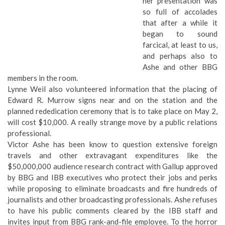
her presentation was
so full of accolades
that after a while it
began to sound
farcical, at least to us,
and perhaps also to
Ashe and other BBG
members in the room.
Lynne Weil also volunteered information that the placing of
Edward R. Murrow signs near and on the station and the
planned rededication ceremony
that is to take place on May 2,
will cost $10,000. A really strange move by a public relations
professional.
Victor Ashe has been know to question extensive foreign
travels and other extravagant expenditures like the
$50,000,000 audience research contract with Gallup approved
by BBG and IBB executives who protect their jobs and perks
while proposing to eliminate broadcasts and fire hundreds of
journalists and other broadcasting professionals. Ashe refuses
to have his public comments cleared by the IBB staff and
invites input from BBG rank-and-file employee. To the horror