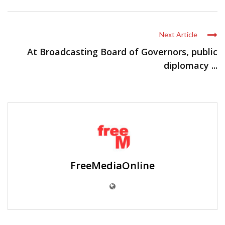
Next Article
At Broadcasting Board of Governors, public
diplomacy ...
FreeMediaOnline