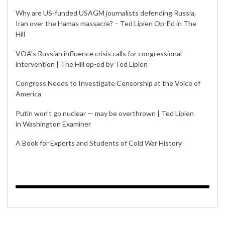
Why are US-funded USAGM journalists defending Russia,
Iran over the Hamas massacre? – Ted Lipien Op-Ed in The
Hill
VOA’s Russian influence crisis calls for congressional
intervention | The Hill op-ed by Ted Lipien
Congress Needs to Investigate Censorship at the Voice of
America
Putin won’t go nuclear — may be overthrown | Ted Lipien
in Washington Examiner
A Book for Experts and Students of Cold War History