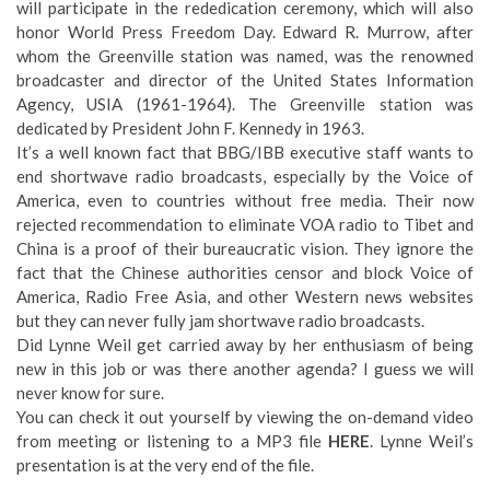
will participate in the rededication ceremony, which will also
honor World Press Freedom Day. Edward R. Murrow, after
whom the Greenville station was named, was the renowned
broadcaster and director of the United States Information
Agency, USIA (1961-1964). The Greenville station was
dedicated by President John F. Kennedy in 1963.
It’s a well known fact that BBG/IBB executive staff wants to
end shortwave radio broadcasts, especially by the Voice of
America, even to countries without free media. Their now
rejected recommendation to eliminate VOA radio to Tibet and
China is a proof of their bureaucratic vision. They ignore the
fact that the Chinese authorities censor and block Voice of
America, Radio Free Asia, and other Western news websites
but they can never fully jam shortwave radio broadcasts.
Did Lynne Weil get carried away by her enthusiasm of being
new in this job or was there another agenda? I guess we will
never know for sure.
You can check it out yourself by viewing the on-demand video
from meeting or listening to a MP3 file
HERE
. Lynne Weil’s
presentation is at the very end of the file.