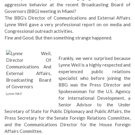
aggressive behavior at the recent Broadcasting Board of
Governors (BBG) meeting in Miami?
The BBG’s Director of Communications and External Affairs
Lynne Weil gave a very professional report on on media and
Congressional outreach activities.
Fine and Good. But then something strange happened.
Frankly, we were surprised because
Lynne Weil is a highly respected and
experienced public relations
specialist who before joining the
BBG was the Press Director and
Spokeswoman for the U.S. Agency
Lynne Weil
for International Development, a
Senior Advisor to the Under
Secretary of State for Public Diplomacy and Public Affairs, the
Press Secretary for the Senate Foreign Relations Committee,
and the Communications Director for the House Foreign
Affairs Committee.