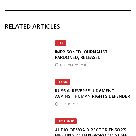
RELATED ARTICLES
IFEX
IMPRISONED JOURNALIST
PARDONED, RELEASED
DECEMBER 29, 2009
RUSSIA
RUSSIA: REVERSE JUDGMENT
AGAINST HUMAN RIGHTS DEFENDER
JULY 12, 2010
BBG FORUM
AUDIO OF VOA DIRECTOR ENSOR'S
MEETING WITH NEWSROOM STAFF