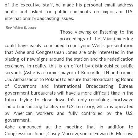
of the executive staff, he made
his personal email address
public
and asked for public comments on important U.S.
international broadcasting issues.
Rep. Walter B. Jones
Those viewing or listening to the
proceedings of the Miami meeting
could have easily concluded from Lynne Weil’s presentation
that Ashe and Congressman Jones are only interested in the
placing of new signs around the station and the rededication
ceremony. In reality, this is an effort by distinguished public
servants (Ashe is a former mayor of Knoxville, TN and former
U.S. Ambassador to Poland) to ensure that Broadcasting Board
of Governors and International Broadcasting Bureau
government bureaucrats will have a more difficult time in the
future trying to close down this only remaining shortwave
radio transmitting facility on U.S. territory, which is operated
by American workers and fully controlled by the U.S.
government.
Ashe announced at the meeting that in addition to
Congressman Jones, Casey Murrow, son of Edward R. Murrow,