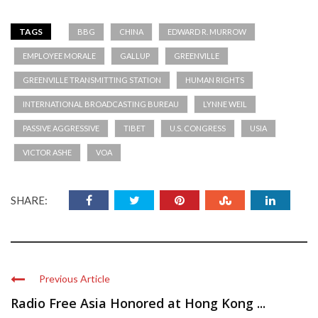
TAGS
BBG
CHINA
EDWARD R. MURROW
EMPLOYEE MORALE
GALLUP
GREENVILLE
GREENVILLE TRANSMITTING STATION
HUMAN RIGHTS
INTERNATIONAL BROADCASTING BUREAU
LYNNE WEIL
PASSIVE AGGRESSIVE
TIBET
U.S. CONGRESS
USIA
VICTOR ASHE
VOA
SHARE:
Previous Article
Radio Free Asia Honored at Hong Kong ...