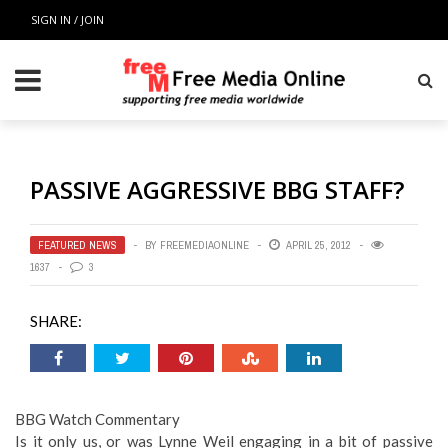
SIGN IN / JOIN
PASSIVE AGGRESSIVE BBG STAFF?
FEATURED NEWS
BY
FREEMEDIAONLINE
APRIL 25, 2012
1637
3
SHARE:
BBG Watch Commentary
Is it only us, or was Lynne Weil engaging in a bit of passive