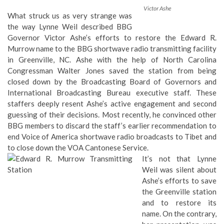
Victor Ashe
What struck us as very strange was
the way Lynne Weil described BBG
Governor Victor Ashe’s efforts to restore the Edward R.
Murrow name to the BBG
shortwave radio transmitting facility
in Greenville, NC
. Ashe with the help of North Carolina
Congressman
Walter Jones
saved the station from being
closed down by the Broadcasting Board of Governors and
International Broadcasting Bureau executive staff. These
staffers deeply resent Ashe’s active engagement and second
guessing of their decisions. Most recently, he convinced other
BBG members to discard the staff’s earlier recommendation to
end Voice of America shortwave radio broadcasts to Tibet and
to close down the VOA Cantonese Service.
It’s not that Lynne
Weil was silent about
Ashe’s efforts to save
the Greenville station
and to restore its
name. On the contrary,