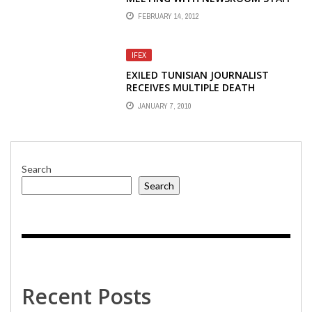
ON PROGRAM CUTS AND RIFS
FEBRUARY 14, 2012
IFEX
EXILED TUNISIAN JOURNALIST
RECEIVES MULTIPLE DEATH
THREATS
JANUARY 7, 2010
Search
Search
Recent Posts