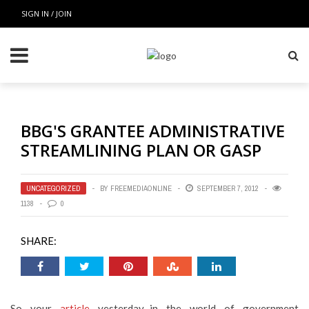
SIGN IN / JOIN
BBG'S GRANTEE ADMINISTRATIVE
STREAMLINING PLAN OR GASP
UNCATEGORIZED
BY
FREEMEDIAONLINE
SEPTEMBER 7, 2012
1138
0
SHARE:
So your
article
yesterday–in the world of government