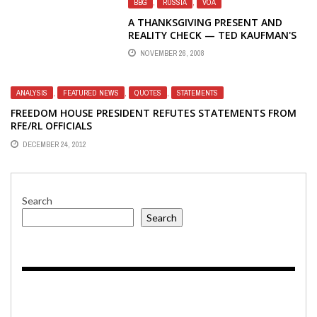
BBG
,
RUSSIA
,
VOA
A THANKSGIVING PRESENT AND
REALITY CHECK — TED KAUFMAN'S
APPOINTMENT TO THE U.S. SENATE
NOVEMBER 26, 2008
SEAT FROM DELAWARE
ANALYSIS
,
FEATURED NEWS
,
QUOTES
,
STATEMENTS
FREEDOM HOUSE PRESIDENT REFUTES STATEMENTS FROM
RFE/RL OFFICIALS
DECEMBER 24, 2012
Search
Search