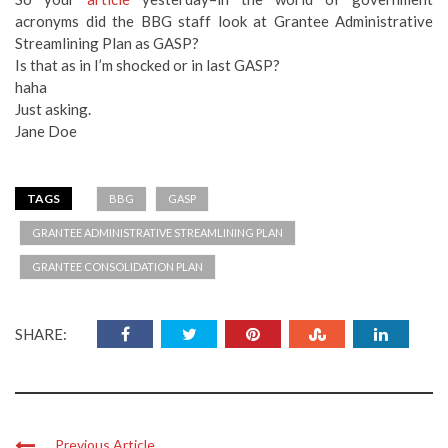
acronyms did the BBG staff look at Grantee Administrative
Streamlining Plan as GASP?
Is that as in I’m shocked or in last GASP?
haha
Just asking.
Jane Doe
TAGS
BBG
GASP
GRANTEE ADMINISTRATIVE STREAMLINING PLAN
GRANTEE CONSOLIDATION PLAN
SHARE:
Previous Article