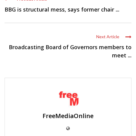
BBG is structural mess, says former chair ...
Next Article
Broadcasting Board of Governors members to
meet ...
FreeMediaOnline