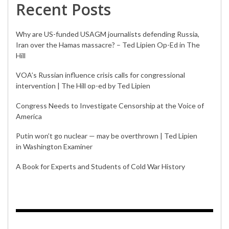
Recent Posts
Why are US-funded USAGM journalists defending Russia,
Iran over the Hamas massacre? – Ted Lipien Op-Ed in The
Hill
VOA’s Russian influence crisis calls for congressional
intervention | The Hill op-ed by Ted Lipien
Congress Needs to Investigate Censorship at the Voice of
America
Putin won’t go nuclear — may be overthrown | Ted Lipien
in Washington Examiner
A Book for Experts and Students of Cold War History