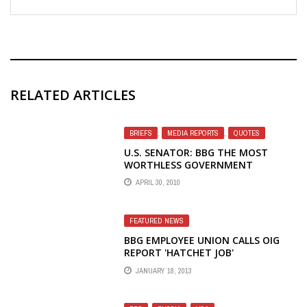
RELATED ARTICLES
BRIEFS
,
MEDIA REPORTS
,
QUOTES
U.S. SENATOR: BBG THE MOST
WORTHLESS GOVERNMENT
ORGANIZATION
APRIL 30, 2010
FEATURED NEWS
BBG EMPLOYEE UNION CALLS OIG
REPORT 'HATCHET JOB'
JANUARY 18, 2013