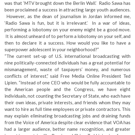
was that ‘MTV brought down the Berlin Wall.’ Radio Sawa has
been proclaimed a success in attracting large youth audiences.
However, as the dean of journalism in Jordan informed me,
‘Radio Sawa is fun, but it is irrelevant.’ In a war of ideas,
performing a lobotomy on your enemy might be a good move.
It is almost unheard of to perform a lobotomy on your self, and
then to declare it a success. How would you like to have a
superpower adolescent in your neighborhood?”
“The current set-up of U.S. international broadcasting with
nine politically-connected individuals has a great potential for
mismanagement, waste of taxpayers’ money, and numerous
conflicts of interest,” said Free Media Online President Ted
Lipien. “Instead of one CEO who would be fully accountable to
the American people and the Congress, we have eight
individuals, not counting the Secretary of State, who each have
their own ideas, private interests, and friends whom they may
want to hire as full time employees or private contractors. This
may explain eliminating broadcasting jobs and draining funds
from the Voice of America despite clear evidence that VOA has
had a larger audience, better name recognition, and greater