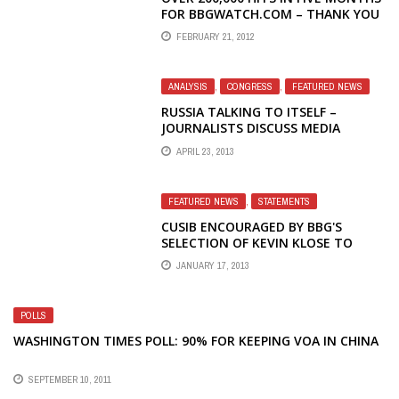
FOR BBGWATCH.COM – THANK YOU
FEBRUARY 21, 2012
ANALYSIS
,
CONGRESS
,
FEATURED NEWS
RUSSIA TALKING TO ITSELF –
JOURNALISTS DISCUSS MEDIA
LANDSCAPE AND RADIO LIBERTY
APRIL 23, 2013
FEATURED NEWS
,
STATEMENTS
CUSIB ENCOURAGED BY BBG'S
SELECTION OF KEVIN KLOSE TO
LEAD RFE/RL
JANUARY 17, 2013
POLLS
WASHINGTON TIMES POLL: 90% FOR KEEPING VOA IN CHINA
SEPTEMBER 10, 2011