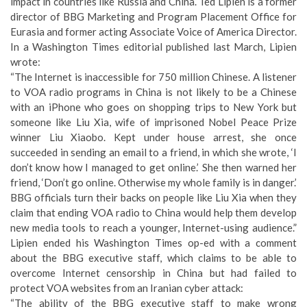
impact in countries like Russia and China. Ted Lipien is a former
director of BBG Marketing and Program Placement Office for
Eurasia and former acting Associate Voice of America Director.
In a
Washington Times editorial
published last March, Lipien
wrote:
“The Internet is inaccessible for 750 million Chinese. A listener
to VOA radio programs in China is not likely to be a Chinese
with an iPhone who goes on shopping trips to New York but
someone like Liu Xia, wife of imprisoned Nobel Peace Prize
winner Liu Xiaobo. Kept under house arrest, she once
succeeded in sending an email to a friend, in which she wrote, ‘I
don’t know how I managed to get online.’ She then warned her
friend, ‘Don’t go online. Otherwise my whole family is in danger.’
BBG officials turn their backs on people like Liu Xia when they
claim that ending VOA radio to China would help them develop
new media tools to reach a younger, Internet-using audience.”
Lipien ended his Washington Times op-ed with a comment
about the BBG executive staff, which claims to be able to
overcome Internet censorship in China but had
failed to
protect VOA websites from an Iranian cyber attack
:
“The ability of the BBG executive staff to make wrong