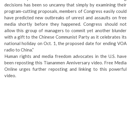
decisions has been so uncanny that simply by examining their
program-cutting proposals, members of Congress easily could
have predicted new outbreaks of unrest and assaults on free
media shortly before they happened. Congress should not
allow this group of managers to commit yet another blunder
with a gift to the Chinese Communist Party as it celebrates its
national holiday on Oct. 1, the proposed date for ending VOA
radio to China.”
Human rights and media freedom advocates in the U.S. have
been reposting this Tiananmen Anniversary video. Free Media
Online urges further reposting and linking to this powerful
video.