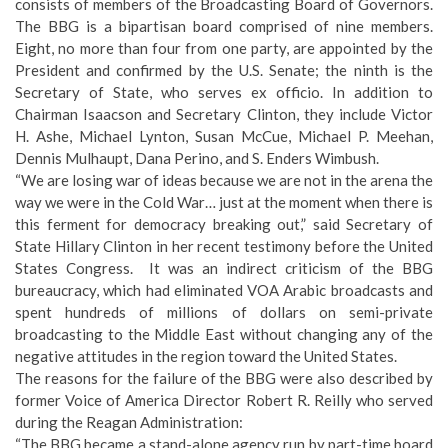
consists of members of the Broadcasting Board of Governors.
The BBG is a bipartisan board comprised of nine members.
Eight, no more than four from one party, are appointed by the
President and confirmed by the U.S. Senate; the ninth is the
Secretary of State, who serves ex officio. In addition to
Chairman Isaacson and Secretary Clinton, they include Victor
H. Ashe, Michael Lynton, Susan McCue, Michael P. Meehan,
Dennis Mulhaupt, Dana Perino, and S. Enders Wimbush.
“We are losing war of ideas because we are not in the arena the
way we were in the Cold War… just at the moment when there is
this ferment for democracy breaking out,” said Secretary of
State Hillary Clinton in her recent testimony before the United
States Congress. It was an indirect criticism of the BBG
bureaucracy, which had eliminated VOA Arabic broadcasts and
spent hundreds of millions of dollars on semi-private
broadcasting to the Middle East without changing any of the
negative attitudes in the region toward the United States.
The reasons for the failure of the BBG were also
described by
former Voice of America Director Robert R. Reilly
who served
during the Reagan Administration:
“The BBG became a stand-alone agency run by part-time board