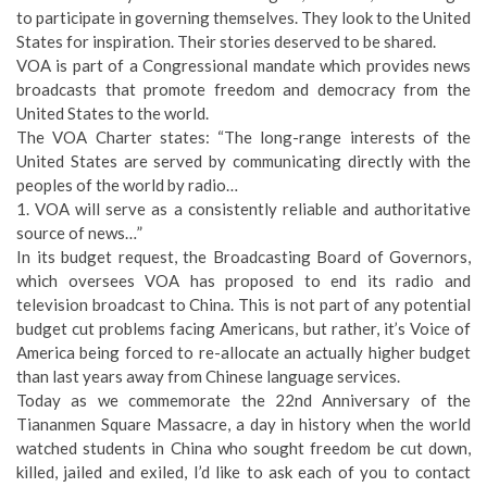
to participate in governing themselves. They look to the United
States for inspiration. Their stories deserved to be shared.
VOA is part of a Congressional mandate which provides news
broadcasts that promote freedom and democracy from the
United States to the world.
The VOA Charter states: “The long-range interests of the
United States are served by communicating directly with the
peoples of the world by radio…
1. VOA will serve as a consistently reliable and authoritative
source of news…”
In its budget request, the Broadcasting Board of Governors,
which oversees VOA has proposed to end its radio and
television broadcast to China. This is not part of any potential
budget cut problems facing Americans, but rather, it’s Voice of
America being forced to re-allocate an actually higher budget
than last years away from Chinese language services.
Today as we commemorate the 22nd Anniversary of the
Tiananmen Square Massacre, a day in history when the world
watched students in China who sought freedom be cut down,
killed, jailed and exiled, I’d like to ask each of you to contact