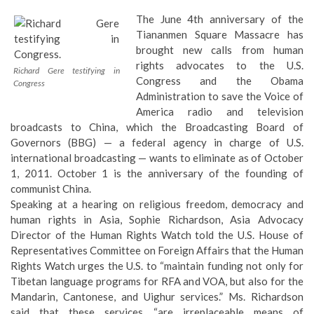
The June 4th anniversary of the
Tiananmen Square Massacre has
brought new calls from human
rights advocates to the U.S.
Richard Gere testifying in
Congress and the Obama
Congress
Administration to save the Voice of
America radio and television
broadcasts to China, which the
Broadcasting Board of
Governors (BBG)
— a federal agency in charge of U.S.
international broadcasting — wants to eliminate as of October
1, 2011. October 1 is the anniversary of the founding of
communist China.
Speaking at a hearing on religious freedom, democracy and
human rights in Asia, Sophie Richardson, Asia Advocacy
Director of the Human Rights Watch told the U.S. House of
Representatives Committee on Foreign Affairs that the Human
Rights Watch urges the U.S. to “
maintain funding not only for
Tibetan language programs for RFA and VOA, but also for the
Mandarin, Cantonese, and Uighur services.
” Ms. Richardson
said that these services “are irreplaceable means of