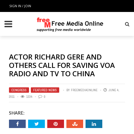
SIGN IN / JOIN
ACTOR RICHARD GERE AND
OTHERS CALL FOR SAVING VOA
RADIO AND TV TO CHINA
CONGRESS
,
FEATURED NEWS
BY
FREEMEDIAONLINE
JUNE 4,
2011
1334
0
SHARE: