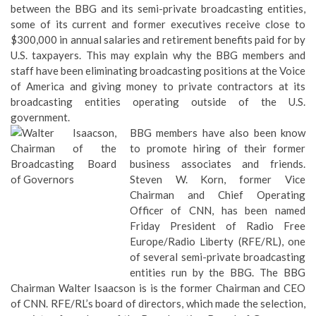
between the BBG and its semi-private broadcasting entities,
some of its current and former executives receive close to
$300,000 in annual salaries and retirement benefits paid for by
U.S. taxpayers. This may explain why the BBG members and
staff have been eliminating broadcasting positions at the Voice
of America and giving money to private contractors at its
broadcasting entities operating outside of the U.S.
government.
BBG members have also been know
to promote hiring of their former
business associates and friends.
Steven W. Korn, former Vice
Chairman and Chief Operating
Officer of CNN, has been named
Friday President of Radio Free
Europe/Radio Liberty (RFE/RL), one
of several semi-private broadcasting
entities run by the BBG. The BBG
Chairman Walter Isaacson is is the former Chairman and CEO
of CNN. RFE/RL’s board of directors, which made the selection,