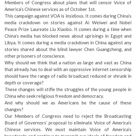
Members of Congress about plans that will censor Voice of
America’s Chinese services as of October 1st.
This campaign against VOA is insidious. It comes during China’s
media crackdown on stories against Ai Weiwei and Nobel
Peace Prize Laureate Liu Xiaobo. It comes during a time when
China’s media has blocked news about uprisings in Egypt and
Libya. It comes during a media crackdown in China against any
stories shared about the blind lawyer Chen Guangcheng, and
other prisoners of conscience.
Why should we think that a nation as large and vast as China
that already has to deal with an oppressive internet censorship
should have the range of radio broadcast reduced or shrunk in
depth or coverage?
These changes will stifle the struggles of the young people in
China who seek religious freedom and democracy.
And why should we as Americans be the cause of these
changes?
Our Members of Congress need to reject the Broadcasting
Board of Governors’ proposal to eliminate Voice of America’s
Chinese services. We must maintain Voice of America’s
broadcasts and continue to transmit our ideals of freedom and