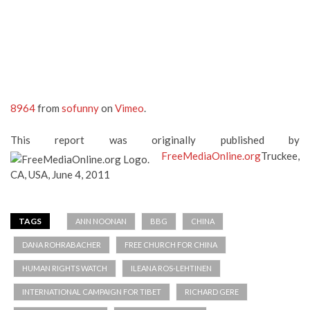
8964
from
sofunny
on
Vimeo
.
This report was originally published by
FreeMediaOnline.org
Truckee,
CA, USA, June 4, 2011
TAGS
ANN NOONAN
BBG
CHINA
DANA ROHRABACHER
FREE CHURCH FOR CHINA
HUMAN RIGHTS WATCH
ILEANA ROS-LEHTINEN
INTERNATIONAL CAMPAIGN FOR TIBET
RICHARD GERE