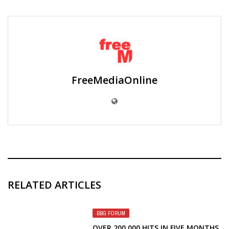
FreeMediaOnline
RELATED ARTICLES
BBG FORUM
OVER 200,000 HITS IN FIVE MONTHS