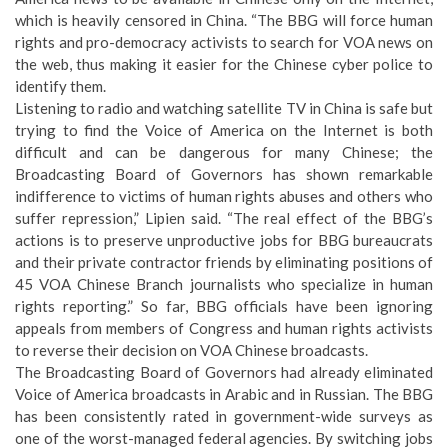
which is heavily censored in China. “The BBG will force human
rights and pro-democracy activists to search for VOA news on
the web, thus making it easier for the Chinese cyber police to
identify them.
Listening to radio and watching satellite TV in China is safe but
trying to find the Voice of America on the Internet is both
difficult and can be dangerous for many Chinese; the
Broadcasting Board of Governors has shown remarkable
indifference to victims of human rights abuses and others who
suffer repression,” Lipien said. “The real effect of the BBG’s
actions is to preserve unproductive jobs for BBG bureaucrats
and their private contractor friends by eliminating positions of
45 VOA Chinese Branch journalists who specialize in human
rights reporting.” So far, BBG officials have been ignoring
appeals from members of Congress and human rights activists
to reverse their decision on VOA Chinese broadcasts.
The Broadcasting Board of Governors had already eliminated
Voice of America broadcasts in Arabic and in Russian. The BBG
has been consistently rated in government-wide surveys as
one of the worst-managed federal agencies
. By switching jobs