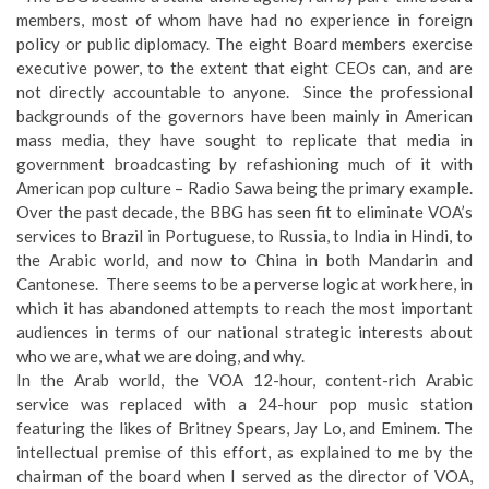
members, most of whom have had no experience in foreign
policy or public diplomacy. The eight Board members exercise
executive power, to the extent that eight CEOs can, and are
not directly accountable to anyone. Since the professional
backgrounds of the governors have been mainly in American
mass media, they have sought to replicate that media in
government broadcasting by refashioning much of it with
American pop culture – Radio Sawa being the primary example.
Over the past decade, the BBG has seen fit to eliminate VOA’s
services to Brazil in Portuguese, to Russia, to India in Hindi, to
the Arabic world, and now to China in both Mandarin and
Cantonese. There seems to be a perverse logic at work here, in
which it has abandoned attempts to reach the most important
audiences in terms of our national strategic interests about
who we are, what we are doing, and why.
In the Arab world, the VOA 12-hour, content-rich Arabic
service was replaced with a 24-hour pop music station
featuring the likes of Britney Spears, Jay Lo, and Eminem. The
intellectual premise of this effort, as explained to me by the
chairman of the board when I served as the director of VOA,