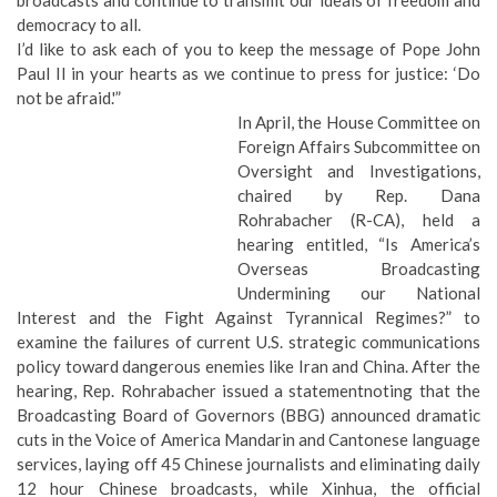
democracy to all.
I’d like to ask each of you to keep the message of Pope John
Paul II in your hearts as we continue to press for justice: ‘Do
not be afraid.'”
In April, the House Committee on
Foreign Affairs Subcommittee on
Oversight and Investigations,
chaired by Rep. Dana
Rohrabacher (R-CA), held a
hearing entitled, “Is America’s
Overseas Broadcasting
Undermining our National
Interest and the Fight Against Tyrannical Regimes?” to
examine the failures of current U.S. strategic communications
policy toward dangerous enemies like Iran and China. After the
hearing, Rep. Rohrabacher issued a
statement
noting that the
Broadcasting Board of Governors (BBG) announced dramatic
cuts in the Voice of America Mandarin and Cantonese language
services, laying off 45 Chinese journalists and eliminating daily
12 hour Chinese broadcasts, while Xinhua, the official