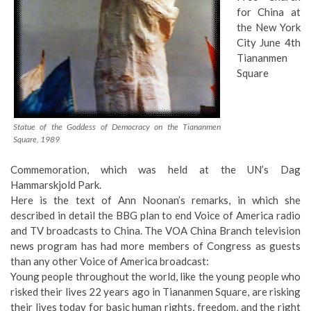
for China at
the New York
City June 4th
Tiananmen
Square
Statue of the Goddess of Democracy on the Tiananmen
Square, 1989
Commemoration, which was held at the UN’s Dag
Hammarskjold Park.
Here is the text of Ann Noonan’s remarks, in which she
described in detail the BBG plan to end Voice of America radio
and TV broadcasts to China. The VOA China Branch television
news program has had more members of Congress as guests
than any other Voice of America broadcast:
Young people throughout the world, like the young people who
risked their lives 22 years ago in Tiananmen Square, are risking
their lives today for basic human rights, freedom, and the right