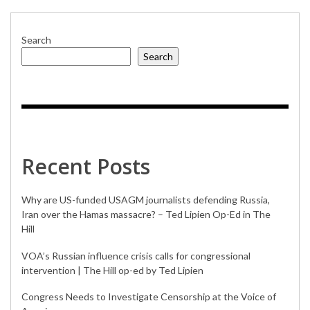
Search
Search
Recent Posts
Why are US-funded USAGM journalists defending Russia,
Iran over the Hamas massacre? – Ted Lipien Op-Ed in The
Hill
VOA’s Russian influence crisis calls for congressional
intervention | The Hill op-ed by Ted Lipien
Congress Needs to Investigate Censorship at the Voice of