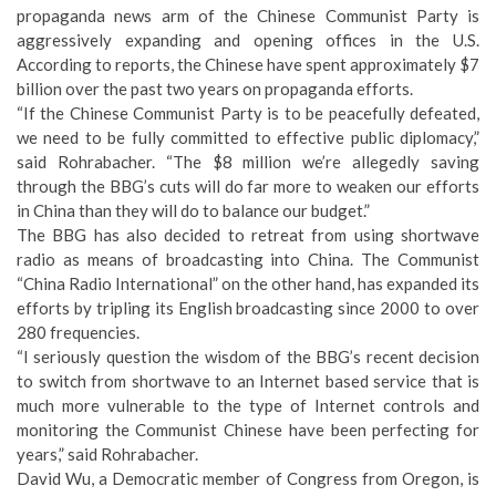
propaganda news arm of the Chinese Communist Party is
aggressively expanding and opening offices in the U.S.
According to reports, the Chinese have spent approximately $7
billion over the past two years on propaganda efforts.
“If the Chinese Communist Party is to be peacefully defeated,
we need to be fully committed to effective public diplomacy,”
said Rohrabacher. “The $8 million we’re allegedly saving
through the BBG’s cuts will do far more to weaken our efforts
in China than they will do to balance our budget.”
The BBG has also decided to retreat from using shortwave
radio as means of broadcasting into China. The Communist
“China Radio International” on the other hand, has expanded its
efforts by tripling its English broadcasting since 2000 to over
280 frequencies.
“I seriously question the wisdom of the BBG’s recent decision
to switch from shortwave to an Internet based service that is
much more vulnerable to the type of Internet controls and
monitoring the Communist Chinese have been perfecting for
years,” said Rohrabacher.
David Wu, a Democratic member of Congress from Oregon, is