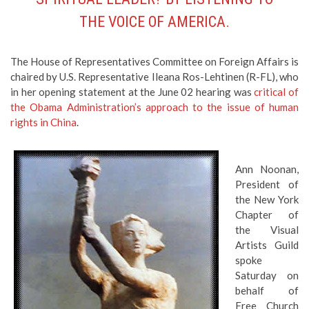
THE VOICE OF AMERICA.
The House of Representatives Committee on Foreign Affairs is
chaired by U.S. Representative Ileana Ros-Lehtinen (R-FL), who
in her opening statement at the June 02 hearing was
critical of
the Obama Administration’s approach to the issue of human
rights in China
.
Ann Noonan,
President of
the New York
Chapter of
the Visual
Artists Guild
spoke
Saturday on
behalf of
Free Church