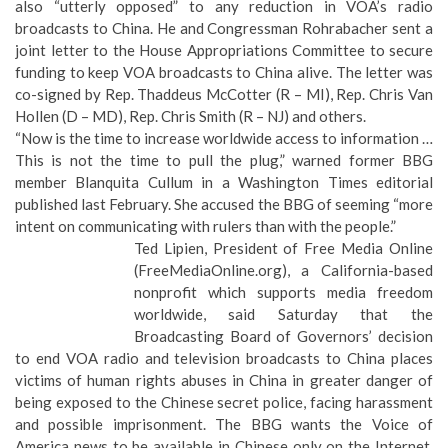
also
“utterly opposed” to any reduction in VOA’s radio
broadcasts to China
. He and Congressman Rohrabacher sent a
joint letter to the House Appropriations Committee to secure
funding to keep VOA broadcasts to China alive. The letter was
co-signed by Rep. Thaddeus McCotter (R – MI), Rep. Chris Van
Hollen (D – MD), Rep. Chris Smith (R – NJ) and others.
“Now is the time to increase worldwide access to information …
This is not the time to pull the plug,” warned former BBG
member Blanquita Cullum in a Washington Times editorial
published last February. She accused the BBG of seeming “
more
intent on communicating with rulers than with the people.
”
Ted Lipien, President of Free Media Online
(
FreeMediaOnline.org
), a California-based
nonprofit which supports media freedom
worldwide, said Saturday that the
Broadcasting Board of Governors’ decision
to end VOA radio and television broadcasts to China places
victims of human rights abuses in China in greater danger of
being exposed to the Chinese secret police, facing harassment
and possible imprisonment. The BBG wants the Voice of
America news to be available in Chinese only on the Internet,