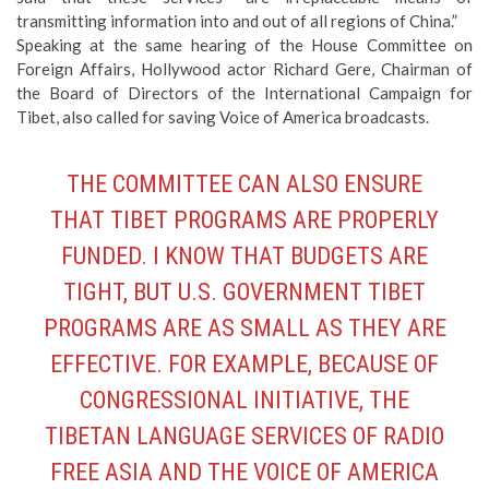
transmitting information into and out of all regions of China.”
Speaking at the same hearing of the House Committee on
Foreign Affairs,
Hollywood actor Richard Gere
, Chairman of
the Board of Directors of the International Campaign for
Tibet, also called for
saving Voice of America broadcasts
.
THE COMMITTEE CAN ALSO ENSURE
THAT TIBET PROGRAMS ARE PROPERLY
FUNDED. I KNOW THAT BUDGETS ARE
TIGHT, BUT U.S. GOVERNMENT TIBET
PROGRAMS ARE AS SMALL AS THEY ARE
EFFECTIVE. FOR EXAMPLE, BECAUSE OF
CONGRESSIONAL INITIATIVE, THE
TIBETAN LANGUAGE SERVICES OF RADIO
FREE ASIA AND THE VOICE OF AMERICA