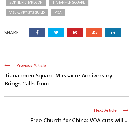
SOPHIE RICHARDSON
TIANANMEN SQUARE
VISUAL ARTISTS GUILD
VOA
SHARE:
Previous Article
Tiananmen Square Massacre Anniversary
Brings Calls from ...
Next Article
Free Church for China: VOA cuts will ...