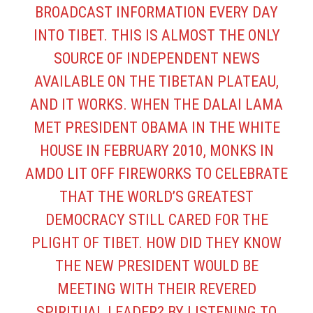
BROADCAST INFORMATION EVERY DAY
INTO TIBET. THIS IS ALMOST THE ONLY
SOURCE OF INDEPENDENT NEWS
AVAILABLE ON THE TIBETAN PLATEAU,
AND IT WORKS. WHEN THE DALAI LAMA
MET PRESIDENT OBAMA IN THE WHITE
HOUSE IN FEBRUARY 2010, MONKS IN
AMDO LIT OFF FIREWORKS TO CELEBRATE
THAT THE WORLD’S GREATEST
DEMOCRACY STILL CARED FOR THE
PLIGHT OF TIBET. HOW DID THEY KNOW
THE NEW PRESIDENT WOULD BE
MEETING WITH THEIR REVERED
SPIRITUAL LEADER? BY LISTENING TO