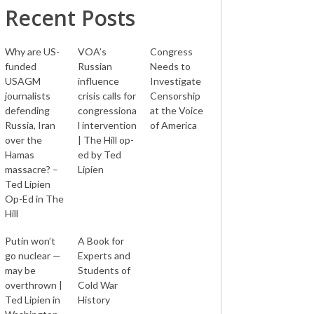
Recent Posts
Why are US-
VOA’s
Congress
funded
Russian
Needs to
USAGM
influence
Investigate
journalists
crisis calls for
Censorship
defending
congressiona
at the Voice
Russia, Iran
l intervention
of America
over the
| The Hill op-
Hamas
ed by Ted
massacre? –
Lipien
Ted Lipien
Op-Ed in The
Hill
Putin won’t
A Book for
go nuclear —
Experts and
may be
Students of
overthrown |
Cold War
Ted Lipien in
History