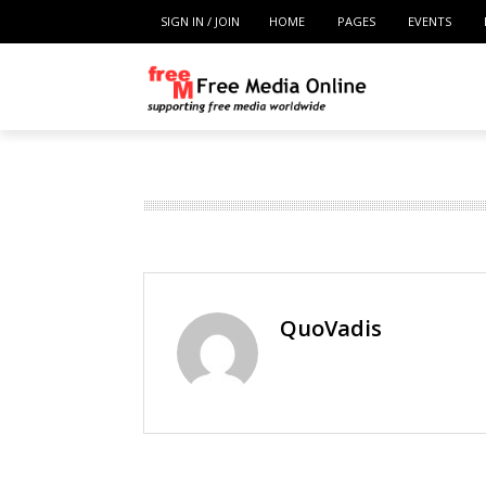
SIGN IN / JOIN
HOME
PAGES
EVENTS
QuoVadis