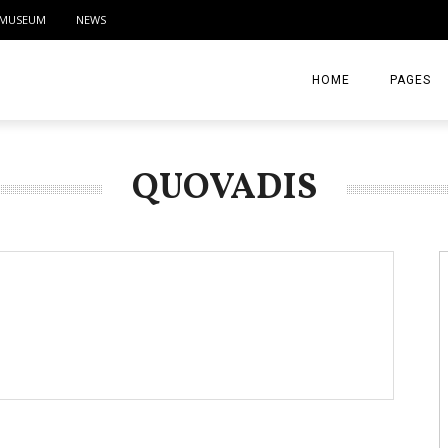
MUSEUM
NEWS
HOME
PAGES
ABOUT
QUOVADIS
CONTACT
ACTIVITIE