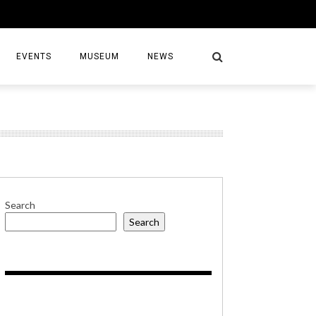
EVENTS
MUSEUM
NEWS
S
Search
Search