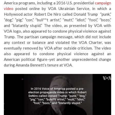
America programs, including a 2016 U.S. presidential
campaign
video
posted online by VOA Ukrainian Service, in which a
Hollywood actor Robert De Niro called Donald Trump “punk,”
“dog,” “pig,” “con,” “bull**t artist,” “mutt,” “idiot,” “fool,” “bozo,”
and “blatantly stupid.” The video, as presented by VOA with
VOA logo, also appeared to condone physical violence against
Trump. The partisan campaign message, which did not include
any context or balance and violated the VOA Charter, was
eventually removed by VOA after outside criticism. The video
also appeared to condone physical violence against an
American political figure–yet another unprecedented change
during Amanda Bennett’s tenure at VOA.