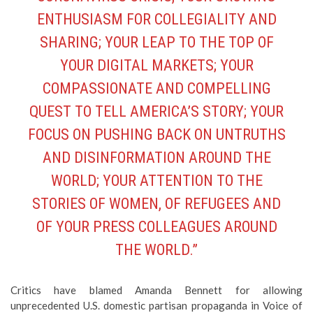
ENTHUSIASM FOR COLLEGIALITY AND
SHARING; YOUR LEAP TO THE TOP OF
YOUR DIGITAL MARKETS; YOUR
COMPASSIONATE AND COMPELLING
QUEST TO TELL AMERICA’S STORY; YOUR
FOCUS ON PUSHING BACK ON UNTRUTHS
AND DISINFORMATION AROUND THE
WORLD; YOUR ATTENTION TO THE
STORIES OF WOMEN, OF REFUGEES AND
OF YOUR PRESS COLLEAGUES AROUND
THE WORLD.”
Critics have blamed Amanda Bennett for allowing
unprecedented U.S. domestic partisan propaganda in Voice of