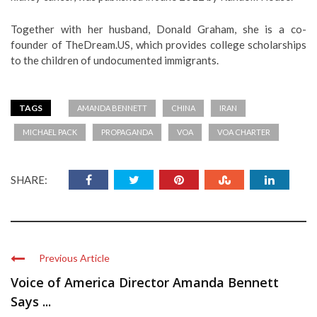
Together with her husband, Donald Graham, she is a co-
founder of TheDream.US, which provides college scholarships
to the children of undocumented immigrants.
TAGS
AMANDA BENNETT
CHINA
IRAN
MICHAEL PACK
PROPAGANDA
VOA
VOA CHARTER
SHARE:
Previous Article
Voice of America Director Amanda Bennett
Says ...