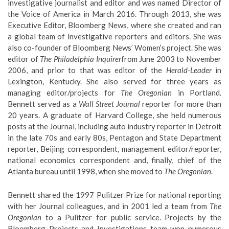
investigative journalist and editor and was named Director of
the Voice of America in March 2016. Through 2013, she was
Executive Editor, Bloomberg News, where she created and ran
a global team of investigative reporters and editors. She was
also co-founder of Bloomberg News’ Women’s project. She was
editor of
The Philadelphia Inquirer
from June 2003 to November
2006, and prior to that was editor of the
Herald-Leader
in
Lexington, Kentucky. She also served for three years as
managing editor/projects for
The Oregonian
in Portland.
Bennett served as a
Wall Street Journal
reporter for more than
20 years. A graduate of Harvard College, she held numerous
posts at the Journal, including auto industry reporter in Detroit
in the late 70s and early 80s, Pentagon and State Department
reporter, Beijing correspondent, management editor/reporter,
national economics correspondent and, finally, chief of the
Atlanta bureau until 1998, when she moved to
The Oregonian
.
Bennett shared the 1997 Pulitzer Prize for national reporting
with her Journal colleagues, and in 2001 led a team from
The
Oregonian
to a Pulitzer for public service. Projects by the
Bloomberg Projects and Investigations team won numerous