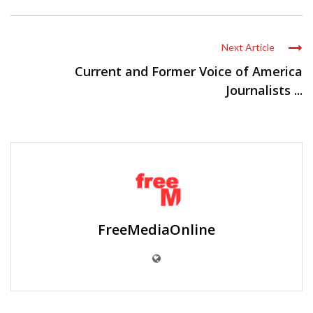
Next Article
Current and Former Voice of America
Journalists ...
FreeMediaOnline