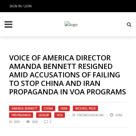
SIGN IN / JOIN
VOICE OF AMERICA DIRECTOR
AMANDA BENNETT RESIGNED
AMID ACCUSATIONS OF FAILING
TO STOP CHINA AND IRAN
PROPAGANDA IN VOA PROGRAMS
AMANDA BENNETT
,
CHINA
,
IRAN
,
MICHAEL PACK
,
PROPAGANDA
,
USAGM
,
VOA
BY
FREEMEDIAONLINE
JUNE
15, 2020
1036
0