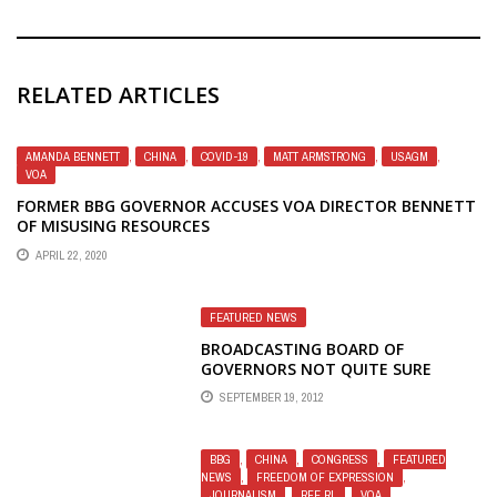
RELATED ARTICLES
AMANDA BENNETT
,
CHINA
,
COVID-19
,
MATT ARMSTRONG
,
USAGM
,
VOA
FORMER BBG GOVERNOR ACCUSES VOA DIRECTOR BENNETT
OF MISUSING RESOURCES
APRIL 22, 2020
FEATURED NEWS
BROADCASTING BOARD OF
GOVERNORS NOT QUITE SURE
WHETHER PUTIN RESTRICTS MEDIA
SEPTEMBER 19, 2012
FREEDOM IN RUSSIA
BBG
,
CHINA
,
CONGRESS
,
FEATURED
NEWS
,
FREEDOM OF EXPRESSION
,
JOURNALISM
,
RFE RL
,
VOA