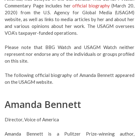
Commentary Page includes her
official biography
(March 20,
2020) from the U.S. Agency for Global Media (USAGM)
website, as well as links to media articles by her and about her
and various opinions about her work. The USAGM oversees
VOA’s taxpayer-funded operations.
Please note that BBG Watch and USAGM Watch neither
represent nor endorse any of the individuals or groups profiled
on this site.
The following official biography of Amanda Bennett appeared
on the USAGM website.
Amanda Bennett
Director, Voice of America
Amanda Bennett is a Pulitzer Prize-winning author,