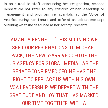
In an e-mail to staff announcing her resignation, Amanda
Bennett did not refer to any criticism of her leadership or
management and programming scandals at the Voice of
America during her tenure and offered an upbeat message
outlining what she described as her accomplishments.
AMANDA BENNETT: “THIS MORNING WE
SENT OUR RESIGNATIONS TO MICHAEL
PACK, THE NEWLY-ARRIVED CEO OF THE
US AGENCY FOR GLOBAL MEDIA. AS THE
SENATE-CONFIRMED CEO, HE HAS THE
RIGHT TO REPLACE US WITH HIS OWN
VOA LEADERSHIP. WE DEPART WITH THE
GRATITUDE AND JOY THAT HAS MARKED
OUR TIME TOGETHER, WITH A