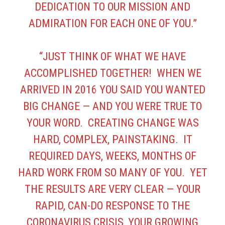
DEDICATION TO OUR MISSION AND
ADMIRATION FOR EACH ONE OF YOU.”
“JUST THINK OF WHAT WE HAVE
ACCOMPLISHED TOGETHER! WHEN WE
ARRIVED IN 2016 YOU SAID YOU WANTED
BIG CHANGE — AND YOU WERE TRUE TO
YOUR WORD. CREATING CHANGE WAS
HARD, COMPLEX, PAINSTAKING. IT
REQUIRED DAYS, WEEKS, MONTHS OF
HARD WORK FROM SO MANY OF YOU. YET
THE RESULTS ARE VERY CLEAR — YOUR
RAPID, CAN-DO RESPONSE TO THE
CORONAVIRUS CRISIS, YOUR GROWING