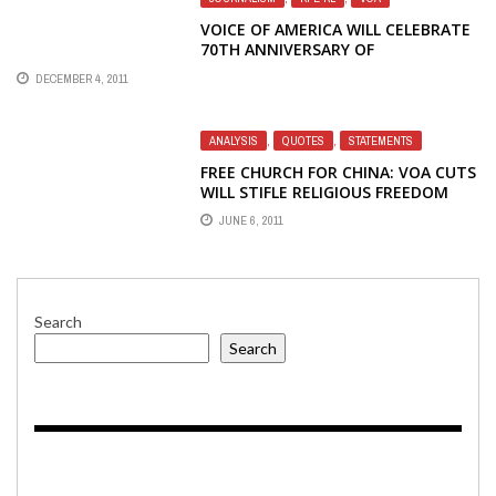
VOICE OF AMERICA WILL CELEBRATE
70TH ANNIVERSARY OF
BROADCASTING TO CHINA WITH A
DECEMBER 4, 2011
RECEPTION ON CAPITOL HILL
ANALYSIS
,
QUOTES
,
STATEMENTS
FREE CHURCH FOR CHINA: VOA CUTS
WILL STIFLE RELIGIOUS FREEDOM
JUNE 6, 2011
Search
Search