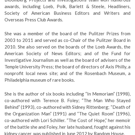
awards, including Loeb, Polk, Barlett & Steele, Headliners,
Society of American Business Editors and Writers and
Overseas Press Club Awards.
She was a member of the board of the Pulitzer Prizes from
2003 to 2011 and served as co-Chair of the Pulitzer Board in
2010. She also served on the boards of the Loeb Awards, the
American Society of News Editors; and of the Fund for
Investigative Journalism as well as the board of advisers of the
Temple University Press; the board of directors of Axis Philly, a
nonprofit local news site; and of the Rosenbach Museum, a
Philadelphia museum of rare books.
She is the author of six books including “In Memoriam” (1998),
co-authored with Terence B. Foley; “The Man Who Stayed
Behind” (1993), co-authored with Sidney Rittenberg; “Death of
the Organization Man” (1991) and “The Quiet Room” (1996),
co-authored with Lori Schiller. “The Cost of Hope,” her memoir
of the battle she and Foley, her late husband, fought against his
kidney cancer, was published in June 2012 by Random House.