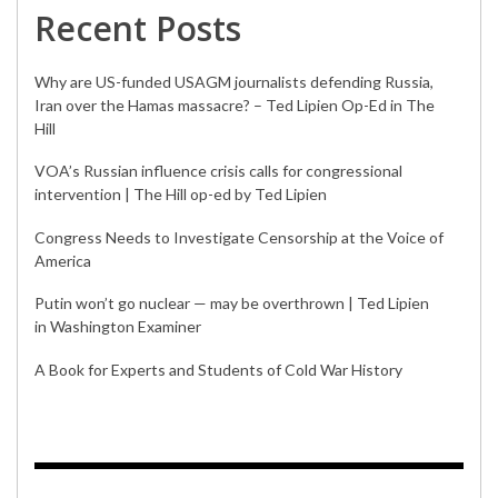
Recent Posts
Why are US-funded USAGM journalists defending Russia,
Iran over the Hamas massacre? – Ted Lipien Op-Ed in The
Hill
VOA’s Russian influence crisis calls for congressional
intervention | The Hill op-ed by Ted Lipien
Congress Needs to Investigate Censorship at the Voice of
America
Putin won’t go nuclear — may be overthrown | Ted Lipien
in Washington Examiner
A Book for Experts and Students of Cold War History