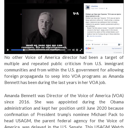
No other Voice of America director had been a target of
multiple and repeated public criticism from U.S. immigrant
communities and from within the U.S. government for allowing
foreign propaganda to seep into VOA programs as Amanda
Bennett has been during the last years in her VOA job.
Amanda Bennett was Director of the Voice of America (VOA)
since 2016. She was appointed during the Obama
administration and kept her position until June 2020 because
confirmation of President trump’s nominee Michael Pack to
head USAGM, the parent federal agency for the Voice of
America, was delayed in the U.S. Senate. This USAGM Watch