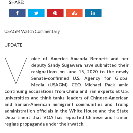
SHARE:
USAGM Watch Commentary
UPDATE
V
oice of America Amanda Bennett and her
deputy Sandy Sugawara have submitted their
resignations on June 15, 2020 to the newly
Senate-confirmed U.S. Agency for Global
Media (USAGM) CEO Michael Pack amid
continuing accusations from China and Iran experts at U.S.
universities and think tanks, leaders of Chinese-American
and Iranian-American immigrant communities and Trump
administration officials in the White House and the State
Department that VOA has repeated Chinese and Iranian
regime propaganda under their watch.