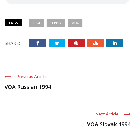
TAGS
1994
SERBIA
VOA
SHARE:
Previous Article
VOA Russian 1994
Next Article
VOA Slovak 1994