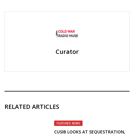
Curator
RELATED ARTICLES
FEATURED NEWS
CUSIB LOOKS AT SEQUESTRATION,