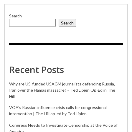
Search
Search
Recent Posts
Why are US-funded USAGM journalists defending Russia,
Iran over the Hamas massacre? – Ted Lipien Op-Ed in The
Hill
VOA’s Russian influence crisis calls for congressional
intervention | The Hill op-ed by Ted Lipien
Congress Needs to Investigate Censorship at the Voice of
America