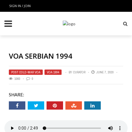
SIGN IN / JOIN
VOA SERBIAN 1994
POST COLD-WAR VOA
,
VOA 1994
BY
CURATOR
JUNE 7, 2020
1060
0
SHARE: