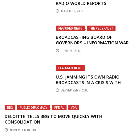
RADIO WORLD REPORTS
MARCH 13, 2013
FEATURED NEWS
,
THE FEDERALIST
BROADCASTING BOARD OF
GOVERNORS – INFORMATION WAR
LOST – DYSFUNCTIONAL, DEFUNCT
JUNE 25, 2013
AND (STILL) OUT OF ORDER – THE
NUMBERS GAME REDUX
FEATURED NEWS
U.S. JAMMING ITS OWN RADIO
BROADCASTS IN A CRISIS WITH
RUSSIA
SEPTEMBER 7, 2008
BBG
,
PUBLIC DIPLOMACY
,
RFE RL
,
VOA
DELOITTE TELLS BBG TO MOVE QUICKLY WITH
CONSOLIDATION
NOVEMBER 18, 2011