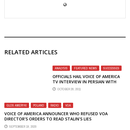
RELATED ARTICLES
ANALYSIS
,
FEATURED NEWS
,
SUCCESSES
OFFICIALS HAIL VOICE OF AMERICA
TV INTERVIEW IN PERSIAN WITH
HILLARY CLINTON; THEN WHAT
OCTOBER 28, 2011
ABOUT TV TO CHINA?
GLOS AMERYKI
,
POLAND
,
RADIO
,
VOA
VOICE OF AMERICA ANNOUNCER WHO REFUSED VOA
DIRECTOR’S ORDERS TO READ STALIN’S LIES
SEPTEMBER 19, 2020