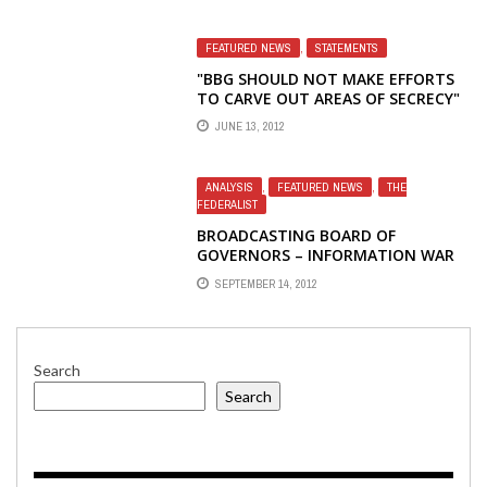
FEATURED NEWS
,
STATEMENTS
"BBG SHOULD NOT MAKE EFFORTS
TO CARVE OUT AREAS OF SECRECY"
– STATEMENT BY BROADCASTING
JUNE 13, 2012
BOARD OF GOVERNORS MEMBER
VICTOR ASHE
ANALYSIS
,
FEATURED NEWS
,
THE
FEDERALIST
BROADCASTING BOARD OF
GOVERNORS – INFORMATION WAR
LOST: THE ARAB AND MUSLIM
SEPTEMBER 14, 2012
WORLD
Search
Search