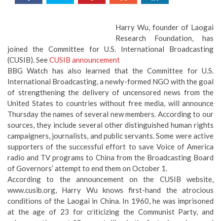
Harry Wu, founder of Laogai
Research Foundation, has
joined the Committee for U.S. International Broadcasting
(CUSIB). See
CUSIB announcement
BBG Watch has also learned that the Committee for U.S.
International Broadcasting, a newly-formed NGO with the goal
of strengthening the delivery of uncensored news from the
United States to countries without free media, will announce
Thursday the names of several new members. According to our
sources, they include several other distinguished human rights
campaigners, journalists, and public servants. Some were active
supporters of the successful effort to save Voice of America
radio and TV programs to China from the Broadcasting Board
of Governors’ attempt to end them on October 1.
According to the announcement on the CUSIB website,
www.cusib.org, Harry Wu knows first-hand the atrocious
conditions of the Laogai in China. In 1960, he was imprisoned
at the age of 23 for criticizing the Communist Party, and