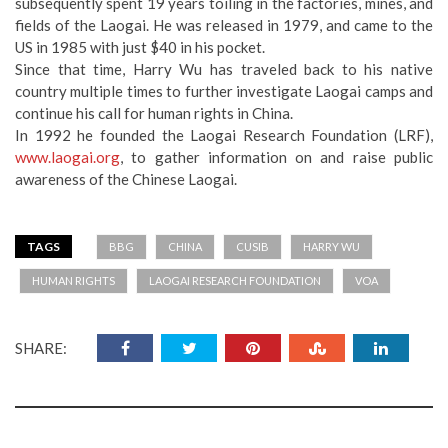
subsequently spent 19 years toiling in the factories, mines, and
fields of the Laogai. He was released in 1979, and came to the
US in 1985 with just $40 in his pocket.
Since that time, Harry Wu has traveled back to his native
country multiple times to further investigate Laogai camps and
continue his call for human rights in China.
In 1992 he founded the Laogai Research Foundation (LRF),
www.laogai.org
, to gather information on and raise public
awareness of the Chinese Laogai.
TAGS
BBG
CHINA
CUSIB
HARRY WU
HUMAN RIGHTS
LAOGAI RESEARCH FOUNDATION
VOA
SHARE: