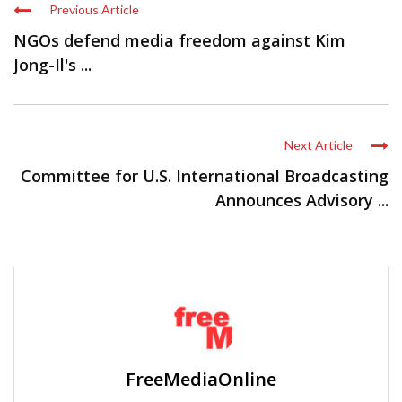
Previous Article
NGOs defend media freedom against Kim
Jong-Il's ...
Next Article
Committee for U.S. International Broadcasting
Announces Advisory ...
FreeMediaOnline