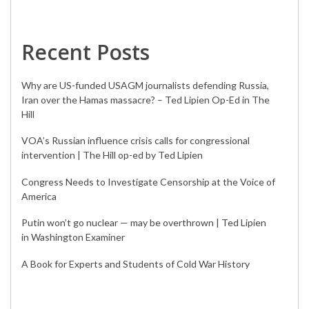
Recent Posts
Why are US-funded USAGM journalists defending Russia,
Iran over the Hamas massacre? – Ted Lipien Op-Ed in The
Hill
VOA’s Russian influence crisis calls for congressional
intervention | The Hill op-ed by Ted Lipien
Congress Needs to Investigate Censorship at the Voice of
America
Putin won’t go nuclear — may be overthrown | Ted Lipien
in Washington Examiner
A Book for Experts and Students of Cold War History