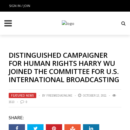
SIGN IN / JOIN
DISTINGUISHED CAMPAIGNER
FOR HUMAN RIGHTS HARRY WU
JOINED THE COMMITTEE FOR U.S.
INTERNATIONAL BROADCASTING
FEATURED NEWS
BY
FREEMEDIAONLINE
OCTOBER 13, 2011
1513
0
SHARE: