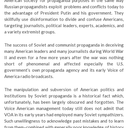
American society for propaganda purposes in the same way
Russian propagandists exploit problems and conflicts today to
the advantage of President Putin and his government. They
skillfully use disinformation to divide and confuse Americans,
targeting journalists, political leaders, experts, academics, and
a variety extremist groups.
The success of Soviet and communist propaganda in deceiving
many American leaders and many journalists during World War
II and even for a few more years after the war was nothing
short of phenomenal and affected especially the U.S.
government’s own propaganda agency and its early Voice of
America radio broadcasts.
The manipulation and subversion of American politics and
institutions by Soviet propaganda is a historical fact which,
unfortunately, has been largely obscured and forgotten. The
Voice American management today still does not admit that
VOA in its early years had employed many Soviet sympathizers.
Such unwillingness to acknowledge past mistakes and to learn
from them–combined with generally poor knowledge of history