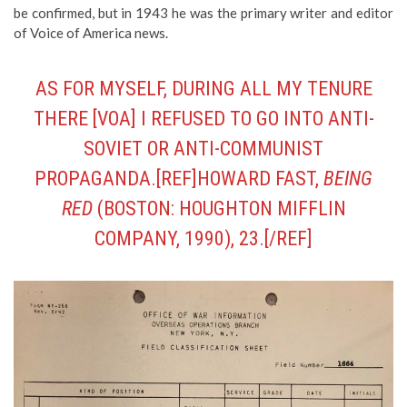
be confirmed, but in 1943 he was the primary writer and editor
of Voice of America news.
AS FOR MYSELF, DURING ALL MY TENURE
THERE [VOA] I REFUSED TO GO INTO ANTI-
SOVIET OR ANTI-COMMUNIST
PROPAGANDA.[REF]HOWARD FAST,
BEING
RED
(BOSTON: HOUGHTON MIFFLIN
COMPANY, 1990), 23.[/REF]