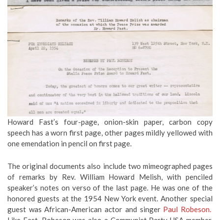
Howard Fast’s four-page, onion-skin paper, carbon copy
speech has a worn first page, other pages mildly yellowed with
one emendation in pencil on first page.
The original documents also include two mimeographed pages
of remarks by Rev. William Howard Melish, with penciled
speaker’s notes on verso of the last page. He was one of the
honored guests at the 1954 New York event. Another special
guest was African-American actor and singer
Paul Robeson.