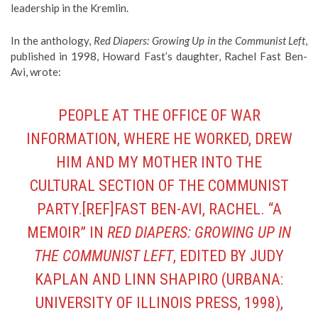
leadership in the Kremlin.
In the anthology,
Red Diapers: Growing Up in the Communist Left
,
published in 1998, Howard Fast’s daughter, Rachel Fast Ben-
Avi, wrote:
PEOPLE AT THE OFFICE OF WAR
INFORMATION, WHERE HE WORKED, DREW
HIM AND MY MOTHER INTO THE
CULTURAL SECTION OF THE COMMUNIST
PARTY.[REF]FAST BEN-AVI, RACHEL. “A
MEMOIR” IN
RED DIAPERS: GROWING UP IN
THE COMMUNIST LEFT
, EDITED BY JUDY
KAPLAN AND LINN SHAPIRO (URBANA:
UNIVERSITY OF ILLINOIS PRESS, 1998),