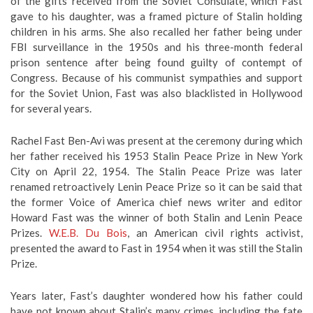
of the gifts received from the Soviet Consulate, which Fast
gave to his daughter, was a framed picture of Stalin holding
children in his arms. She also recalled her father being under
FBI surveillance in the 1950s and his three-month federal
prison sentence after being found guilty of contempt of
Congress. Because of his communist sympathies and support
for the Soviet Union, Fast was also blacklisted in Hollywood
for several years.
Rachel Fast Ben-Avi was present at the ceremony during which
her father received his 1953 Stalin Peace Prize in New York
City on April 22, 1954. The Stalin Peace Prize was later
renamed retroactively Lenin Peace Prize so it can be said that
the former Voice of America chief news writer and editor
Howard Fast was the winner of both Stalin and Lenin Peace
Prizes.
W.E.B. Du Bois
, an American civil rights activist,
presented the award to Fast in 1954 when it was still the Stalin
Prize.
Years later, Fast’s daughter wondered how his father could
have not known about Stalin’s many crimes, including the fate