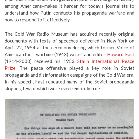
among Americans–makes it harder for today’s journalists to
understand how Putin conducts his propaganda warfare and
how to respond to it effectively.
The Cold War Radio Museum has acquired recently original
documents with texts of speeches delivered in New York on
April 22, 1954 at the ceremony during which former Voice of
America chief wartime (1943) writer and editor
Howard Fast
(1914-2003) received his 1953
Stalin International Peace
Prize
. The peace offensive played a key role in Soviet
propaganda and disinformation campaigns of the Cold War era.
In his speech, Fast repeated many of the Soviet propaganda
slogans, few of which were even remotely true.