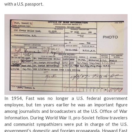
with a U.S. passport.
In 1954, Fast was no longer a U.S. federal government
employee, but ten years earlier he was an important figure
among journalists and broadcasters at the U.S. Office of War
Information. During World War II, pro-Soviet fellow travelers
and communist sympathizers were put in charge of the U.S.
government’s domestic and foreign propaganda. Howard Fast