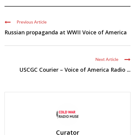
Previous Article
Russian propaganda at WWII Voice of America
Next Article
USCGC Courier – Voice of America Radio ...
Curator