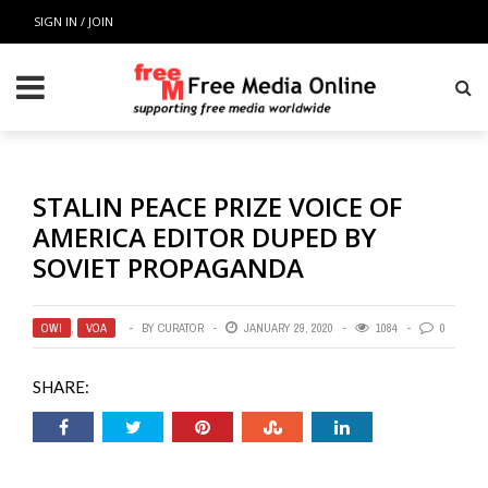
SIGN IN / JOIN
STALIN PEACE PRIZE VOICE OF
AMERICA EDITOR DUPED BY
SOVIET PROPAGANDA
OWI
,
VOA
BY
CURATOR
JANUARY 29, 2020
1084
0
SHARE: