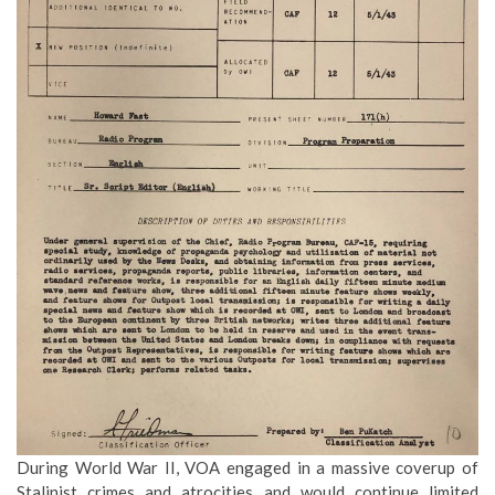
During World War II, VOA engaged in a massive coverup of
Stalinist crimes and atrocities and would continue limited