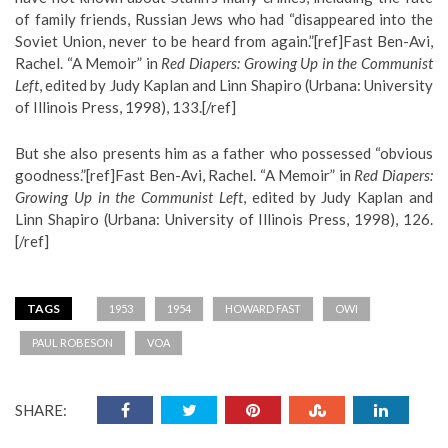
of family friends, Russian Jews who had “disappeared into the
Soviet Union, never to be heard from again.”[ref]Fast Ben-Avi,
Rachel. “A Memoir” in
Red Diapers: Growing Up in the Communist
Left
, edited by Judy Kaplan and Linn Shapiro (Urbana: University
of Illinois Press, 1998), 133.[/ref]
But she also presents him as a father who possessed “obvious
goodness.”[ref]Fast Ben-Avi, Rachel. “A Memoir” in
Red Diapers:
Growing Up in the Communist Left
, edited by Judy Kaplan and
Linn Shapiro (Urbana: University of Illinois Press, 1998), 126.
[/ref]
TAGS
1953
1954
HOWARD FAST
OWI
PAUL ROBESON
VOA
SHARE: