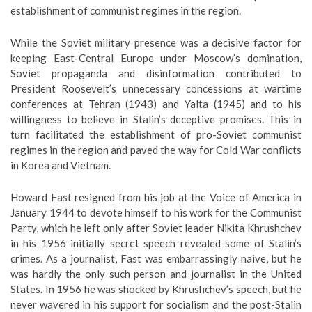
establishment of communist regimes in the region.
While the Soviet military presence was a decisive factor for
keeping East-Central Europe under Moscow’s domination,
Soviet propaganda and disinformation contributed to
President Roosevelt’s unnecessary concessions at wartime
conferences at Tehran (1943) and Yalta (1945) and to his
willingness to believe in Stalin’s deceptive promises. This in
turn facilitated the establishment of pro-Soviet communist
regimes in the region and paved the way for Cold War conflicts
in Korea and Vietnam.
Howard Fast resigned from his job at the Voice of America in
January 1944 to devote himself to his work for the Communist
Party, which he left only after Soviet leader Nikita Khrushchev
in his 1956 initially secret speech revealed some of Stalin’s
crimes. As a journalist, Fast was embarrassingly naive, but he
was hardly the only such person and journalist in the United
States. In 1956 he was shocked by Khrushchev’s speech, but he
never wavered in his support for socialism and the post-Stalin