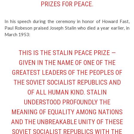
PRIZES FOR PEACE.
In his speech during the ceremony in honor of Howard Fast,
Paul Robeson praised Joseph Stalin who died a year earlier, in
March 1953:
THIS IS THE STALIN PEACE PRIZE —
GIVEN IN THE NAME OF ONE OF THE
GREATEST LEADERS OF THE PEOPLES OF
THE SOVIET SOCIALIST REPUBLICS AND
OF ALL HUMAN KIND. STALIN
UNDERSTOOD PROFOUNDLY THE
MEANING OF EQUALITY AMONG NATIONS
AND THE UNBREAKABLE UNITY OF THESE
SOVIET SOCIALIST REPUBLICS WITH THE