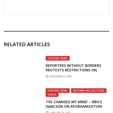
RELATED ARTICLES
FEATURED NEWS
REPORTERS WITHOUT BORDERS
PROTESTS RESTRICTIONS ON
INTERNATIONAL BROADCASTS IN
NOVEMBER 5, 2008
AZERBAIJAN; VOICE OF AMERICA
ALSO THREATENED BY ITS OWN
BROADCASTING BOARD OF
FEATURED NEWS
,
REFORMS AND SOLUTIONS
,
GOVERNORS
VIDEOS
'I'VE CHANGED MY MIND' – BBG'S
ISAACSON ON REORGANIZATION
JANUARY 19, 2012