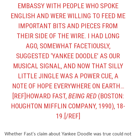
EMBASSY WITH PEOPLE WHO SPOKE
ENGLISH AND WERE WILLING TO FEED ME
IMPORTANT BITS AND PIECES FROM
THEIR SIDE OF THE WIRE. I HAD LONG
AGO, SOMEWHAT FACETIOUSLY,
SUGGESTED ‘YANKEE DOODLE’ AS OUR
MUSICAL SIGNAL, AND NOW THAT SILLY
LITTLE JINGLE WAS A POWER CUE, A
NOTE OF HOPE EVERYWHERE ON EARTH…
[REF]HOWARD FAST,
BEING RED
(BOSTON:
HOUGHTON MIFFLIN COMPANY, 1990), 18-
19.[/REF]
Whether Fast’s claim about Yankee Doodle was true could not