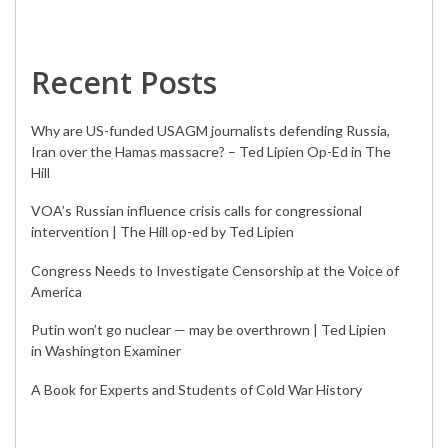
Recent Posts
Why are US-funded USAGM journalists defending Russia,
Iran over the Hamas massacre? – Ted Lipien Op-Ed in The
Hill
VOA’s Russian influence crisis calls for congressional
intervention | The Hill op-ed by Ted Lipien
Congress Needs to Investigate Censorship at the Voice of
America
Putin won’t go nuclear — may be overthrown | Ted Lipien
in Washington Examiner
A Book for Experts and Students of Cold War History