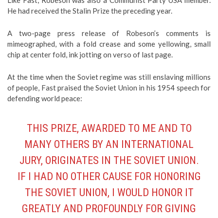
Like Fast, Robeson was also a Communist Party USA member.
He had received the Stalin Prize the preceding year.
A two-page press release of Robeson’s comments is
mimeographed, with a fold crease and some yellowing, small
chip at center fold, ink jotting on verso of last page.
At the time when the Soviet regime was still enslaving millions
of people, Fast praised the Soviet Union in his 1954 speech for
defending world peace:
THIS PRIZE, AWARDED TO ME AND TO
MANY OTHERS BY AN INTERNATIONAL
JURY, ORIGINATES IN THE SOVIET UNION.
IF I HAD NO OTHER CAUSE FOR HONORING
THE SOVIET UNION, I WOULD HONOR IT
GREATLY AND PROFOUNDLY FOR GIVING