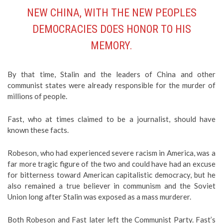
NEW CHINA, WITH THE NEW PEOPLES
DEMOCRACIES DOES HONOR TO HIS
MEMORY.
By that time, Stalin and the leaders of China and other
communist states were already responsible for the murder of
millions of people.
Fast, who at times claimed to be a journalist, should have
known these facts.
Robeson, who had experienced severe racism in America, was a
far more tragic figure of the two and could have had an excuse
for bitterness toward American capitalistic democracy, but he
also remained a true believer in communism and the Soviet
Union long after Stalin was exposed as a mass murderer.
Both Robeson and Fast later left the Communist Party. Fast’s