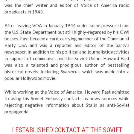
was the chief writer and editor of Voice of America radio
broadcasts in 1943.
After leaving VOA in January 1944 under some pressure from
the U.S. State Department but still highly-regarded by his OWI
bosses, Fast became a card-carrying member of the Communist
Party USA and was a reporter and editor of the party’s
newspaper. In addition to his political and journalistic activities
in support of communism and the Soviet Union, Howard Fast
was also a talented and prodigious author of bestselling
historical novels, including
Spartacus
, which was made into a
popular Hollywood movie.
While working at the Voice of America, Howard Fast admitted
to using his Soviet Embassy contacts as news sources while
rejecting negative information about Stalin as anti-Soviet
propaganda.
I ESTABLISHED CONTACT AT THE SOVIET