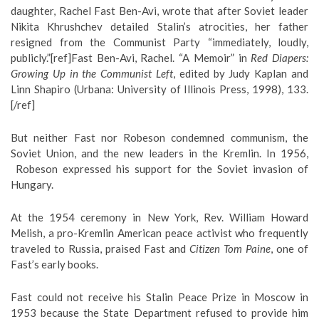
daughter, Rachel Fast Ben-Avi, wrote that after Soviet leader
Nikita Khrushchev detailed Stalin’s atrocities, her father
resigned from the Communist Party “immediately, loudly,
publicly.”[ref]Fast Ben-Avi, Rachel. “A Memoir” in
Red Diapers:
Growing Up in the Communist Left
, edited by Judy Kaplan and
Linn Shapiro (Urbana: University of Illinois Press, 1998), 133.
[/ref]
But neither Fast nor Robeson condemned communism, the
Soviet Union, and the new leaders in the Kremlin. In 1956,
Robeson expressed his support for the Soviet invasion of
Hungary.
At the 1954 ceremony in New York, Rev. William Howard
Melish, a pro-Kremlin American peace activist who frequently
traveled to Russia, praised Fast and
Citizen Tom Paine
, one of
Fast’s early books.
Fast could not receive his Stalin Peace Prize in Moscow in
1953 because the State Department refused to provide him