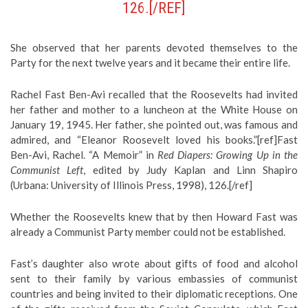
126.[/REF]
She observed that her parents devoted themselves to the
Party for the next twelve years and it became their entire life.
Rachel Fast Ben-Avi recalled that the Roosevelts had invited
her father and mother to a luncheon at the White House on
January 19, 1945. Her father, she pointed out, was famous and
admired, and “Eleanor Roosevelt loved his books.”[ref]Fast
Ben-Avi, Rachel. “A Memoir” in
Red Diapers: Growing Up in the
Communist Left
, edited by Judy Kaplan and Linn Shapiro
(Urbana: University of Illinois Press, 1998), 126.[/ref]
Whether the Roosevelts knew that by then Howard Fast was
already a Communist Party member could not be established.
Fast’s daughter also wrote about gifts of food and alcohol
sent to their family by various embassies of communist
countries and being invited to their diplomatic receptions. One