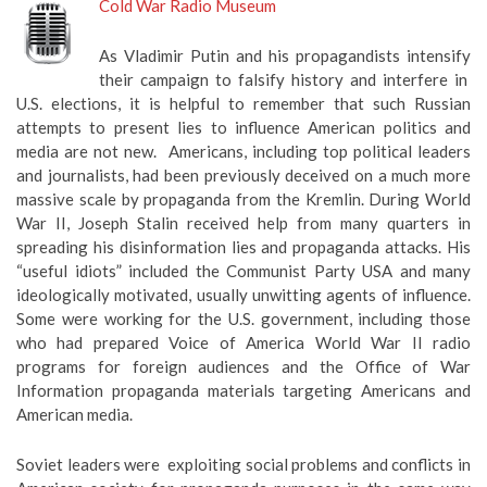
Cold War Radio Museum
As Vladimir Putin and his propagandists intensify
their campaign to falsify history and interfere in
U.S. elections, it is helpful to remember that such Russian
attempts to present lies to influence American politics and
media are not new. Americans, including top political leaders
and journalists, had been previously deceived on a much more
massive scale by propaganda from the Kremlin. During World
War II, Joseph Stalin received help from many quarters in
spreading his disinformation lies and propaganda attacks. His
“useful idiots” included the Communist Party USA and many
ideologically motivated, usually unwitting agents of influence.
Some were working for the U.S. government, including those
who had prepared Voice of America World War II radio
programs for foreign audiences and the Office of War
Information propaganda materials targeting Americans and
American media.
Soviet leaders were exploiting social problems and conflicts in