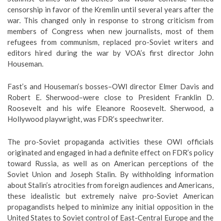
censorship in favor of the Kremlin until several years after the
war. This changed only in response to strong criticism from
members of Congress when new journalists, most of them
refugees from communism, replaced pro-Soviet writers and
editors hired during the war by VOA’s first director John
Houseman.
Fast’s and Houseman‘s bosses–OWI director Elmer Davis and
Robert E. Sherwood–were close to President Franklin D.
Roosevelt and his wife Eleanore Roosevelt. Sherwood, a
Hollywood playwright, was FDR’s speechwriter.
The pro-Soviet propaganda activities these OWI officials
originated and engaged in had a definite effect on FDR’s policy
toward Russia, as well as on American perceptions of the
Soviet Union and Joseph Stalin. By withholding information
about Stalin’s atrocities from foreign audiences and Americans,
these idealistic but extremely naive pro-Soviet American
propagandists helped to minimize any initial opposition in the
United States to Soviet control of East-Central Europe and the