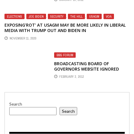
ELECTIONS
,
JOE BIDEN
,
SECURITY
,
THE HILL
,
USAGM
,
VOA
EXPOSING’ROT’ AT USAGM MAY BE MORE LIKELY IN LIBERAL
MEDIA WITH TRUMP OUT AND BIDEN IN
NOVEMBER 11, 2020
BBG FORUM
BROADCASTING BOARD OF
GOVERNORS WEBSITE IGNORED
VOICE OF AMERICA'S 70TH
FEBRUARY 2, 2012
ANNIVERSARY
Search
Search