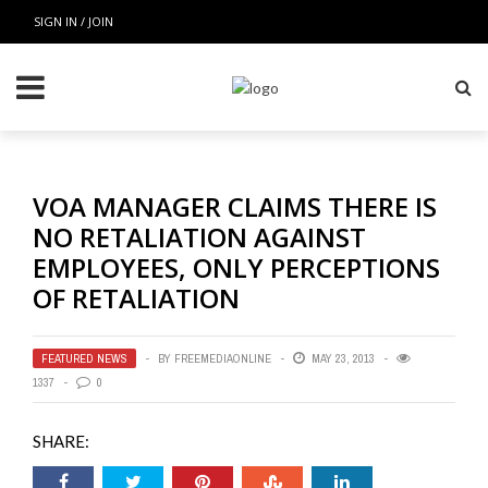
SIGN IN / JOIN
VOA MANAGER CLAIMS THERE IS
NO RETALIATION AGAINST
EMPLOYEES, ONLY PERCEPTIONS
OF RETALIATION
FEATURED NEWS
BY
FREEMEDIAONLINE
MAY 23, 2013
1337
0
SHARE: