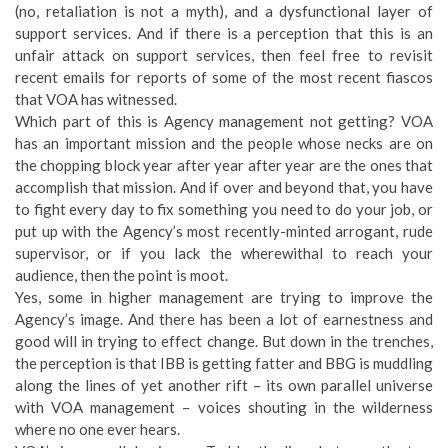
(no, retaliation is not a myth), and a dysfunctional layer of
support services. And if there is a perception that this is an
unfair attack on support services, then feel free to revisit
recent emails for reports of some of the most recent fiascos
that VOA has witnessed.
Which part of this is Agency management not getting? VOA
has an important mission and the people whose necks are on
the chopping block year after year after year are the ones that
accomplish that mission. And if over and beyond that, you have
to fight every day to fix something you need to do your job, or
put up with the Agency’s most recently-minted arrogant, rude
supervisor, or if you lack the wherewithal to reach your
audience, then the point is moot.
Yes, some in higher management are trying to improve the
Agency’s image. And there has been a lot of earnestness and
good will in trying to effect change. But down in the trenches,
the perception is that IBB is getting fatter and BBG is muddling
along the lines of yet another rift – its own parallel universe
with VOA management – voices shouting in the wilderness
where no one ever hears.