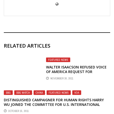
RELATED ARTICLES
FEATURED NEWS
WALTER ISAACSON REFUSED VOICE
OF AMERICA REQUEST FOR
INTERVIEW ABOUT STEVE JOBS
NOVEMBER 30, 2011
BIOGRAPHY, COULD HAVE EXPECTED
UNCOMFORTABLE QUESTIONS
BBG
,
BBG WATCH
,
CHINA
,
FEATURED NEWS
,
VOA
DISTINGUISHED CAMPAIGNER FOR HUMAN RIGHTS HARRY
WU JOINED THE COMMITTEE FOR U.S. INTERNATIONAL
BROADCASTING — CUSIB
OCTOBER 15, 2011