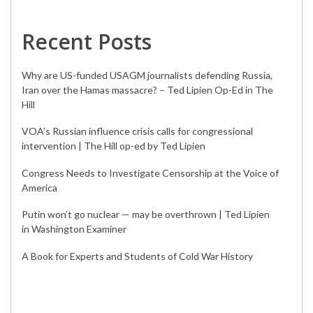
Recent Posts
Why are US-funded USAGM journalists defending Russia,
Iran over the Hamas massacre? – Ted Lipien Op-Ed in The
Hill
VOA’s Russian influence crisis calls for congressional
intervention | The Hill op-ed by Ted Lipien
Congress Needs to Investigate Censorship at the Voice of
America
Putin won’t go nuclear — may be overthrown | Ted Lipien
in Washington Examiner
A Book for Experts and Students of Cold War History