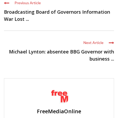
Previous Article
Broadcasting Board of Governors Information
War Lost ...
Next Article
Michael Lynton: absentee BBG Governor with
business ...
FreeMediaOnline