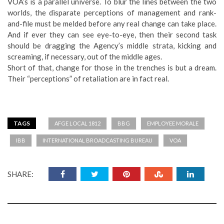
VOA’s is a parallel universe. To blur the lines between the two
worlds, the disparate perceptions of management and rank-
and-file must be melded before any real change can take place.
And if ever they can see eye-to-eye, then their second task
should be dragging the Agency’s middle strata, kicking and
screaming, if necessary, out of the middle ages.
Short of that, change for those in the trenches is but a dream.
Their “perceptions” of retaliation are in fact real.
TAGS
AFGE LOCAL 1812
BBG
EMPLOYEE MORALE
IBB
INTERNATIONAL BROADCASTING BUREAU
VOA
SHARE: