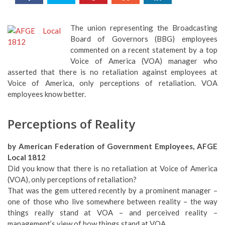
The union representing the Broadcasting
Board of Governors (BBG) employees
commented on a recent statement by a top
Voice of America (VOA) manager who
asserted that there is no retaliation against employees at
Voice of America, only perceptions of retaliation. VOA
employees know better.
Perceptions of Reality
by American Federation of Government Employees, AFGE
Local 1812
Did you know that there is no retaliation at Voice of America
(VOA), only perceptions of retaliation?
That was the gem uttered recently by a prominent manager –
one of those who live somewhere between reality – the way
things really stand at VOA – and perceived reality –
management’s view of how things stand at VOA.