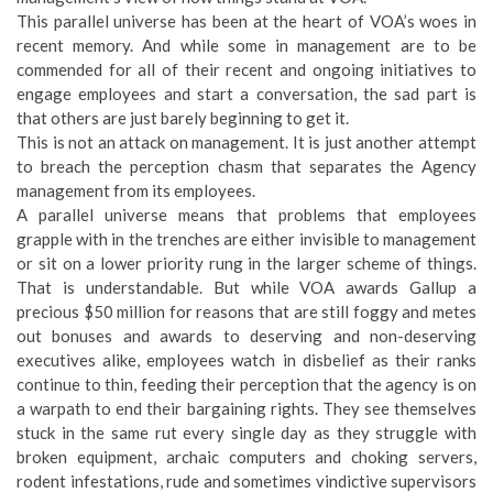
This parallel universe has been at the heart of VOA’s woes in
recent memory. And while some in management are to be
commended for all of their recent and ongoing initiatives to
engage employees and start a conversation, the sad part is
that others are just barely beginning to get it.
This is not an attack on management. It is just another attempt
to breach the perception chasm that separates the Agency
management from its employees.
A parallel universe means that problems that employees
grapple with in the trenches are either invisible to management
or sit on a lower priority rung in the larger scheme of things.
That is understandable. But while VOA awards Gallup a
precious $50 million for reasons that are still foggy and metes
out bonuses and awards to deserving and non-deserving
executives alike, employees watch in disbelief as their ranks
continue to thin, feeding their perception that the agency is on
a warpath to end their bargaining rights. They see themselves
stuck in the same rut every single day as they struggle with
broken equipment, archaic computers and choking servers,
rodent infestations, rude and sometimes vindictive supervisors