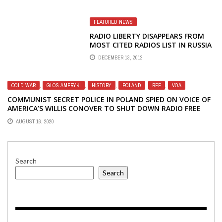
FEATURED NEWS
RADIO LIBERTY DISAPPEARS FROM
MOST CITED RADIOS LIST IN RUSSIA
DECEMBER 13, 2012
COLD WAR
,
GLOS AMERYKI
,
HISTORY
,
POLAND
,
RFE
,
VOA
COMMUNIST SECRET POLICE IN POLAND SPIED ON VOICE OF
AMERICA’S WILLIS CONOVER TO SHUT DOWN RADIO FREE
EUROPE
AUGUST 16, 2020
Search
Search