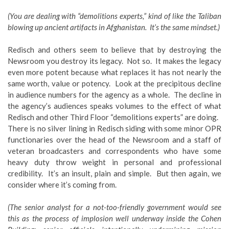
(You are dealing with “demolitions experts,” kind of like the Taliban
blowing up ancient artifacts in Afghanistan. It’s the same mindset.)
Redisch and others seem to believe that by destroying the
Newsroom you destroy its legacy. Not so. It makes the legacy
even more potent because what replaces it has not nearly the
same worth, value or potency. Look at the precipitous decline
in audience numbers for the agency as a whole. The decline in
the agency’s audiences speaks volumes to the effect of what
Redisch and other Third Floor “demolitions experts” are doing.
There is no silver lining in Redisch siding with some minor OPR
functionaries over the head of the Newsroom and a staff of
veteran broadcasters and correspondents who have some
heavy duty throw weight in personal and professional
credibility. It’s an insult, plain and simple. But then again, we
consider where it’s coming from.
(The senior analyst for a not-too-friendly government would see
this as the process of implosion well underway inside the Cohen