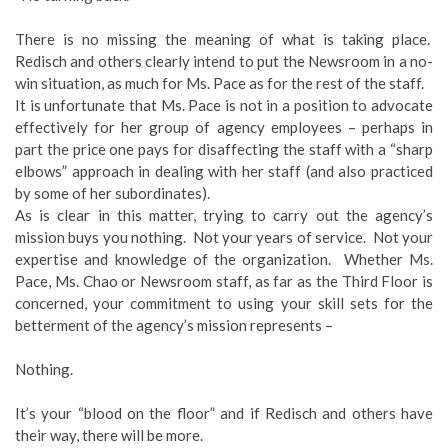
There is no missing the meaning of what is taking place.
Redisch and others clearly intend to put the Newsroom in a no-
win situation, as much for Ms. Pace as for the rest of the staff.
It is unfortunate that Ms. Pace is not in a position to advocate
effectively for her group of agency employees – perhaps in
part the price one pays for disaffecting the staff with a “sharp
elbows” approach in dealing with her staff (and also practiced
by some of her subordinates).
As is clear in this matter, trying to carry out the agency’s
mission buys you nothing. Not your years of service. Not your
expertise and knowledge of the organization. Whether Ms.
Pace, Ms. Chao or Newsroom staff, as far as the Third Floor is
concerned, your commitment to using your skill sets for the
betterment of the agency’s mission represents –
Nothing.
It’s your “blood on the floor” and if Redisch and others have
their way, there will be more.