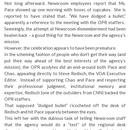
Not long afterward, Newsroom employees report that Ms.
Pace showed up one morning with boxes of cupcakes. She is
reported to have stated that, “We have dodged a bullet,”
apparently a reference to the meeting with the OPR staffers.
Seemingly, the attempt at Newsroom dismemberment had been
beaten back – a good thing for the Newsroom and the agency’s
mission.
However, the celebration appears to have been premature.
In the scheming fashion of people who don’t get their way (and
put their way ahead of the best interests of the agency’s
mission), the OPR acolytes did an end-around both Pace and
Chao, appealing directly to Steve Redisch, the VOA Executive
Editor. Instead of supporting Chao and Pace and respecting
their professional judgment, institutional memory and
expertise, Redisch (one of the outsiders from CNN) backed the
OPR staffers.
That supposed “dodged bullet” ricocheted off the desk of
Redisch and hit Pace squarely between the eyes.
This left her with the dubious task of telling Newsroom staff
that the agency would do a “test” of the regional desk