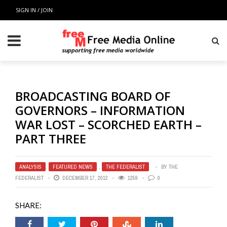
SIGN IN / JOIN
BROADCASTING BOARD OF
GOVERNORS – INFORMATION
WAR LOST – SCORCHED EARTH –
PART THREE
ANALYSIS
,
FEATURED NEWS
,
THE FEDERALIST
BY
THE
FEDERALIST
DECEMBER 17, 2012
1259
0
SHARE: