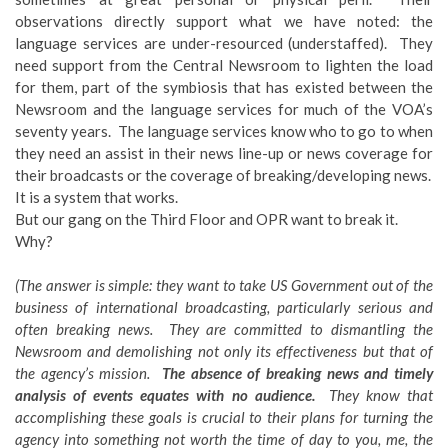
observations directly support what we have noted: the
language services are under-resourced (understaffed). They
need support from the Central Newsroom to lighten the load
for them, part of the symbiosis that has existed between the
Newsroom and the language services for much of the VOA’s
seventy years. The language services know who to go to when
they need an assist in their news line-up or news coverage for
their broadcasts or the coverage of breaking/developing news.
It is a system that works.
But our gang on the Third Floor and OPR want to break it.
Why?
(The answer is simple: they want to take US Government out of the
business of international broadcasting, particularly serious and
often breaking news. They are committed to dismantling the
Newsroom and demolishing not only its effectiveness but that of
the agency’s mission.
The absence of breaking news and timely
analysis of events equates with no audience.
They know that
accomplishing these goals is crucial to their plans for turning the
agency into something not worth the time of day to you, me, the