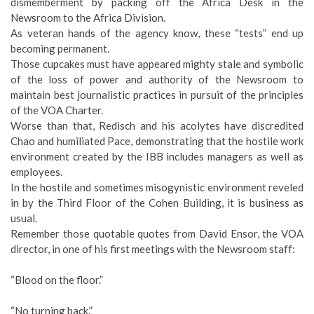
dismemberment by packing off the Africa Desk in the
Newsroom to the Africa Division.
As veteran hands of the agency know, these “tests” end up
becoming permanent.
Those cupcakes must have appeared mighty stale and symbolic
of the loss of power and authority of the Newsroom to
maintain best journalistic practices in pursuit of the principles
of the VOA Charter.
Worse than that, Redisch and his acolytes have discredited
Chao and humiliated Pace, demonstrating that the hostile work
environment created by the IBB includes managers as well as
employees.
In the hostile and sometimes misogynistic environment reveled
in by the Third Floor of the Cohen Building, it is business as
usual.
Remember those quotable quotes from David Ensor, the VOA
director, in one of his first meetings with the Newsroom staff:
“Blood on the floor.”
“No turning back.”