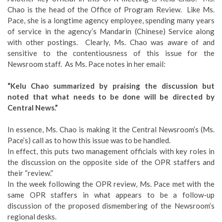
Chao is the head of the Office of Program Review. Like Ms.
Pace, she is a longtime agency employee, spending many years
of service in the agency’s Mandarin (Chinese) Service along
with other postings. Clearly, Ms. Chao was aware of and
sensitive to the contentiousness of this issue for the
Newsroom staff. As Ms. Pace notes in her email:
“Kelu Chao summarized by praising the discussion but
noted that what needs to be done will be directed by
Central News.”
In essence, Ms. Chao is making it the Central Newsroom’s (Ms.
Pace’s) call as to how this issue was to be handled.
In effect, this puts two management officials with key roles in
the discussion on the opposite side of the OPR staffers and
their “review.”
In the week following the OPR review, Ms. Pace met with the
same OPR staffers in what appears to be a follow-up
discussion of the proposed dismembering of the Newsroom’s
regional desks.