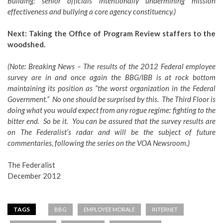
Building: senior officials intentionally undermining mission
effectiveness and bullying a core agency constituency.)
Next: Taking the Office of Program Review staffers to the
woodshed.
(Note: Breaking News – The results of the 2012 Federal employee
survey are in and once again the BBG/IBB is at rock bottom
maintaining its position as “the worst organization in the Federal
Government.” No one should be surprised by this. The Third Floor is
doing what you would expect from any rogue regime: fighting to the
bitter end. So be it. You can be assured that the survey results are
on The Federalist’s radar and will be the subject of future
commentaries, following the series on the VOA Newsroom.)
The Federalist
December 2012
TAGS
BBG
EMPLOYEE MORALE
INTERNET