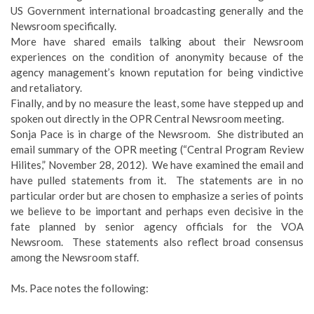
US Government international broadcasting generally and the
Newsroom specifically.
More have shared emails talking about their Newsroom
experiences on the condition of anonymity because of the
agency management’s known reputation for being vindictive
and retaliatory.
Finally, and by no measure the least, some have stepped up and
spoken out directly in the OPR Central Newsroom meeting.
Sonja Pace is in charge of the Newsroom. She distributed an
email summary of the OPR meeting (“Central Program Review
Hilites,” November 28, 2012). We have examined the email and
have pulled statements from it. The statements are in no
particular order but are chosen to emphasize a series of points
we believe to be important and perhaps even decisive in the
fate planned by senior agency officials for the VOA
Newsroom. These statements also reflect broad consensus
among the Newsroom staff.
Ms. Pace notes the following: