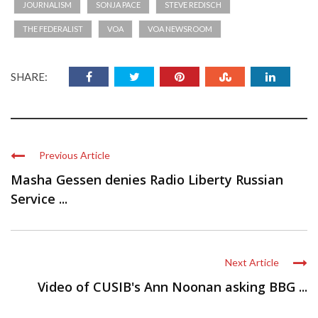
JOURNALISM
SONJA PACE
STEVE REDISCH
THE FEDERALIST
VOA
VOA NEWSROOM
SHARE:
Previous Article
Masha Gessen denies Radio Liberty Russian
Service ...
Next Article
Video of CUSIB's Ann Noonan asking BBG ...