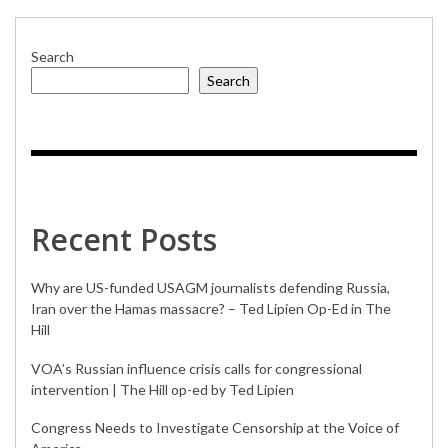
Search
Search
Recent Posts
Why are US-funded USAGM journalists defending Russia,
Iran over the Hamas massacre? – Ted Lipien Op-Ed in The
Hill
VOA’s Russian influence crisis calls for congressional
intervention | The Hill op-ed by Ted Lipien
Congress Needs to Investigate Censorship at the Voice of