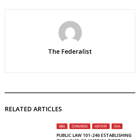
The Federalist
RELATED ARTICLES
BBG
,
CONGRESS
,
HISTORY
,
VOA
PUBLIC LAW 101-246 ESTABLISHING