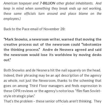
American taxpayer and
7-BILLION
other global inhabitants. And
keep in mind when something they break ends up not working,
these same officials turn around and place blame on the
employees.)
Back to the Pace email of November 28:
“Mark Snowiss, a newsroom writer, warned that moving the
creative process out of the newsroom could “lobotomize
the thinking process.” Andre de Nesnera agreed and said
the newsroom would lose its worldview by moving desks
out.”
Both Snowiss and de Nesnera hit the nail squarely on the head.
Indeed, their phrasing may be an apt description of the agency
as whole, not just the Newsroom, thanks to the scheming that
goes on among Third Floor managers and finds expression in
these OPR reviews or the agency’s notorious “flim flam Soviet-
style strategic plan.”
That’s the problem – these senior officials aren’t thinking. They