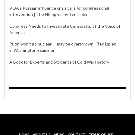
VOA’s Russian influence crisis calls for congressional
intervention | The Hill op-ed by Ted Lipien
Congress Needs to Investigate Censorship at the Voice of
America
Putin won’t go nuclear — may be overthrown | Ted Lipien
in Washington Examiner
A Book for Experts and Students of Cold War History
HOME
ABOUT US
NEWS
CONTACT
TERMS OF USE