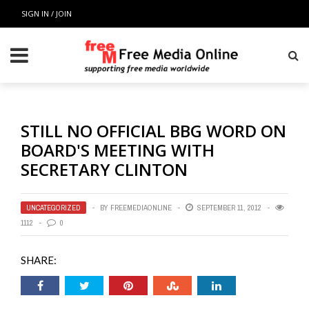
SIGN IN / JOIN
STILL NO OFFICIAL BBG WORD ON
BOARD'S MEETING WITH
SECRETARY CLINTON
UNCATEGORIZED
BY
FREEMEDIAONLINE
SEPTEMBER 11, 2012
1112
0
SHARE: