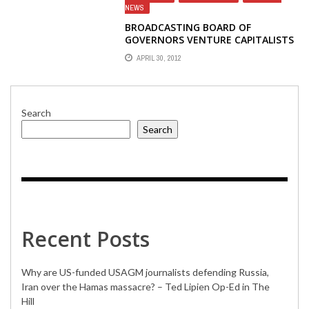
NEWS
BROADCASTING BOARD OF
GOVERNORS VENTURE CAPITALISTS
APRIL 30, 2012
Search
Search
Recent Posts
Why are US-funded USAGM journalists defending Russia,
Iran over the Hamas massacre? – Ted Lipien Op-Ed in The
Hill