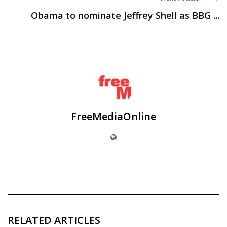
Obama to nominate Jeffrey Shell as BBG ...
FreeMediaOnline
RELATED ARTICLES