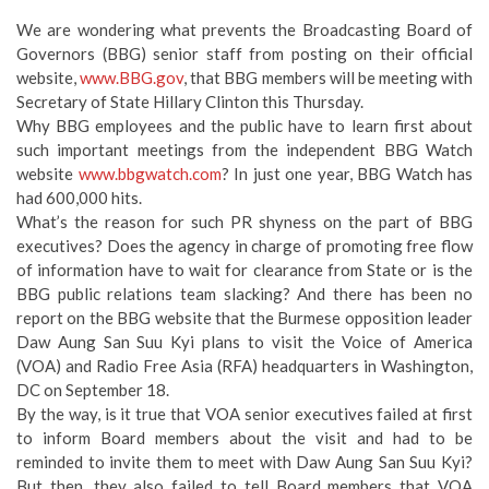
We are wondering what prevents the Broadcasting Board of
Governors (BBG) senior staff from posting on their official
website,
www.BBG.gov
, that BBG members will be meeting with
Secretary of State Hillary Clinton this Thursday.
Why BBG employees and the public have to learn first about
such important meetings from the independent BBG Watch
website
www.bbgwatch.com
? In just one year, BBG Watch has
had 600,000 hits.
What’s the reason for such PR shyness on the part of BBG
executives? Does the agency in charge of promoting free flow
of information have to wait for clearance from State or is the
BBG public relations team slacking? And there has been no
report on the BBG website that the Burmese opposition leader
Daw Aung San Suu Kyi plans to visit the Voice of America
(VOA) and Radio Free Asia (RFA) headquarters in Washington,
DC on September 18.
By the way, is it true that VOA senior executives failed at first
to inform Board members about the visit and had to be
reminded to invite them to meet with Daw Aung San Suu Kyi?
But then, they also failed to tell Board members that VOA