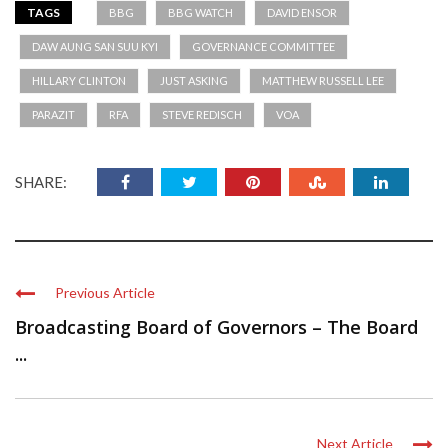
TAGS
BBG
BBG WATCH
DAVID ENSOR
DAW AUNG SAN SUU KYI
GOVERNANCE COMMITTEE
HILLARY CLINTON
JUST ASKING
MATTHEW RUSSELL LEE
PARAZIT
RFA
STEVE REDISCH
VOA
SHARE:
Previous Article
Broadcasting Board of Governors – The Board
...
Next Article