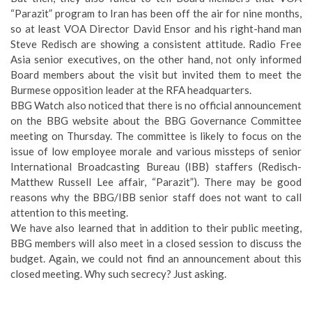
“Parazit” program to Iran has been off the air for nine months,
so at least VOA Director David Ensor and his right-hand man
Steve Redisch are showing a consistent attitude. Radio Free
Asia senior executives, on the other hand, not only informed
Board members about the visit but invited them to meet the
Burmese opposition leader at the RFA headquarters.
BBG Watch also noticed that there is no official announcement
on the BBG website about the BBG Governance Committee
meeting on Thursday. The committee is likely to focus on the
issue of low employee morale and various missteps of senior
International Broadcasting Bureau (IBB) staffers (Redisch-
Matthew Russell Lee affair, “Parazit”). There may be good
reasons why the BBG/IBB senior staff does not want to call
attention to this meeting.
We have also learned that in addition to their public meeting,
BBG members will also meet in a closed session to discuss the
budget. Again, we could not find an announcement about this
closed meeting. Why such secrecy? Just asking.