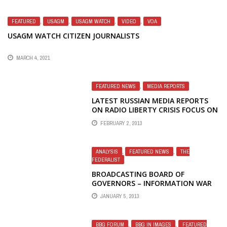
FEATURED
,
USAGM
,
USAGM WATCH
,
VIDEO
,
VOA
USAGM WATCH CITIZEN JOURNALISTS
MARCH 4, 2021
FEATURED NEWS
,
MEDIA REPORTS
LATEST RUSSIAN MEDIA REPORTS
ON RADIO LIBERTY CRISIS FOCUS ON
HOLOCAUST VIDEO STORY
FEBRUARY 2, 2013
ANALYSIS
,
FEATURED NEWS
,
THE
FEDERALIST
BROADCASTING BOARD OF
GOVERNORS – INFORMATION WAR
LOST – BLUSTER
JANUARY 5, 2013
BBG FORUM
,
BBG IN IMAGES
,
FEATURED