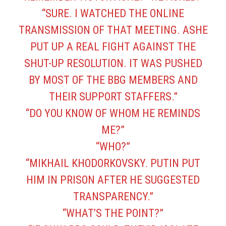
“SURE. I WATCHED THE ONLINE
TRANSMISSION OF THAT MEETING. ASHE
PUT UP A REAL FIGHT AGAINST THE
SHUT-UP RESOLUTION. IT WAS PUSHED
BY MOST OF THE BBG MEMBERS AND
THEIR SUPPORT STAFFERS.”
“DO YOU KNOW OF WHOM HE REMINDS
ME?”
“WHO?”
“MIKHAIL KHODORKOVSKY. PUTIN PUT
HIM IN PRISON AFTER HE SUGGESTED
TRANSPARENCY.”
“WHAT’S THE POINT?”