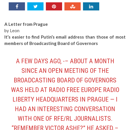
A Letter from Prague
by Leon
It’s easier to find Putin’s email address than those of most
members of Broadcasting Board of Governors
A FEW DAYS AGO, -– ABOUT A MONTH
SINCE AN OPEN MEETING OF THE
BROADCASTING BOARD OF GOVERNORS
WAS HELD AT RADIO FREE EUROPE RADIO
LIBERTY HEADQUARTERS IN PRAGUE — I
HAD AN INTERESTING CONVERSATION
WITH ONE OF RFE/RL JOURNALISTS.
“REMEMBER VICTOR ASHE?” HE ASKED.–