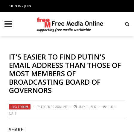
SIGN IN / JOIN
IT'S EASIER TO FIND PUTIN'S
EMAIL ADDRESS THAN THOSE OF
MOST MEMBERS OF
BROADCASTING BOARD OF
GOVERNORS
BBG FORUM
BY
FREEMEDIAONLINE
JULY 11, 2012
1113
0
SHARE: