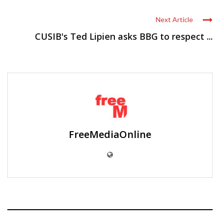
Next Article
CUSIB's Ted Lipien asks BBG to respect ...
FreeMediaOnline