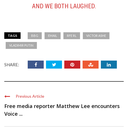
AND WE BOTH LAUGHED.
TAGS
BBG
EMAIL
RFE RL
VICTOR ASHE
VLADIMIR PUTIN
SHARE:
Previous Article
Free media reporter Matthew Lee encounters
Voice ...