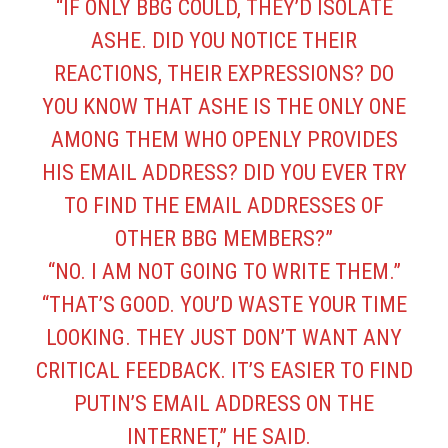
“IF ONLY BBG COULD, THEY’D ISOLATE
ASHE. DID YOU NOTICE THEIR
REACTIONS, THEIR EXPRESSIONS? DO
YOU KNOW THAT ASHE IS THE ONLY ONE
AMONG THEM WHO OPENLY PROVIDES
HIS EMAIL ADDRESS? DID YOU EVER TRY
TO FIND THE EMAIL ADDRESSES OF
OTHER BBG MEMBERS?”
“NO. I AM NOT GOING TO WRITE THEM.”
“THAT’S GOOD. YOU’D WASTE YOUR TIME
LOOKING. THEY JUST DON’T WANT ANY
CRITICAL FEEDBACK. IT’S EASIER TO FIND
PUTIN’S EMAIL ADDRESS ON THE
INTERNET,” HE SAID.