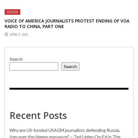
EUROPEAN TRIP
VIDEOS
VOICE OF AMERICA JOURNALISTS PROTEST ENDING OF VOA
RADIO TO CHINA, PART ONE
APRIL 3, 2011
Search
Search
Recent Posts
Why are US-funded USAGM journalists defending Russia,
Iran over the Hamas massacre? – Ted Lipien Op-Ed in The