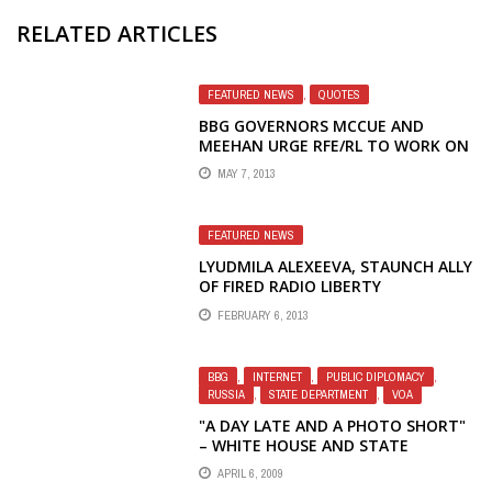
RELATED ARTICLES
FEATURED NEWS
,
QUOTES
BBG GOVERNORS MCCUE AND
MEEHAN URGE RFE/RL TO WORK ON
RETURNING FIRED JOURNALISTS TO
MAY 7, 2013
RADIO LIBERTY
FEATURED NEWS
LYUDMILA ALEXEEVA, STAUNCH ALLY
OF FIRED RADIO LIBERTY
JOURNALISTS, NOMINATED FOR
FEBRUARY 6, 2013
NOBEL PEACE PRIZE
BBG
,
INTERNET
,
PUBLIC DIPLOMACY
,
RUSSIA
,
STATE DEPARTMENT
,
VOA
"A DAY LATE AND A PHOTO SHORT"
– WHITE HOUSE AND STATE
DEPARTMENT WEBSITES RARELY
APRIL 6, 2009
UPDATED DURING OBAMA'S