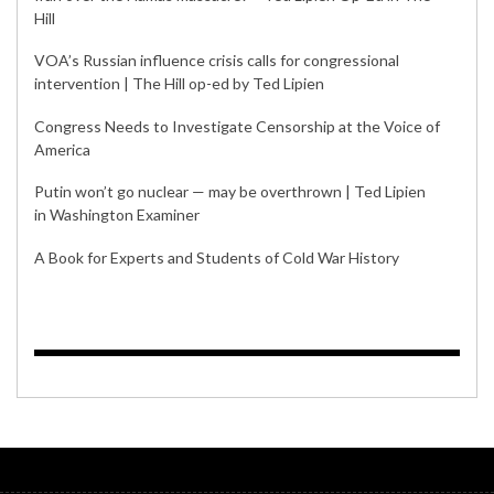
Hill
VOA’s Russian influence crisis calls for congressional
intervention | The Hill op-ed by Ted Lipien
Congress Needs to Investigate Censorship at the Voice of
America
Putin won’t go nuclear — may be overthrown | Ted Lipien
in Washington Examiner
A Book for Experts and Students of Cold War History