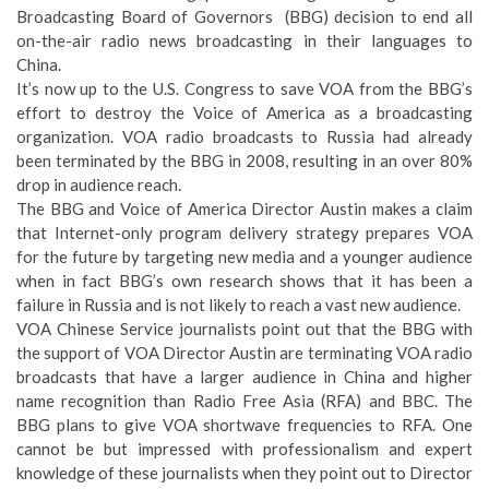
Broadcasting Board of Governors (BBG) decision to end all
on-the-air radio news broadcasting in their languages to
China.
It’s now up to the U.S. Congress to save VOA from the BBG’s
effort to destroy the Voice of America as a broadcasting
organization. VOA radio broadcasts to Russia had already
been terminated by the BBG in 2008, resulting in an over 80%
drop in audience reach.
The BBG and Voice of America Director Austin makes a claim
that Internet-only program delivery strategy prepares VOA
for the future by targeting new media and a younger audience
when in fact BBG’s own research shows that it has been a
failure in Russia and is not likely to reach a vast new audience.
VOA Chinese Service journalists point out that the BBG with
the support of VOA Director Austin are terminating VOA radio
broadcasts that have a larger audience in China and higher
name recognition than Radio Free Asia (RFA) and BBC. The
BBG plans to give VOA shortwave frequencies to RFA. One
cannot be but impressed with professionalism and expert
knowledge of these journalists when they point out to Director