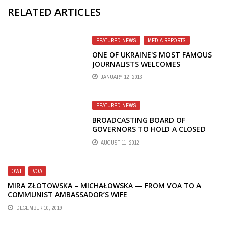
RELATED ARTICLES
FEATURED NEWS
,
MEDIA REPORTS
ONE OF UKRAINE'S MOST FAMOUS
JOURNALISTS WELCOMES
RESIGNATION OF RFE/RL PRESIDENT
JANUARY 12, 2013
FEATURED NEWS
BROADCASTING BOARD OF
GOVERNORS TO HOLD A CLOSED
MEETING TO REVIEW STAFF'S
AUGUST 11, 2012
BUDGET RECOMMENDATIONS
OWI
,
VOA
MIRA ZŁOTOWSKA – MICHAŁOWSKA — FROM VOA TO A
COMMUNIST AMBASSADOR’S WIFE
DECEMBER 10, 2019