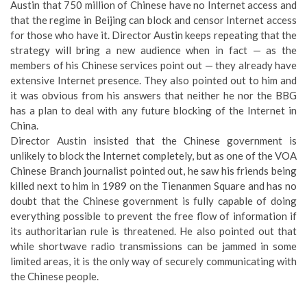
Austin that 750 million of Chinese have no Internet access and
that the regime in Beijing can block and censor Internet access
for those who have it. Director Austin keeps repeating that the
strategy will bring a new audience when in fact — as the
members of his Chinese services point out — they already have
extensive Internet presence. They also pointed out to him and
it was obvious from his answers that neither he nor the BBG
has a plan to deal with any future blocking of the Internet in
China.
Director Austin insisted that the Chinese government is
unlikely to block the Internet completely, but as one of the VOA
Chinese Branch journalist pointed out, he saw his friends being
killed next to him in 1989 on the Tienanmen Square and has no
doubt that the Chinese government is fully capable of doing
everything possible to prevent the free flow of information if
its authoritarian rule is threatened. He also pointed out that
while shortwave radio transmissions can be jammed in some
limited areas, it is the only way of securely communicating with
the Chinese people.