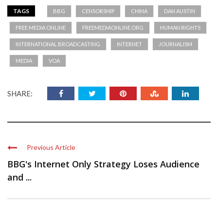
TAGS
BBG
CENSORSHIP
CHINA
DAN AUSTIN
FREE MEDIA ONLINE
FREEMEDIAONLINE.ORG
HUMAN RIGHTS
INTERNATIONAL BROADCASTING
INTERNET
JOURNALISM
MEDIA
VOA
SHARE:
Previous Article
BBG's Internet Only Strategy Loses Audience
and ...