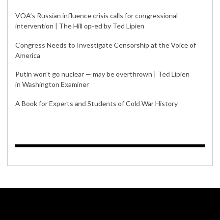
VOA’s Russian influence crisis calls for congressional
intervention | The Hill op-ed by Ted Lipien
Congress Needs to Investigate Censorship at the Voice of
America
Putin won’t go nuclear — may be overthrown | Ted Lipien
in Washington Examiner
A Book for Experts and Students of Cold War History