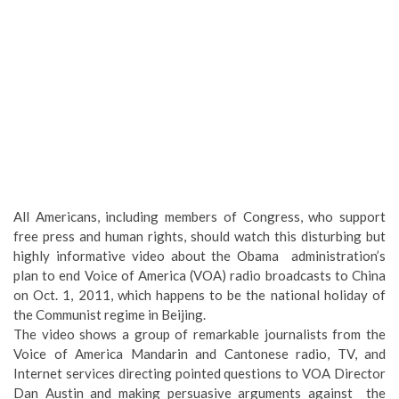
All Americans, including members of Congress, who support
free press and human rights, should watch this disturbing but
highly informative video about the Obama administration’s
plan to end Voice of America (VOA) radio broadcasts to China
on Oct. 1, 2011, which happens to be the national holiday of
the Communist regime in Beijing.
The video shows a group of remarkable journalists from the
Voice of America Mandarin and Cantonese radio, TV, and
Internet services directing pointed questions to VOA Director
Dan Austin and making persuasive arguments against the