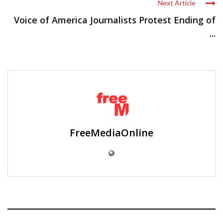
Next Article
Voice of America Journalists Protest Ending of
...
FreeMediaOnline