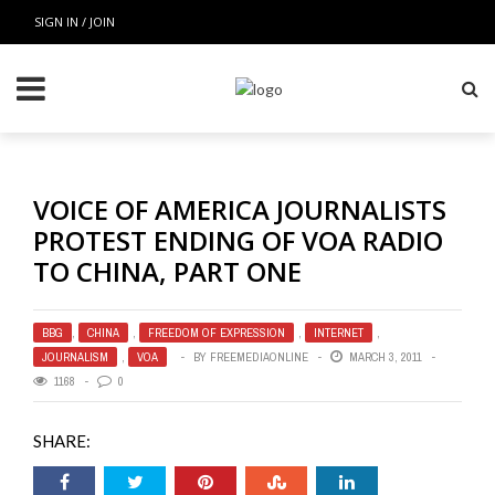
SIGN IN / JOIN
VOICE OF AMERICA JOURNALISTS
PROTEST ENDING OF VOA RADIO
TO CHINA, PART ONE
BBG
,
CHINA
,
FREEDOM OF EXPRESSION
,
INTERNET
,
JOURNALISM
,
VOA
BY
FREEMEDIAONLINE
MARCH 3, 2011
1168
0
SHARE: