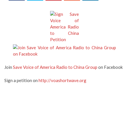
Join
Save Voice of America Radio to China Group
on Facebook
Sign a petition on
http://voashortwave.org