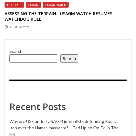
FEATURED
,
USAGM
,
USAGM WATCH
ASSESSING THE TERRAIN: USAGM WATCH RESUMES
WATCHDOG ROLE
APRIL 14, 2021
Search
Search
Recent Posts
Why are US-funded USAGM journalists defending Russia,
Iran over the Hamas massacre? – Ted Lipien Op-Ed in The
Hill