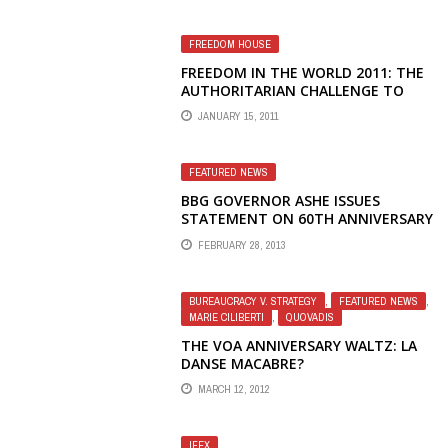
FREEDOM HOUSE
FREEDOM IN THE WORLD 2011: THE
AUTHORITARIAN CHALLENGE TO
DEMOCRACY
JANUARY 15, 2011
FEATURED NEWS
BBG GOVERNOR ASHE ISSUES
STATEMENT ON 60TH ANNIVERSARY
OF RADIO LIBERTY, APOLOGIZES TO
FEBRUARY 28, 2013
FIRED JOURNALISTS
BUREAUCRACY V. STRATEGY
,
FEATURED NEWS
,
MARIE CILIBERTI
,
QUOVADIS
THE VOA ANNIVERSARY WALTZ: LA
DANSE MACABRE?
MARCH 12, 2012
IFEX