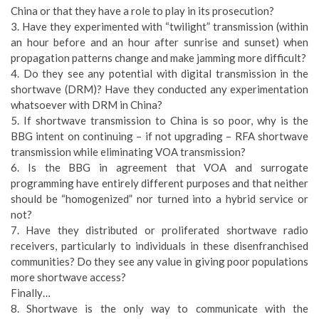
China or that they have a role to play in its prosecution?
3. Have they experimented with “twilight” transmission (within
an hour before and an hour after sunrise and sunset) when
propagation patterns change and make jamming more difficult?
4. Do they see any potential with digital transmission in the
shortwave (DRM)? Have they conducted any experimentation
whatsoever with DRM in China?
5. If shortwave transmission to China is so poor, why is the
BBG intent on continuing – if not upgrading – RFA shortwave
transmission while eliminating VOA transmission?
6. Is the BBG in agreement that VOA and surrogate
programming have entirely different purposes and that neither
should be “homogenized” nor turned into a hybrid service or
not?
7. Have they distributed or proliferated shortwave radio
receivers, particularly to individuals in these disenfranchised
communities? Do they see any value in giving poor populations
more shortwave access?
Finally…
8. Shortwave is the only way to communicate with the