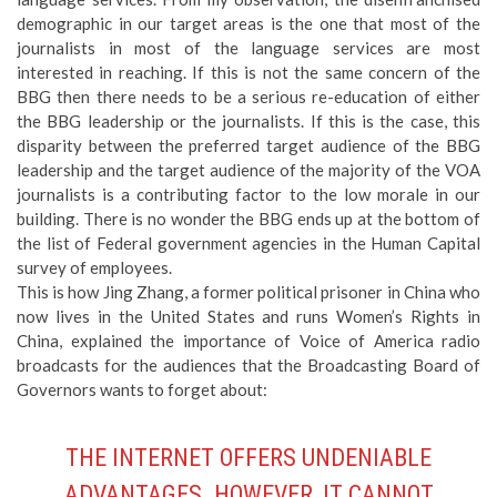
demographic in our target areas is the one that most of the
journalists in most of the language services are most
interested in reaching. If this is not the same concern of the
BBG then there needs to be a serious re-education of either
the BBG leadership or the journalists. If this is the case, this
disparity between the preferred target audience of the BBG
leadership and the target audience of the majority of the VOA
journalists is a contributing factor to the low morale in our
building. There is no wonder the BBG ends up at the bottom of
the list of Federal government agencies in the Human Capital
survey of employees.
This is how Jing Zhang, a former political prisoner in China who
now lives in the United States and runs Women’s Rights in
China, explained the importance of Voice of America radio
broadcasts for the audiences that the Broadcasting Board of
Governors wants to forget about:
THE INTERNET OFFERS UNDENIABLE
ADVANTAGES. HOWEVER, IT CANNOT