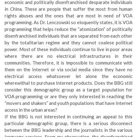
economic and politically disenfranchised desparate individuals
in China. These are people that suffer the most from human
rights abuses and the ones that are most in need of VOA
programming. As Dr. Lenczowski so eloquently states, it is VOA
programming that helps reduce the “atomization” of politically
disenfranchised individuals that are separated from each other
by the totalitarian regime and they cannot coalese political
power. Most of these individuals continue to live in poor areas
where there are no electrical infrastructures in their
communities. Therefore, it is impossible to communicate with
them on the Internet or via social media since they have no
electrical access whatsoever let alone the economic
wherewithal to purchase Internet products. Does the BBG still
consider this demographic group as a target population for
VOA programming or are they only interested in reaching the
“movers and shakers” and youth populations that have Internet
access in the urban areas?
If the BBG is not interested in continuing an appeal to this
particular demographic group, there is a serious disconnect
between the BBG leadership and the journalists in the various
language services. From my observation, the disenfranchised