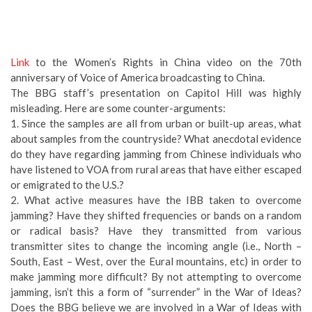
Link
to the Women’s Rights in China video on the 70th
anniversary of Voice of America broadcasting to China.
The BBG staff’s presentation on Capitol Hill was highly
misleading. Here are some counter-arguments:
1. Since the samples are all from urban or built-up areas, what
about samples from the countryside? What anecdotal evidence
do they have regarding jamming from Chinese individuals who
have listened to VOA from rural areas that have either escaped
or emigrated to the U.S.?
2. What active measures have the IBB taken to overcome
jamming? Have they shifted frequencies or bands on a random
or radical basis? Have they transmitted from various
transmitter sites to change the incoming angle (i.e., North –
South, East – West, over the Eural mountains, etc) in order to
make jamming more difficult? By not attempting to overcome
jamming, isn’t this a form of “surrender” in the War of Ideas?
Does the BBG believe we are involved in a War of Ideas with