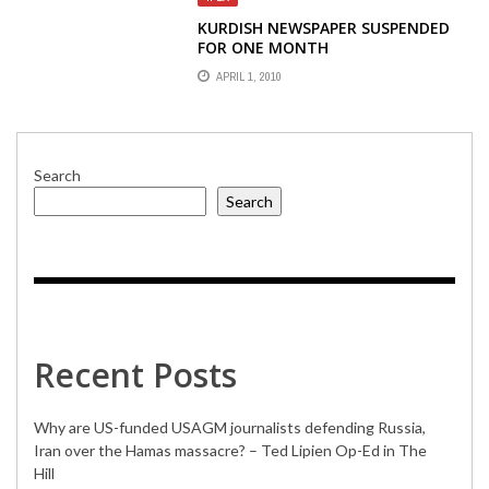
KURDISH NEWSPAPER SUSPENDED
FOR ONE MONTH
APRIL 1, 2010
Search
Search
Recent Posts
Why are US-funded USAGM journalists defending Russia,
Iran over the Hamas massacre? – Ted Lipien Op-Ed in The
Hill