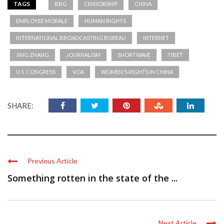
TAGS
BBG
CENSORSHIP
CHINA
EMPLOYEE MORALE
HUMAN RIGHTS
INTERNATIONAL BROADCASTING BUREAU
INTERNET
JING ZHANG
JOURNALISM
SHORTWAVE
TIBET
U.S. CONGRESS
VOA
WOMEN'S RIGHTS IN CHINA
SHARE:
Previous Article
Something rotten in the state of the ...
Next Article