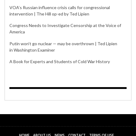
VOA’s Russian influence crisis calls for congressional
intervention | The Hill op-ed by Ted Lipien
Congress Needs to Investigate Censorship at the Voice of
America
Putin won’t go nuclear — may be overthrown | Ted Lipien
in Washington Examiner
A Book for Experts and Students of Cold War History
HOME
ABOUT US
NEWS
CONTACT
TERMS OF USE