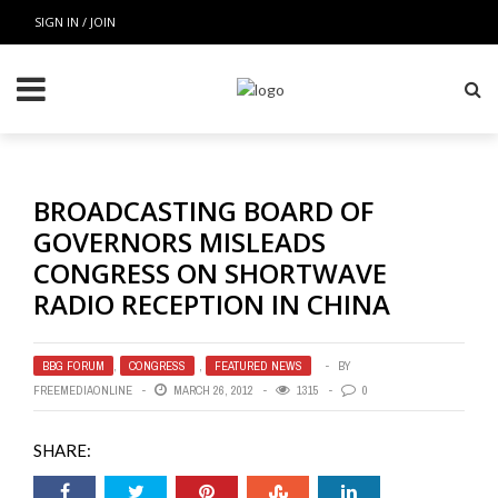
SIGN IN / JOIN
BROADCASTING BOARD OF
GOVERNORS MISLEADS
CONGRESS ON SHORTWAVE
RADIO RECEPTION IN CHINA
BBG FORUM
,
CONGRESS
,
FEATURED NEWS
BY
FREEMEDIAONLINE
MARCH 26, 2012
1315
0
SHARE: