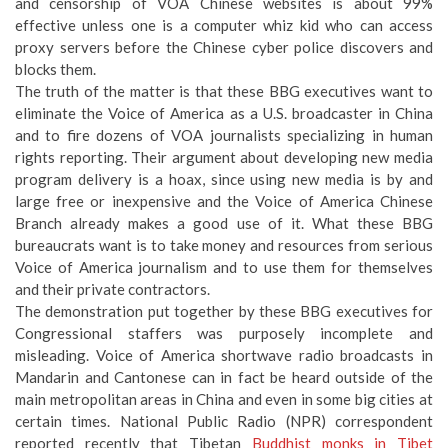
and censorship of VOA Chinese websites is about 99%
effective unless one is a computer whiz kid who can access
proxy servers before the Chinese cyber police discovers and
blocks them.
The truth of the matter is that these BBG executives want to
eliminate the Voice of America as a U.S. broadcaster in China
and to fire dozens of VOA journalists specializing in human
rights reporting. Their argument about developing new media
program delivery is a hoax, since using new media is by and
large free or inexpensive and the Voice of America Chinese
Branch already makes a good use of it. What these BBG
bureaucrats want is to take money and resources from serious
Voice of America journalism and to use them for themselves
and their private contractors.
The demonstration put together by these BBG executives for
Congressional staffers was purposely incomplete and
misleading. Voice of America shortwave radio broadcasts in
Mandarin and Cantonese can in fact be heard outside of the
main metropolitan areas in China and even in some big cities at
certain times. National Public Radio (NPR) correspondent
reported recently that Tibetan
Buddhist monks in Tibet