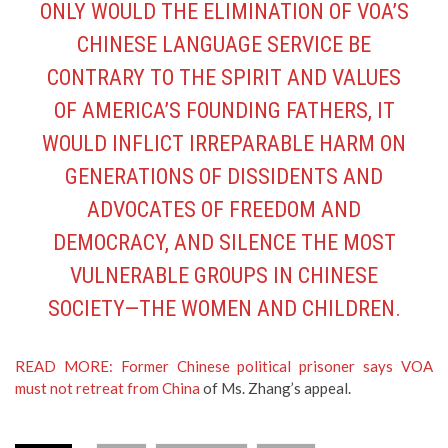
ONLY WOULD THE ELIMINATION OF VOA’S
CHINESE LANGUAGE SERVICE BE
CONTRARY TO THE SPIRIT AND VALUES
OF AMERICA’S FOUNDING FATHERS, IT
WOULD INFLICT IRREPARABLE HARM ON
GENERATIONS OF DISSIDENTS AND
ADVOCATES OF FREEDOM AND
DEMOCRACY, AND SILENCE THE MOST
VULNERABLE GROUPS IN CHINESE
SOCIETY—THE WOMEN AND CHILDREN.
READ MORE: Former Chinese political prisoner says VOA
must not retreat from China
of Ms. Zhang’s appeal.