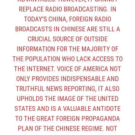
REPLACE RADIO BROADCASTING. IN
TODAY’S CHINA, FOREIGN RADIO
BROADCASTS IN CHINESE ARE STILL A
CRUCIAL SOURCE OF OUTSIDE
INFORMATION FOR THE MAJORITY OF
THE POPULATION WHO LACK ACCESS TO
THE INTERNET. VOICE OF AMERICA NOT
ONLY PROVIDES INDISPENSABLE AND
TRUTHFUL NEWS REPORTING, IT ALSO
UPHOLDS THE IMAGE OF THE UNITED
STATES AND IS A VALUABLE ANTIDOTE
TO THE GREAT FOREIGN PROPAGANDA
PLAN OF THE CHINESE REGIME. NOT