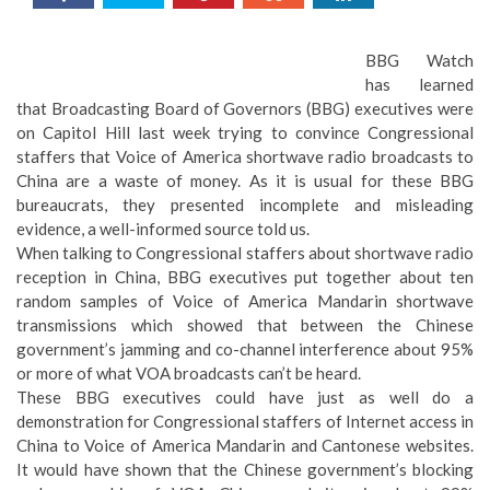
BBG Watch
has learned
that Broadcasting Board of Governors (BBG) executives were
on Capitol Hill last week trying to convince Congressional
staffers that Voice of America shortwave radio broadcasts to
China are a waste of money. As it is usual for these BBG
bureaucrats, they presented incomplete and misleading
evidence, a well-informed source told us.
When talking to Congressional staffers about shortwave radio
reception in China, BBG executives put together about ten
random samples of Voice of America Mandarin shortwave
transmissions which showed that between the Chinese
government’s jamming and co-channel interference about 95%
or more of what VOA broadcasts can’t be heard.
These BBG executives could have just as well do a
demonstration for Congressional staffers of Internet access in
China to Voice of America Mandarin and Cantonese websites.
It would have shown that the Chinese government’s blocking