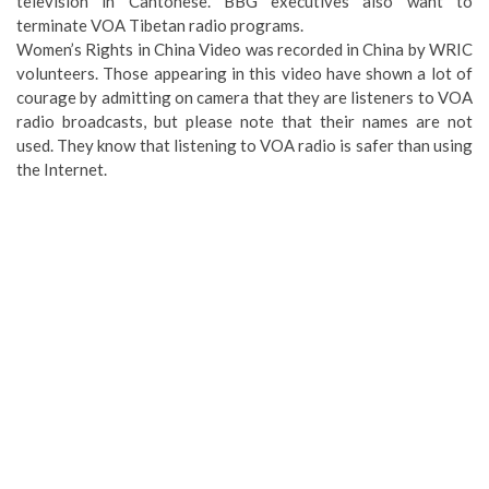
television in Cantonese. BBG executives also want to
terminate VOA Tibetan radio programs.
Women’s Rights in China Video was recorded in China by WRIC
volunteers. Those appearing in this video have shown a lot of
courage by admitting on camera that they are listeners to VOA
radio broadcasts, but please note that their names are not
used. They know that listening to VOA radio is safer than using
the Internet.