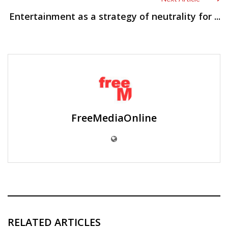
Entertainment as a strategy of neutrality for ...
FreeMediaOnline
RELATED ARTICLES