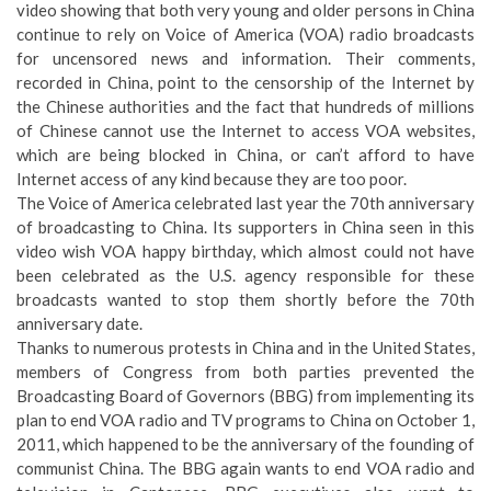
video showing that both very young and older persons in China
continue to rely on Voice of America (VOA) radio broadcasts
for uncensored news and information. Their comments,
recorded in China, point to the censorship of the Internet by
the Chinese authorities and the fact that hundreds of millions
of Chinese cannot use the Internet to access VOA websites,
which are being blocked in China, or can’t afford to have
Internet access of any kind because they are too poor.
The Voice of America celebrated last year the 70th anniversary
of broadcasting to China. Its supporters in China seen in this
video wish VOA happy birthday, which almost could not have
been celebrated as the U.S. agency responsible for these
broadcasts wanted to stop them shortly before the 70th
anniversary date.
Thanks to numerous protests in China and in the United States,
members of Congress from both parties prevented the
Broadcasting Board of Governors (BBG) from implementing its
plan to end VOA radio and TV programs to China on October 1,
2011, which happened to be the anniversary of the founding of
communist China. The BBG again wants to end VOA radio and