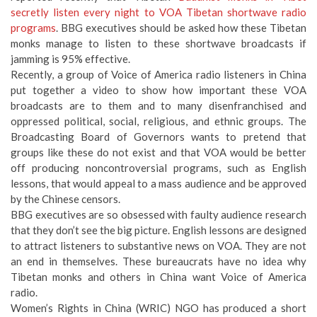
secretly listen every night to VOA Tibetan shortwave radio
programs
. BBG executives should be asked how these Tibetan
monks manage to listen to these shortwave broadcasts if
jamming is 95% effective.
Recently, a group of Voice of America radio listeners in China
put together a video to show how important these VOA
broadcasts are to them and to many disenfranchised and
oppressed political, social, religious, and ethnic groups. The
Broadcasting Board of Governors wants to pretend that
groups like these do not exist and that VOA would be better
off producing noncontroversial programs, such as English
lessons, that would appeal to a mass audience and be approved
by the Chinese censors.
BBG executives are so obsessed with faulty audience research
that they don’t see the big picture. English lessons are designed
to attract listeners to substantive news on VOA. They are not
an end in themselves. These bureaucrats have no idea why
Tibetan monks and others in China want Voice of America
radio.
Women’s Rights in China (WRIC) NGO has produced a short