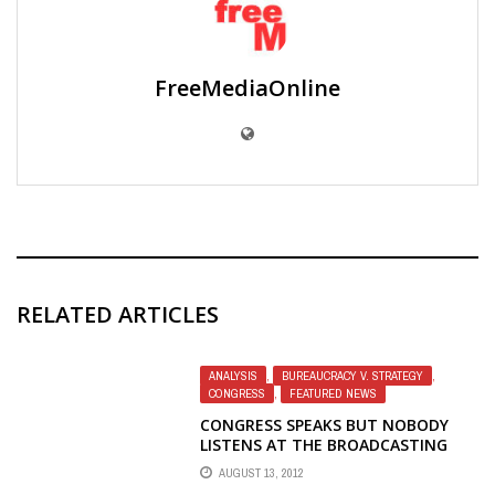
FreeMediaOnline
RELATED ARTICLES
ANALYSIS
,
BUREAUCRACY V. STRATEGY
,
CONGRESS
,
FEATURED NEWS
CONGRESS SPEAKS BUT NOBODY
LISTENS AT THE BROADCASTING
BOARD OF GOVERNORS
AUGUST 13, 2012