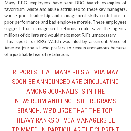
Many BBG employees have sent BBG Watch examples of
favoritism, waste and abuse attributed to these key managers,
whose poor leadership and management skills contribute to
poor performance and bad employee morale. These employees
suggest that management reforms could save the agency
millions of dollars and would make most RIFs unnecessary.
This report for BBG Watch was filed by a current Voice of
America journalist who prefers to remain anonymous because
of a justifiable fear of retaliation.
REPORTS THAT MANY RIFS AT VOA MAY
SOON BE ANNOUNCED ARE CIRCULATING
AMONG JOURNALISTS IN THE
NEWSROOM AND ENGLISH PROGRAMS
BRANCH. WE’D URGE THAT THE TOP-
HEAVY RANKS OF VOA MANAGERS BE
TRIMMED, IN PARTICULAR THE CURRENT