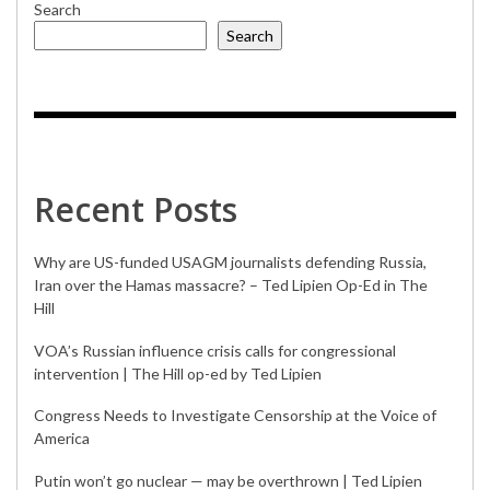
Search
Search
Recent Posts
Why are US-funded USAGM journalists defending Russia,
Iran over the Hamas massacre? – Ted Lipien Op-Ed in The
Hill
VOA’s Russian influence crisis calls for congressional
intervention | The Hill op-ed by Ted Lipien
Congress Needs to Investigate Censorship at the Voice of
America
Putin won’t go nuclear — may be overthrown | Ted Lipien