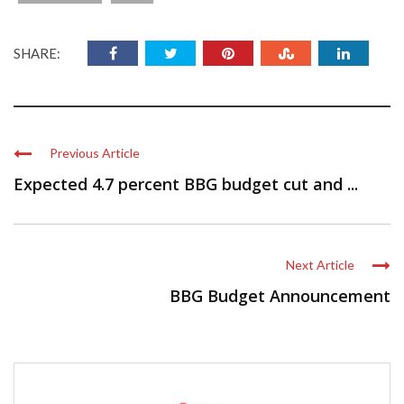
SHARE:
Previous Article
Expected 4.7 percent BBG budget cut and ...
Next Article
BBG Budget Announcement