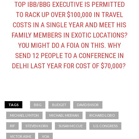
TOP IBB/BBG EXECUTIVE IS PERMITTED
TO RACK UP OVER $100,000 IN TRAVEL
COSTS IN A SINGLE YEAR AND MEET HIS
FAMILY MEMBERS IN EXOTIC LOCATIONS?
YOU MIGHT DO A FOIA ON THIS. WHY
SEND 12 PEOPLE TO A CONFERENCE IN
DELHI LAST YEAR FOR COST OF $70,000?
TAGS
BBG
BUDGET
DAVID ENSOR
MICHAEL LYNTON
MICHAEL MEEHAN
RICHARD LOBO
RIF
STEVEN KORN
SUSAN MCCUE
U.S. CONGRESS
VICTOR ASHE
VOA