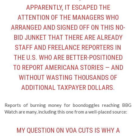
APPARENTLY, IT ESCAPED THE
ATTENTION OF THE MANAGERS WHO
ARRANGED AND SIGNED OFF ON THIS NO-
BID JUNKET THAT THERE ARE ALREADY
STAFF AND FREELANCE REPORTERS IN
THE U.S. WHO ARE BETTER-POSITIONED
TO REPORT AMERICANA STORIES — AND
WITHOUT WASTING THOUSANDS OF
ADDITIONAL TAXPAYER DOLLARS.
Reports of burning money for boondoggles reaching BBG
Watch are many, including this one from a well-placed source:
MY QUESTION ON VOA CUTS IS WHY A