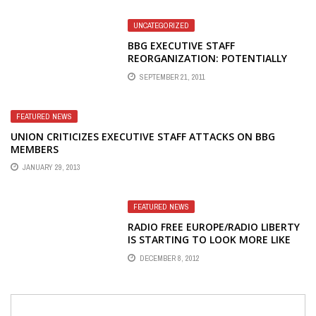
UNCATEGORIZED
BBG EXECUTIVE STAFF
REORGANIZATION: POTENTIALLY
GOOD NEWS
SEPTEMBER 21, 2011
FEATURED NEWS
UNION CRITICIZES EXECUTIVE STAFF ATTACKS ON BBG
MEMBERS
JANUARY 29, 2013
FEATURED NEWS
RADIO FREE EUROPE/RADIO LIBERTY
IS STARTING TO LOOK MORE LIKE
PLAYBOY AND NATIONAL ENQUIRER
DECEMBER 8, 2012