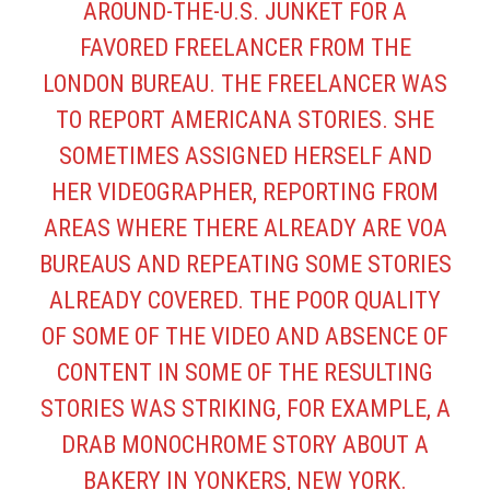
AROUND-THE-U.S. JUNKET FOR A
FAVORED FREELANCER FROM THE
LONDON BUREAU. THE FREELANCER WAS
TO REPORT AMERICANA STORIES. SHE
SOMETIMES ASSIGNED HERSELF AND
HER VIDEOGRAPHER, REPORTING FROM
AREAS WHERE THERE ALREADY ARE VOA
BUREAUS AND REPEATING SOME STORIES
ALREADY COVERED. THE POOR QUALITY
OF SOME OF THE VIDEO AND ABSENCE OF
CONTENT IN SOME OF THE RESULTING
STORIES WAS STRIKING, FOR EXAMPLE, A
DRAB MONOCHROME STORY ABOUT A
BAKERY IN YONKERS, NEW YORK.