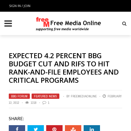
SIGN IN / JOIN
EXPECTED 4.2 PERCENT BBG
BUDGET CUT AND RIFS TO HIT
RANK-AND-FILE EMPLOYEES AND
CRITICAL PROGRAMS
BBG FORUM
,
FEATURED NEWS
BY
FREEMEDIAONLINE
FEBRUARY
13, 2012
1318
1
SHARE: