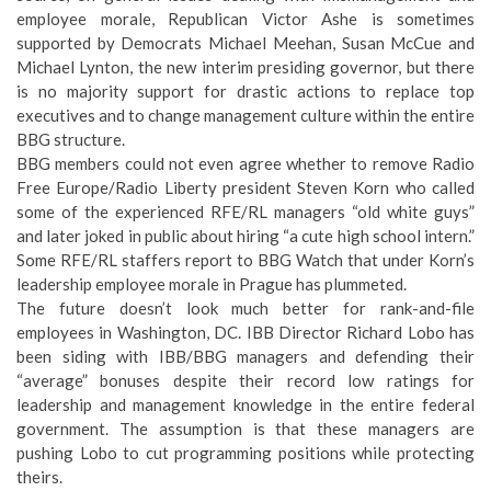
employee morale, Republican Victor Ashe is sometimes
supported by Democrats Michael Meehan, Susan McCue and
Michael Lynton, the new interim presiding governor, but there
is no majority support for drastic actions to replace top
executives and to change management culture within the entire
BBG structure.
BBG members could not even agree whether to remove Radio
Free Europe/Radio Liberty president Steven Korn who called
some of the experienced RFE/RL managers “old white guys”
and later joked in public about hiring “a cute high school intern.”
Some RFE/RL staffers report to BBG Watch that under Korn’s
leadership employee morale in Prague has plummeted.
The future doesn’t look much better for rank-and-file
employees in Washington, DC. IBB Director Richard Lobo has
been siding with IBB/BBG managers and defending their
“average” bonuses despite their record low ratings for
leadership and management knowledge in the entire federal
government. The assumption is that these managers are
pushing Lobo to cut programming positions while protecting
theirs.