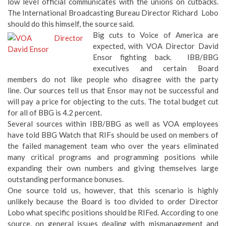
low level official communicates with the unions on cutbacks.
The International Broadcasting Bureau Director Richard Lobo
should do this himself, the source said.
Big cuts to Voice of America are
expected, with VOA Director David
Ensor fighting back. IBB/BBG
executives and certain Board
members do not like people who disagree with the party
line. Our sources tell us that Ensor may not be successful and
will pay a price for objecting to the cuts. The total budget cut
for all of BBG is 4.2 percent.
Several sources within IBB/BBG as well as VOA employees
have told BBG Watch that RIFs should be used on members of
the failed management team who over the years eliminated
many critical programs and programming positions while
expanding their own numbers and giving themselves large
outstanding performance bonuses.
One source told us, however, that this scenario is highly
unlikely because the Board is too divided to order Director
Lobo what specific positions should be RIFed. According to one
source, on general issues dealing with mismanagement and