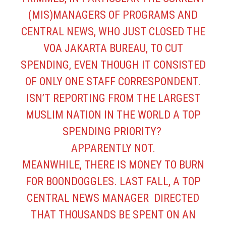
(MIS)MANAGERS OF PROGRAMS AND
CENTRAL NEWS, WHO JUST CLOSED THE
VOA JAKARTA BUREAU, TO CUT
SPENDING, EVEN THOUGH IT CONSISTED
OF ONLY ONE STAFF CORRESPONDENT.
ISN’T REPORTING FROM THE LARGEST
MUSLIM NATION IN THE WORLD A TOP
SPENDING PRIORITY?
APPARENTLY NOT.
MEANWHILE, THERE IS MONEY TO BURN
FOR BOONDOGGLES. LAST FALL, A TOP
CENTRAL NEWS MANAGER DIRECTED
THAT THOUSANDS BE SPENT ON AN