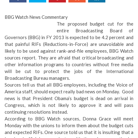
BBG Watch News Commentary
The proposed budget cut for the
entire Broadcasting Board of
Governors (BBG) in FY 2013 is expected to be 4.2 percent and
that painful RIFs (Reductions-in-Force) are unavoidable and
likely to be used against rank-and-file employees, BBG Watch
sources report. They are afraid that critical broadcasting and
other information programs to countries without free media
will be cut to protect the jobs of the International
Broadcasting Bureau managers.
Sources tell us that all BBG employees, including the Voice of
America staff, should expect really bad news on Monday. Good
news is that President Obama’s budget is dead on arrival in
Congress, which is not likely to approve it and will pass
continuing resolutions instead.
According to BBG Watch sources, Donna Grace will meet
Monday with the unions to inform them about the budget cuts
and expected RIFs. One source told us that it is insulting that a