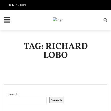
SIGN IN / JOIN
TAG: RICHARD
LOBO
Search
Search