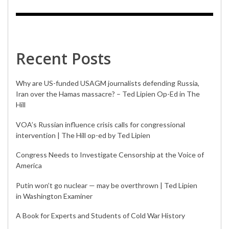
Recent Posts
Why are US-funded USAGM journalists defending Russia,
Iran over the Hamas massacre? – Ted Lipien Op-Ed in The
Hill
VOA’s Russian influence crisis calls for congressional
intervention | The Hill op-ed by Ted Lipien
Congress Needs to Investigate Censorship at the Voice of
America
Putin won’t go nuclear — may be overthrown | Ted Lipien
in Washington Examiner
A Book for Experts and Students of Cold War History