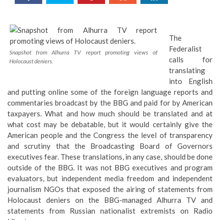
The
Federalist
Snapshot from Alhurra TV report promoting views of
calls for
Holocaust deniers.
translating
into English
and putting online some of the foreign language reports and
commentaries broadcast by the BBG and paid for by American
taxpayers. What and how much should be translated and at
what cost may be debatable, but it would certainly give the
American people and the Congress the level of transparency
and scrutiny that the Broadcasting Board of Governors
executives fear. These translations, in any case, should be done
outside of the BBG. It was not BBG executives and program
evaluators, but independent media freedom and independent
journalism NGOs that exposed the airing of statements from
Holocaust deniers on the BBG-managed Alhurra TV and
statements from Russian nationalist extremists on Radio