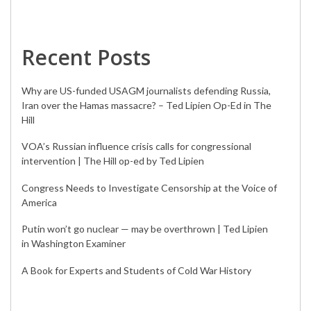
Recent Posts
Why are US-funded USAGM journalists defending Russia,
Iran over the Hamas massacre? – Ted Lipien Op-Ed in The
Hill
VOA’s Russian influence crisis calls for congressional
intervention | The Hill op-ed by Ted Lipien
Congress Needs to Investigate Censorship at the Voice of
America
Putin won’t go nuclear — may be overthrown | Ted Lipien
in Washington Examiner
A Book for Experts and Students of Cold War History