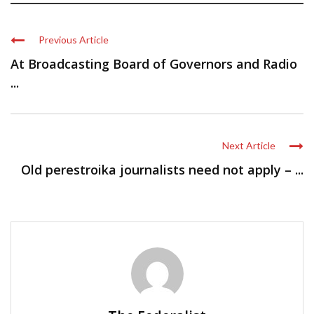
Previous Article
At Broadcasting Board of Governors and Radio
...
Next Article
Old perestroika journalists need not apply – ...