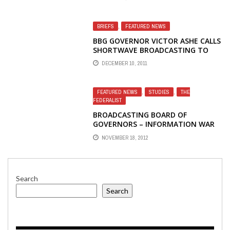
BRIEFS
,
FEATURED NEWS
BBG GOVERNOR VICTOR ASHE CALLS
SHORTWAVE BROADCASTING TO
COUNTRIES WITHOUT FREE MEDIA
DECEMBER 10, 2011
'VALUABLE'
FEATURED NEWS
,
STUDIES
,
THE
FEDERALIST
BROADCASTING BOARD OF
GOVERNORS – INFORMATION WAR
LOST – SLIP SLIDING AWAY
NOVEMBER 18, 2012
Search
Search