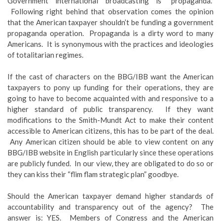
Government international broadcasting is “propaganda.”
Following right behind that observation comes the opinion
that the American taxpayer shouldn’t be funding a government
propaganda operation. Propaganda is a dirty word to many
Americans. It is synonymous with the practices and ideologies
of totalitarian regimes.
If the cast of characters on the BBG/IBB want the American
taxpayers to pony up funding for their operations, they are
going to have to become acquainted with and responsive to a
higher standard of public transparency. If they want
modifications to the Smith-Mundt Act to make their content
accessible to American citizens, this has to be part of the deal.
Any American citizen should be able to view content on any
BBG/IBB website in English particularly since these operations
are publicly funded. In our view, they are obligated to do so or
they can kiss their “flim flam strategic plan” goodbye.
Should the American taxpayer demand higher standards of
accountability and transparency out of the agency? The
answer is: YES. Members of Congress and the American