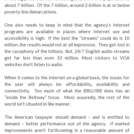
about 7-billion. Of the 7-billion, around 2-billion is at or below
poverty line demarcations.
One also needs to keep in mind that the agency’s Internet
programs are available in places where Internet use and
accessibility is high. If the best the “streams” could do is 10
million, the results would not at all impressive. They get lost in
the cacophony of the billions. But, 24/7 English audio streams
get far less than even 10 million. Most visitors to VOA
websites don’t listen to audio.
When it comes to the Internet on a global basis, the issues for
the user will always be: affordability, availability and
connectivity. Too much of what the BBG/IBB does has an
“inside the Beltway” focus. Most assuredly, the rest of the
world isn’t situated in like manner.
The American taxpayer should demand – and is entitled to
demand – better performance out of the agency. If marked
improvements aren’t forthcoming in a reasonable amount of