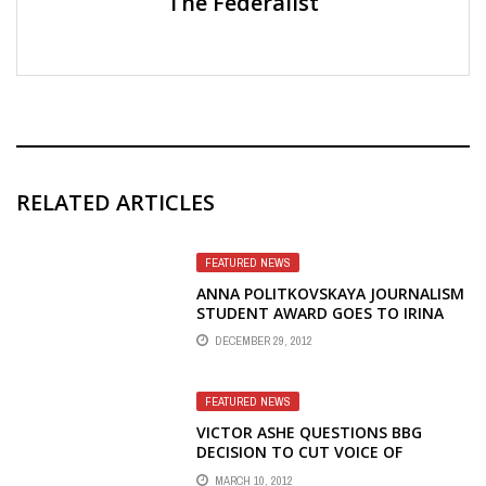
The Federalist
RELATED ARTICLES
FEATURED NEWS
ANNA POLITKOVSKAYA JOURNALISM
STUDENT AWARD GOES TO IRINA
CHEVTAYEVA, ANOTHER REPORTER
DECEMBER 29, 2012
WHO LEFT RADIO LIBERTY IN
PROTEST
FEATURED NEWS
VICTOR ASHE QUESTIONS BBG
DECISION TO CUT VOICE OF
AMERICA RADIO TO TIBET
MARCH 10, 2012