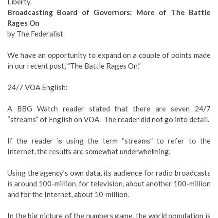
Liberty.
Broadcasting Board of Governors: More of The Battle
Rages On
by The Federalist
We have an opportunity to expand on a couple of points made
in our recent post, “The Battle Rages On.”
24/7 VOA English:
A BBG Watch reader stated that there are seven 24/7
“streams” of English on VOA. The reader did not go into detail.
If the reader is using the term “streams” to refer to the
Internet, the results are somewhat underwhelming.
Using the agency’s own data, its audience for radio broadcasts
is around 100-million, for television, about another 100-million
and for the Internet, about 10-million.
In the big picture of the numbers game, the world population is