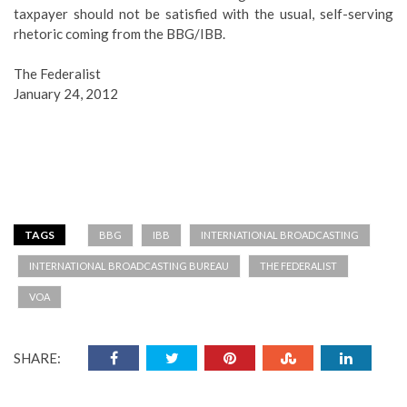
taxpayer should not be satisfied with the usual, self-serving
rhetoric coming from the BBG/IBB.
The Federalist
January 24, 2012
TAGS
BBG
IBB
INTERNATIONAL BROADCASTING
INTERNATIONAL BROADCASTING BUREAU
THE FEDERALIST
VOA
SHARE: