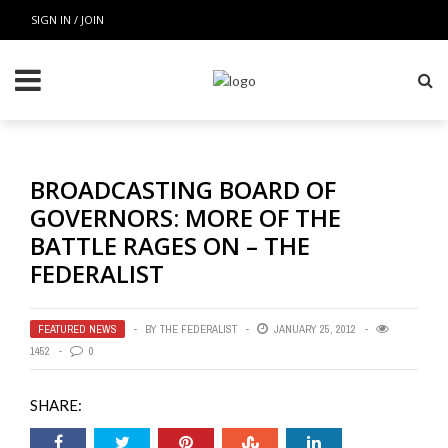
SIGN IN / JOIN
BROADCASTING BOARD OF
GOVERNORS: MORE OF THE
BATTLE RAGES ON – THE
FEDERALIST
FEATURED NEWS
BY
THE FEDERALIST
JANUARY 25, 2012
1452
0
SHARE: