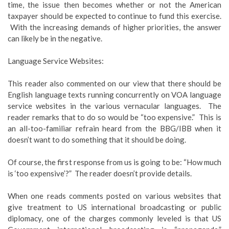
time, the issue then becomes whether or not the American
taxpayer should be expected to continue to fund this exercise.
With the increasing demands of higher priorities, the answer
can likely be in the negative.
Language Service Websites:
This reader also commented on our view that there should be
English language texts running concurrently on VOA language
service websites in the various vernacular languages. The
reader remarks that to do so would be “too expensive.” This is
an all-too-familiar refrain heard from the BBG/IBB when it
doesn’t want to do something that it should be doing.
Of course, the first response from us is going to be: “How much
is ‘too expensive’?” The reader doesn’t provide details.
When one reads comments posted on various websites that
give treatment to US international broadcasting or public
diplomacy, one of the charges commonly leveled is that US