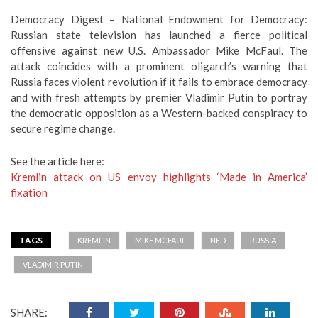
Democracy Digest – National Endowment for Democracy:
Russian state television has launched a fierce political
offensive against new U.S. Ambassador Mike McFaul. The
attack coincides with a prominent oligarch’s warning that
Russia faces violent revolution if it fails to embrace democracy
and with fresh attempts by premier Vladimir Putin to portray
the democratic opposition as a Western-backed conspiracy to
secure regime change.
See the article here:
Kremlin attack on US envoy highlights ‘Made in America’
fixation
TAGS
KREMLIN
MIKE MCFAUL
NED
RUSSIA
VLADIMIR PUTIN
SHARE: