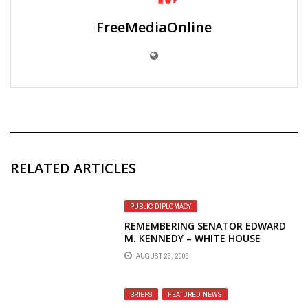
FreeMediaOnline
RELATED ARTICLES
PUBLIC DIPLOMACY
REMEMBERING SENATOR EDWARD
M. KENNEDY – WHITE HOUSE
PHOTOS
AUGUST 26, 2009
BRIEFS
,
FEATURED NEWS