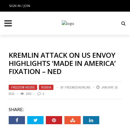
SIGN IN / JOIN
KREMLIN ATTACK ON US ENVOY
HIGHLIGHTS ‘MADE IN AMERICA’
FIXATION – NED
FREEDOM HOUSE
,
RUSSIA
BY
FREEMEDIAONLINE
JANUARY 19,
2012
1052
0
SHARE: