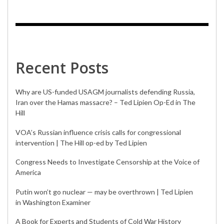
Recent Posts
Why are US-funded USAGM journalists defending Russia,
Iran over the Hamas massacre? – Ted Lipien Op-Ed in The
Hill
VOA’s Russian influence crisis calls for congressional
intervention | The Hill op-ed by Ted Lipien
Congress Needs to Investigate Censorship at the Voice of
America
Putin won’t go nuclear — may be overthrown | Ted Lipien
in Washington Examiner
A Book for Experts and Students of Cold War History