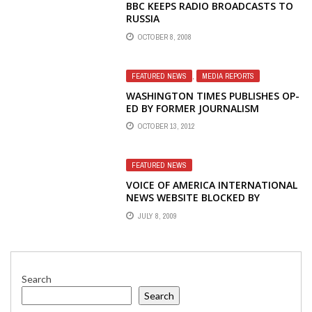
BBC KEEPS RADIO BROADCASTS TO
RUSSIA
OCTOBER 8, 2008
FEATURED NEWS
,
MEDIA REPORTS
WASHINGTON TIMES PUBLISHES OP-
ED BY FORMER JOURNALISM
STUDENT INTERN AT RADIO
OCTOBER 13, 2012
LIBERTY
FEATURED NEWS
VOICE OF AMERICA INTERNATIONAL
NEWS WEBSITE BLOCKED BY
SUSPECTED CYBER ATTACK
JULY 8, 2009
Search
Search