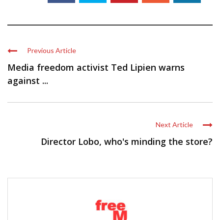
Previous Article
Media freedom activist Ted Lipien warns
against ...
Next Article
Director Lobo, who's minding the store?