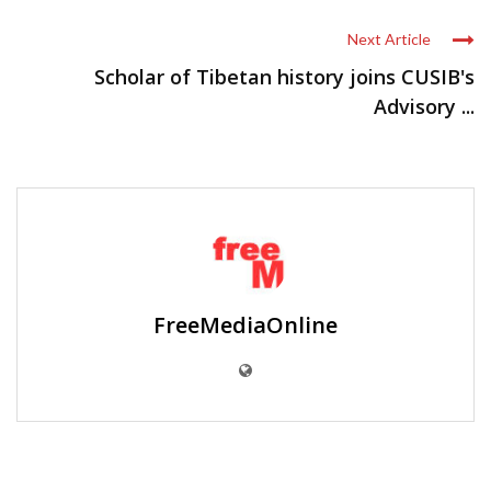
Next Article
Scholar of Tibetan history joins CUSIB's
Advisory ...
FreeMediaOnline