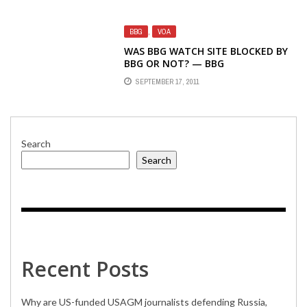
BY STUPIDITY
BBG
,
VOA
WAS BBG WATCH SITE BLOCKED BY
BBG OR NOT? — BBG
SPOKESPERSON SAYS IT WAS NOT
SEPTEMBER 17, 2011
Search
Search
Recent Posts
Why are US-funded USAGM journalists defending Russia,