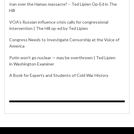
Iran over the Hamas massacre? – Ted Lipien Op-Ed in The
Hill
VOA’s Russian influence crisis calls for congressional
intervention | The Hill op-ed by Ted Lipien
Congress Needs to Investigate Censorship at the Voice of
America
Putin won’t go nuclear — may be overthrown | Ted Lipien
in Washington Examiner
A Book for Experts and Students of Cold War History