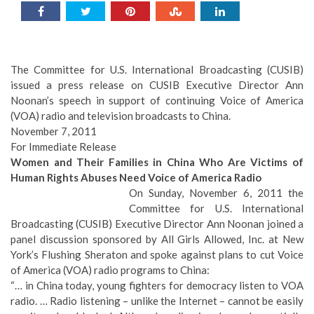
The Committee for U.S. International Broadcasting (CUSIB)
issued a press release on CUSIB Executive Director Ann
Noonan’s speech in support of continuing Voice of America
(VOA) radio and television broadcasts to China.
November 7, 2011
For Immediate Release
Women and Their Families in China Who Are Victims of
Human Rights Abuses Need Voice of America Radio
On Sunday, November 6, 2011 the
Committee for U.S. International
Broadcasting (CUSIB) Executive Director Ann Noonan joined a
panel discussion sponsored by All Girls Allowed, Inc. at New
York’s Flushing Sheraton and spoke against plans to cut Voice
of America (VOA) radio programs to China:
“… in China today, young fighters for democracy listen to VOA
radio. … Radio listening – unlike the Internet – cannot be easily