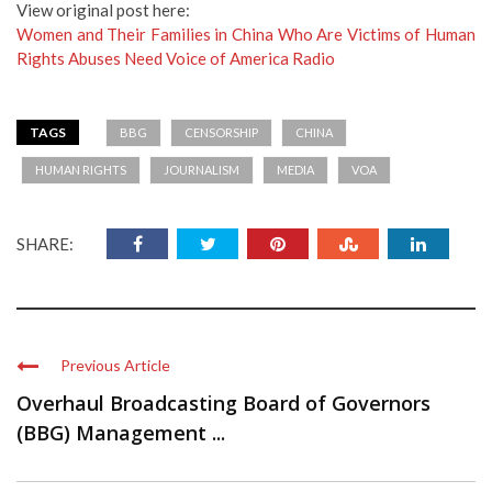
View original post here:
Women and Their Families in China Who Are Victims of Human
Rights Abuses Need Voice of America Radio
TAGS
BBG
CENSORSHIP
CHINA
HUMAN RIGHTS
JOURNALISM
MEDIA
VOA
SHARE:
Previous Article
Overhaul Broadcasting Board of Governors
(BBG) Management ...