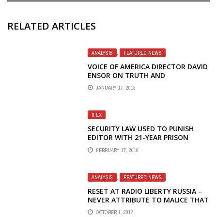
RELATED ARTICLES
ANALYSIS
,
FEATURED NEWS
VOICE OF AMERICA DIRECTOR DAVID
ENSOR ON TRUTH AND
PROPAGANDA TO IRAN
JANUARY 17, 2013
IFEX
SECURITY LAW USED TO PUNISH
EDITOR WITH 21-YEAR PRISON
SENTENCE
FEBRUARY 17, 2010
ANALYSIS
,
FEATURED NEWS
RESET AT RADIO LIBERTY RUSSIA –
NEVER ATTRIBUTE TO MALICE THAT
WHICH IS ADEQUATELY EXPLAINED
OCTOBER 1, 2012