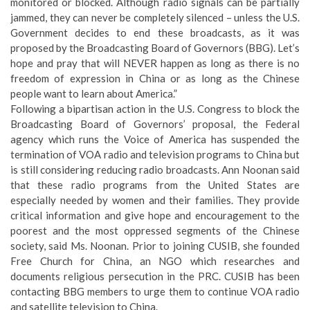
monitored or blocked. Although radio signals can be partially
jammed, they can never be completely silenced – unless the U.S.
Government decides to end these broadcasts, as it was
proposed by the Broadcasting Board of Governors (BBG). Let’s
hope and pray that will NEVER happen as long as there is no
freedom of expression in China or as long as the Chinese
people want to learn about America.”
Following a bipartisan action in the U.S. Congress to block the
Broadcasting Board of Governors’ proposal, the Federal
agency which runs the Voice of America has suspended the
termination of VOA radio and television programs to China but
is still considering reducing radio broadcasts. Ann Noonan said
that these radio programs from the United States are
especially needed by women and their families. They provide
critical information and give hope and encouragement to the
poorest and the most oppressed segments of the Chinese
society, said Ms. Noonan. Prior to joining CUSIB, she founded
Free Church for China, an NGO which researches and
documents religious persecution in the PRC. CUSIB has been
contacting BBG members to urge them to continue VOA radio
and satellite television to China.