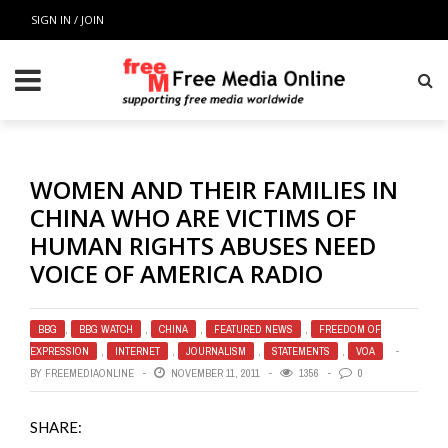
SIGN IN / JOIN
WOMEN AND THEIR FAMILIES IN
CHINA WHO ARE VICTIMS OF
HUMAN RIGHTS ABUSES NEED
VOICE OF AMERICA RADIO
BBG
,
BBG WATCH
,
CHINA
,
FEATURED NEWS
,
FREEDOM OF
EXPRESSION
,
INTERNET
,
JOURNALISM
,
STATEMENTS
,
VOA
BY
FREEMEDIAONLINE
NOVEMBER 11, 2011
1356
0
SHARE: