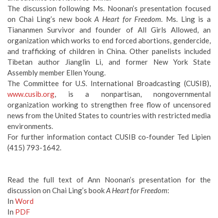
The discussion following Ms. Noonan’s presentation focused
on Chai Ling’s new book
A Heart for Freedom
. Ms. Ling is a
Tiananmen Survivor and founder of All Girls Allowed, an
organization which works to end forced abortions, gendercide,
and trafficking of children in China. Other panelists included
Tibetan author Jianglin Li, and former New York State
Assembly member Ellen Young.
The Committee for U.S. International Broadcasting (CUSIB),
www.cusib.org
, is a nonpartisan, nongovernmental
organization working to strengthen free flow of uncensored
news from the United States to countries with restricted media
environments.
For further information contact CUSIB co-founder Ted Lipien
(415) 793-1642.
Read the full text of Ann Noonan’s presentation for the
discussion on Chai Ling’s book
A Heart for Freedom
:
In
Word
In
PDF