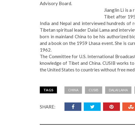
Advisory Board.
Jianglin Li is a
Tibet after 19
India and Nepal and interviewed hundreds of re
Tibetan spiritual leader Dalai Lama and intervie
born in mainland China to be his authorized bi
and a book on the 1959 Lhasa event. She is cur
1962.
The Committee for U.S. International Broadcastin
knowledge of Tibet and China. CUSIB works to
the United States to countries without free med
TAGS
CHINA
CUSIB
DALAI LAMA
SHARE: