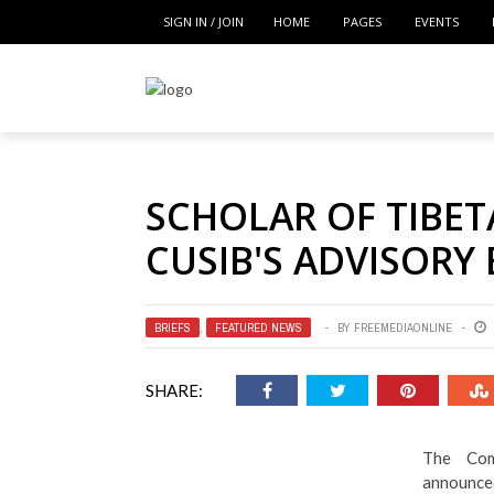
SIGN IN / JOIN
HOME
PAGES
EVENTS
SCHOLAR OF TIBET
CUSIB'S ADVISORY
BRIEFS
,
FEATURED NEWS
BY
FREEMEDIAONLINE
SHARE:
The Comm
announced