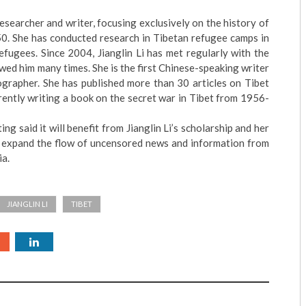
 researcher and writer, focusing exclusively on the history of
50. She has conducted research in Tibetan refugee camps in
fugees. Since 2004, Jianglin Li has met regularly with the
wed him many times. She is the first Chinese-speaking writer
ographer. She has published more than 30 articles on Tibet
rently writing a book on the secret war in Tibet from 1956-
g said it will benefit from Jianglin Li’s scholarship and her
 expand the flow of uncensored news and information from
ia.
JIANGLIN LI
TIBET