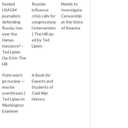
funded
Russian
Needs to
USAGM
influence
Investigate
journalists
crisis calls for
Censorship
defending
congressiona
at the Voice
Russia, Iran
l intervention
of America
over the
| The Hill op-
Hamas
ed by Ted
massacre? –
Lipien
Ted Lipien
Op-Ed in The
Hill
Putin won’t
A Book for
go nuclear —
Experts and
may be
Students of
overthrown |
Cold War
Ted Lipien in
History
Washington
Examiner