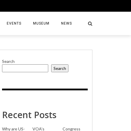
EVENTS
MUSEUM
NEWS
Search
Search
S
Recent Posts
Why are US-
VOA’s
Congress