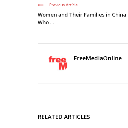
Previous Article
Women and Their Families in China
Who ...
FreeMediaOnline
RELATED ARTICLES