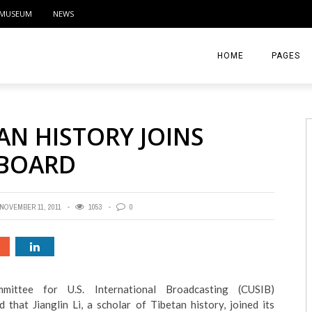
MUSEUM
NEWS
HOME
PAGES
ABOUT
AN HISTORY JOINS
CONTACT
 BOARD
ACTIVITIE
NOVEMBER 11, 2011
1053
0
ittee for U.S. International Broadcasting (CUSIB)
 that Jianglin Li, a scholar of Tibetan history, joined its