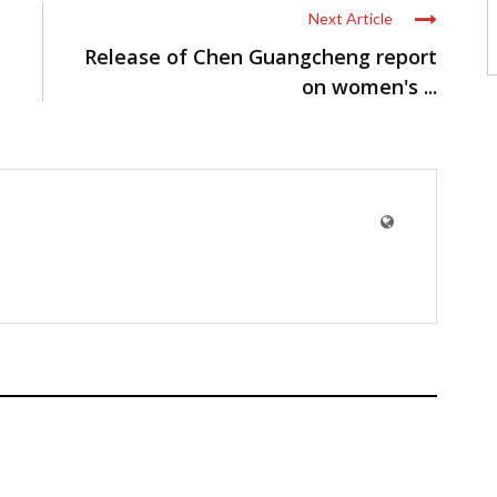
Next Article
Release of Chen Guangcheng report
on women's ...