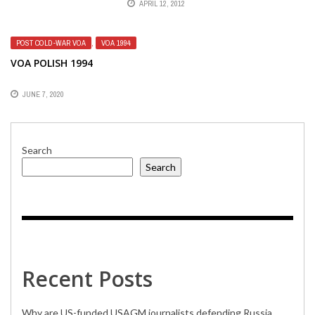
APRIL 12, 2012
AMERICA BROADCASTS
POST COLD-WAR VOA
,
VOA 1994
VOA POLISH 1994
JUNE 7, 2020
Search
Search
Recent Posts
Why are US-funded USAGM journalists defending Russia,