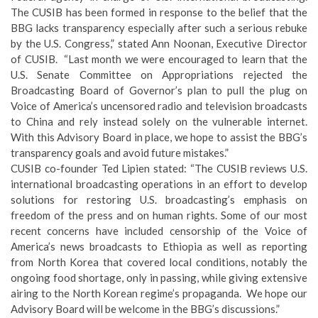
The CUSIB has been formed in response to the belief that the
BBG lacks transparency especially after such a serious rebuke
by the U.S. Congress,” stated Ann Noonan, Executive Director
of CUSIB. “Last month we were encouraged to learn that the
U.S. Senate Committee on Appropriations rejected the
Broadcasting Board of Governor’s plan to pull the plug on
Voice of America’s uncensored radio and television broadcasts
to China and rely instead solely on the vulnerable internet.
With this Advisory Board in place, we hope to assist the BBG’s
transparency goals and avoid future mistakes.”
CUSIB co-founder Ted Lipien stated: “The CUSIB reviews U.S.
international broadcasting operations in an effort to develop
solutions for restoring U.S. broadcasting’s emphasis on
freedom of the press and on human rights. Some of our most
recent concerns have included censorship of the Voice of
America’s news broadcasts to Ethiopia as well as reporting
from North Korea that covered local conditions, notably the
ongoing food shortage, only in passing, while giving extensive
airing to the North Korean regime’s propaganda. We hope our
Advisory Board will be welcome in the BBG’s discussions.”