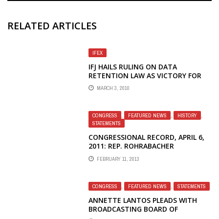
RELATED ARTICLES
IFEX
IFJ HAILS RULING ON DATA
RETENTION LAW AS VICTORY FOR
PRESS FREEDOM
MARCH 3, 2010
CONGRESS
,
FEATURED NEWS
,
HISTORY
,
STATEMENTS
CONGRESSIONAL RECORD, APRIL 6,
2011: REP. ROHRABACHER
CONFRONTS BBG ON CHINA AND
FEBRUARY 11, 2013
IRAN
CONGRESS
,
FEATURED NEWS
,
STATEMENTS
ANNETTE LANTOS PLEADS WITH
BROADCASTING BOARD OF
GOVERNORS TO SAVE VOICE OF