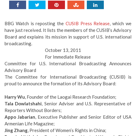
BBG Watch is reposting the
CUSIB Press Release
, which we
have just received. It lists the members of the CUSIB’s Advisory
Board and explains its mission in support of U.S. international
broadcasting.
October 13, 2011
For Immediate Release
Committee for U.S. International Broadcasting Announces
Advisory Board
The Committee for International Broadcasting (CUSIB) is
proud to announce the formation of its Advisory Board:
Harry Wu
, Founder of the Laogai Research Foundation;
Tala Dowlatshahi
, Senior Adviser and U.S. Representative of
Reporters Without Borders;
Appo Jabarian
, Executive Publisher and Senior Editor of USA
Armenian Life Magazine;
Jing Zhang
, President of Women’s Rights in China;