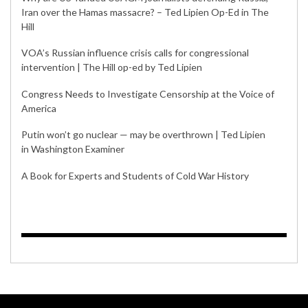
Iran over the Hamas massacre? – Ted Lipien Op-Ed in The
Hill
VOA’s Russian influence crisis calls for congressional
intervention | The Hill op-ed by Ted Lipien
Congress Needs to Investigate Censorship at the Voice of
America
Putin won’t go nuclear — may be overthrown | Ted Lipien
in Washington Examiner
A Book for Experts and Students of Cold War History