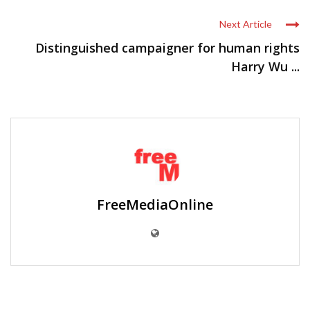
Next Article
Distinguished campaigner for human rights
Harry Wu ...
FreeMediaOnline