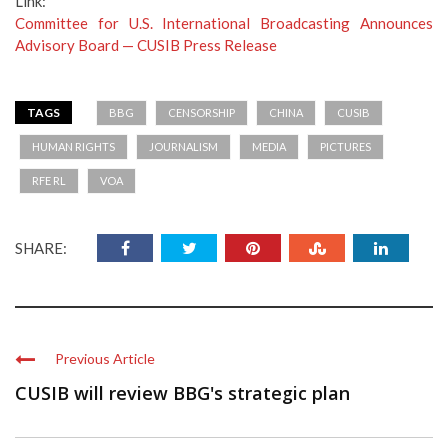
Link:
Committee for U.S. International Broadcasting Announces
Advisory Board — CUSIB Press Release
TAGS
BBG
CENSORSHIP
CHINA
CUSIB
HUMAN RIGHTS
JOURNALISM
MEDIA
PICTURES
RFE RL
VOA
SHARE:
Previous Article
CUSIB will review BBG's strategic plan