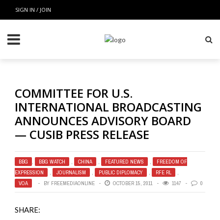
SIGN IN / JOIN
COMMITTEE FOR U.S.
INTERNATIONAL BROADCASTING
ANNOUNCES ADVISORY BOARD
— CUSIB PRESS RELEASE
BBG
,
BBG WATCH
,
CHINA
,
FEATURED NEWS
,
FREEDOM OF
EXPRESSION
,
JOURNALISM
,
PUBLIC DIPLOMACY
,
RFE RL
,
VOA
BY
FREEMEDIAONLINE
OCTOBER 15, 2011
1147
0
SHARE: