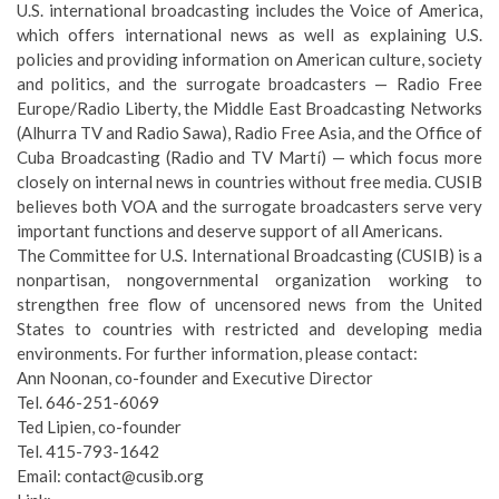
U.S. international broadcasting includes the Voice of America,
which offers international news as well as explaining U.S.
policies and providing information on American culture, society
and politics, and the surrogate broadcasters — Radio Free
Europe/Radio Liberty, the Middle East Broadcasting Networks
(Alhurra TV and Radio Sawa), Radio Free Asia, and the Office of
Cuba Broadcasting (Radio and TV Martí) — which focus more
closely on internal news in countries without free media. CUSIB
believes both VOA and the surrogate broadcasters serve very
important functions and deserve support of all Americans.
The Committee for U.S. International Broadcasting (CUSIB) is a
nonpartisan, nongovernmental organization working to
strengthen free flow of uncensored news from the United
States to countries with restricted and developing media
environments. For further information, please contact:
Ann Noonan, co-founder and Executive Director
Tel. 646-251-6069
Ted Lipien, co-founder
Tel. 415-793-1642
Email: contact@cusib.org