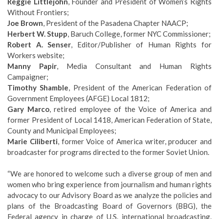
Reggie Littlejohn
, Founder and President of Women’s Rights
Without Frontiers;
Joe Brown
, President of the Pasadena Chapter NAACP;
Herbert W. Stupp
, Baruch College, former NYC Commissioner;
Robert A. Senser
, Editor/Publisher of Human Rights for
Workers website;
Manny Papir
, Media Consultant and Human Rights
Campaigner;
Timothy Shamble
, President of the American Federation of
Government Employees (AFGE) Local 1812;
Gary Marco
, retired employee of the Voice of America and
former President of Local 1418, American Federation of State,
County and Municipal Employees;
Marie Ciliberti
, former Voice of America writer, producer and
broadcaster for programs directed to the former Soviet Union.
“We are honored to welcome such a diverse group of men and
women who bring experience from journalism and human rights
advocacy to our Advisory Board as we analyze the policies and
plans of the Broadcasting Board of Governors (BBG), the
Federal agency in charge of U.S. international broadcasting.