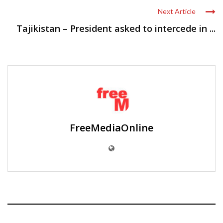
Next Article
Tajikistan – President asked to intercede in ...
FreeMediaOnline