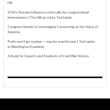
Hill
VOA’s Russian influence crisis calls for congressional
intervention | The Hill op-ed by Ted Lipien
Congress Needs to Investigate Censorship at the Voice of
America
Putin won’t go nuclear — may be overthrown | Ted Lipien
in Washington Examiner
A Book for Experts and Students of Cold War History