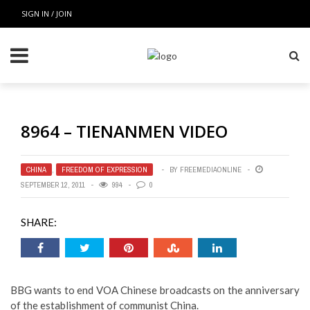
SIGN IN / JOIN
8964 – TIENANMEN VIDEO
CHINA
,
FREEDOM OF EXPRESSION
BY
FREEMEDIAONLINE
SEPTEMBER 12, 2011
994
0
SHARE:
BBG wants to end VOA Chinese broadcasts on the anniversary
of the establishment of communist China.