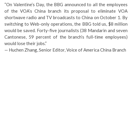
“On Valentine’s Day, the BBG announced to all the employees
of the VOA’s China branch its proposal to eliminate VOA
shortwave radio and TV broadcasts to China on October 1. By
switching to Web-only operations, the BBG told us, $8 million
would be saved. Forty-five journalists (38 Mandarin and seven
Cantonese, 59 percent of the branch’s full-time employees)
would lose their jobs.”
— Huchen Zhang, Senior Editor, Voice of America China Branch