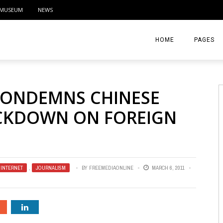
MUSEUM
NEWS
HOME
PAGES
ABOUT
CONDEMNS CHINESE
CONTACT
ACKDOWN ON FOREIGN
ACTIVITIE
INTERNET
,
JOURNALISM
BY
FREEMEDIAONLINE
MARCH 6, 2011