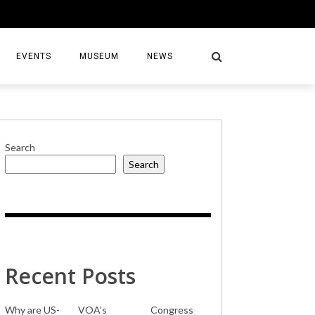
EVENTS
MUSEUM
NEWS
Search
Search
S
Recent Posts
Why are US-
VOA’s
Congress