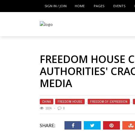
SIGN IN / JOIN
HOME
PAGES
EVENTS
FREEDOM HOUSE 
AUTHORITIES' CR
MEDIA
CHINA
,
FREEDOM HOUSE
,
FREEDOM OF EXPRESSION
,
1024
0
SHARE: