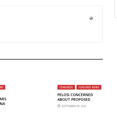
WS
,
CONGRESS
,
FEATURED NEWS
PELOSI CONCERNED
ARS
ABOUT PROPOSED
INA
MERGER OF BBG'S
SEPTEMBER 25, 2012
INDEPENDENT
BROADCASTERS