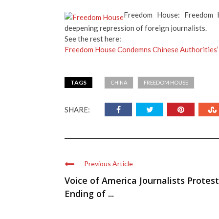
Freedom House: Freedom H
deepening repression of foreign journalists.
See the rest here:
Freedom House Condemns Chinese Authorities’
TAGS
CHINA
FREEDOM HOUSE
SHARE:
Previous Article
Voice of America Journalists Protest
Ending of ...