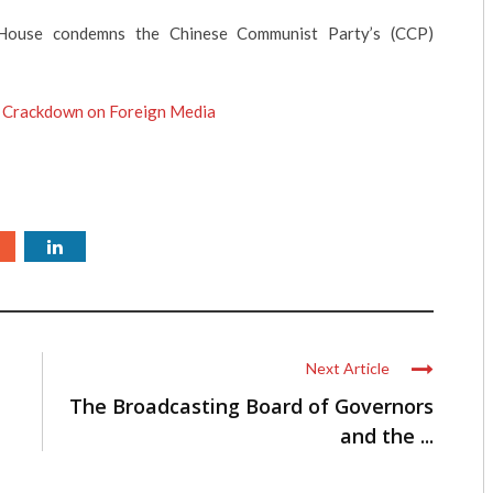
ouse condemns the Chinese Communist Party’s (CCP)
 Crackdown on Foreign Media
Next Article
The Broadcasting Board of Governors
and the ...