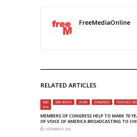
FreeMediaOnline
RELATED ARTICLES
BBG
,
BBG WATCH
,
CHINA
,
CONGRESS
,
FEATURED NE
VOA
MEMBERS OF CONGRESS HELP TO MARK 70 YE
OF VOICE OF AMERICA BROADCASTING TO CH
DECEMBER 9, 2011