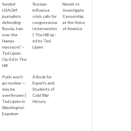
funded
Russian
Needs to
USAGM
influence
Investigate
journalists
crisis calls for
Censorship
defending
congressiona
at the Voice
Russia, Iran
l intervention
of America
over the
| The Hill op-
Hamas
ed by Ted
massacre? –
Lipien
Ted Lipien
Op-Ed in The
Hill
Putin won’t
A Book for
go nuclear —
Experts and
may be
Students of
overthrown |
Cold War
Ted Lipien in
History
Washington
Examiner