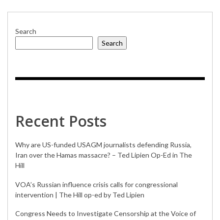
FOLLY
Search
Search
Recent Posts
Why are US-funded USAGM journalists defending Russia,
Iran over the Hamas massacre? – Ted Lipien Op-Ed in The
Hill
VOA’s Russian influence crisis calls for congressional
intervention | The Hill op-ed by Ted Lipien
Congress Needs to Investigate Censorship at the Voice of