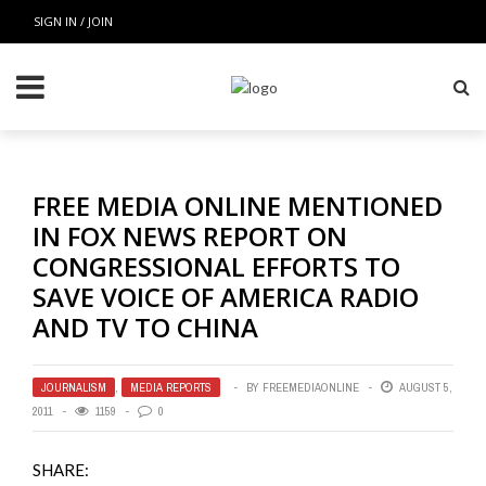
SIGN IN / JOIN
FREE MEDIA ONLINE MENTIONED
IN FOX NEWS REPORT ON
CONGRESSIONAL EFFORTS TO
SAVE VOICE OF AMERICA RADIO
AND TV TO CHINA
JOURNALISM
,
MEDIA REPORTS
BY
FREEMEDIAONLINE
AUGUST 5,
2011
1159
0
SHARE: