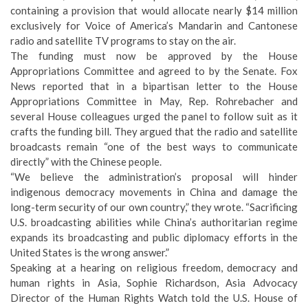
containing a provision that would allocate nearly $14 million
exclusively for Voice of America’s Mandarin and Cantonese
radio and satellite TV programs to stay on the air.
The funding must now be approved by the House
Appropriations Committee and agreed to by the Senate. Fox
News reported that in a bipartisan letter to the House
Appropriations Committee in May, Rep. Rohrebacher and
several House colleagues urged the panel to follow suit as it
crafts the funding bill. They argued that the radio and satellite
broadcasts remain “one of the best ways to communicate
directly” with the Chinese people.
“We believe the administration’s proposal will hinder
indigenous democracy movements in China and damage the
long-term security of our own country,” they wrote. “Sacrificing
U.S. broadcasting abilities while China’s authoritarian regime
expands its broadcasting and public diplomacy efforts in the
United States is the wrong answer.”
Speaking at a hearing on religious freedom, democracy and
human rights in Asia, Sophie Richardson, Asia Advocacy
Director of the Human Rights Watch told the U.S. House of