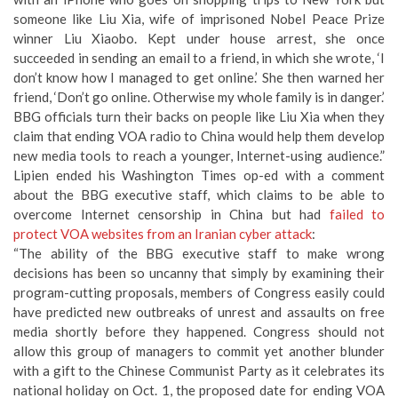
someone like Liu Xia, wife of imprisoned Nobel Peace Prize
winner Liu Xiaobo. Kept under house arrest, she once
succeeded in sending an email to a friend, in which she wrote, ‘I
don’t know how I managed to get online.’ She then warned her
friend, ‘Don’t go online. Otherwise my whole family is in danger.’
BBG officials turn their backs on people like Liu Xia when they
claim that ending VOA radio to China would help them develop
new media tools to reach a younger, Internet-using audience.”
Lipien ended his Washington Times op-ed with a comment
about the BBG executive staff, which claims to be able to
overcome Internet censorship in China but had
failed to
protect VOA websites from an Iranian cyber attack
:
“The ability of the BBG executive staff to make wrong
decisions has been so uncanny that simply by examining their
program-cutting proposals, members of Congress easily could
have predicted new outbreaks of unrest and assaults on free
media shortly before they happened. Congress should not
allow this group of managers to commit yet another blunder
with a gift to the Chinese Communist Party as it celebrates its
national holiday on Oct. 1, the proposed date for ending VOA