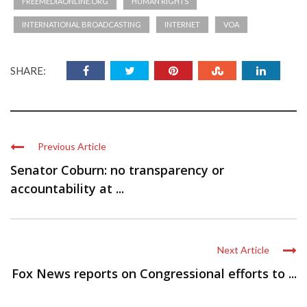
FREEMEDIAONLINE.ORG
HUMAN RIGHTS
INTERNATIONAL BROADCASTING
INTERNET
VOA
SHARE:
Previous Article
Senator Coburn: no transparency or
accountability at ...
Next Article
Fox News reports on Congressional efforts to ...