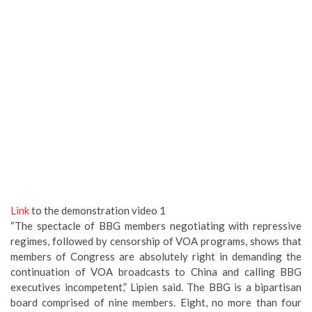
Link
to the demonstration video 1
“The spectacle of BBG members negotiating with repressive
regimes, followed by censorship of VOA programs, shows that
members of Congress are absolutely right in demanding the
continuation of VOA broadcasts to China and calling BBG
executives incompetent,” Lipien said. The BBG is a bipartisan
board comprised of nine members. Eight, no more than four