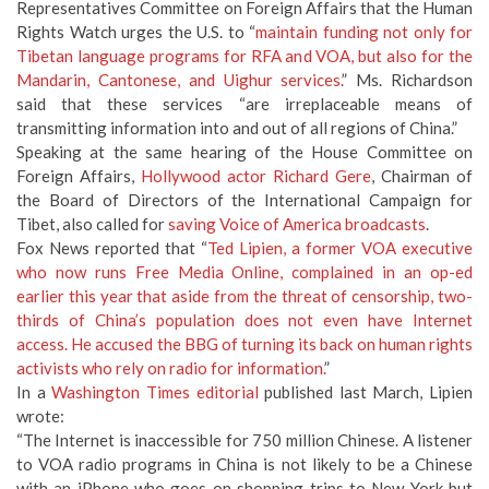
Representatives Committee on Foreign Affairs that the Human
Rights Watch urges the U.S. to “
maintain funding not only for
Tibetan language programs for RFA and VOA, but also for the
Mandarin, Cantonese, and Uighur services.
” Ms. Richardson
said that these services “are irreplaceable means of
transmitting information into and out of all regions of China.”
Speaking at the same hearing of the House Committee on
Foreign Affairs,
Hollywood actor Richard Gere
, Chairman of
the Board of Directors of the International Campaign for
Tibet, also called for
saving Voice of America broadcasts
.
Fox News reported that “
Ted Lipien, a former VOA executive
who now runs Free Media Online, complained in an op-ed
earlier this year that aside from the threat of censorship, two-
thirds of China’s population does not even have Internet
access. He accused the BBG of turning its back on human rights
activists who rely on radio for information.
”
In a
Washington Times editorial
published last March, Lipien
wrote:
“The Internet is inaccessible for 750 million Chinese. A listener
to VOA radio programs in China is not likely to be a Chinese
with an iPhone who goes on shopping trips to New York but