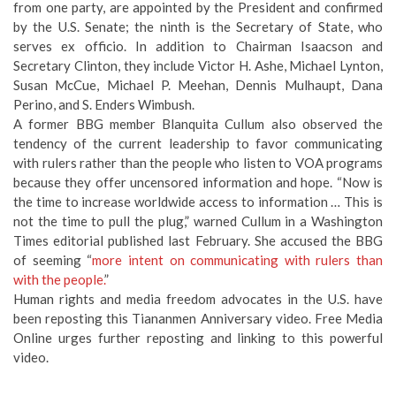
from one party, are appointed by the President and confirmed
by the U.S. Senate; the ninth is the Secretary of State, who
serves ex officio. In addition to Chairman Isaacson and
Secretary Clinton, they include Victor H. Ashe, Michael Lynton,
Susan McCue, Michael P. Meehan, Dennis Mulhaupt, Dana
Perino, and S. Enders Wimbush.
A former BBG member Blanquita Cullum also observed the
tendency of the current leadership to favor communicating
with rulers rather than the people who listen to VOA programs
because they offer uncensored information and hope. “Now is
the time to increase worldwide access to information … This is
not the time to pull the plug,” warned Cullum in a Washington
Times editorial published last February. She accused the BBG
of seeming “
more intent on communicating with rulers than
with the people.
”
Human rights and media freedom advocates in the U.S. have
been reposting this Tiananmen Anniversary video. Free Media
Online urges further reposting and linking to this powerful
video.