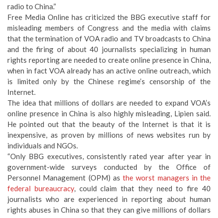
radio to China.”
Free Media Online has criticized the BBG executive staff for
misleading members of Congress and the media with claims
that the termination of VOA radio and TV broadcasts to China
and the firing of about 40 journalists specializing in human
rights reporting are needed to create online presence in China,
when in fact VOA already has an active online outreach, which
is limited only by the Chinese regime’s censorship of the
Internet.
The idea that millions of dollars are needed to expand VOA’s
online presence in China is also highly misleading, Lipien said.
He pointed out that the beauty of the Internet is that it is
inexpensive, as proven by millions of news websites run by
individuals and NGOs.
“Only BBG executives, consistently rated year after year in
government-wide surveys conducted by the Office of
Personnel Management (OPM) as
the worst managers in the
federal bureaucracy
, could claim that they need to fire 40
journalists who are experienced in reporting about human
rights abuses in China so that they can give millions of dollars