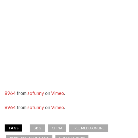
8964
from
sofunny
on
Vimeo
.
8964
from
sofunny
on
Vimeo
.
TAGS
BBG
CHINA
FREE MEDIA ONLINE