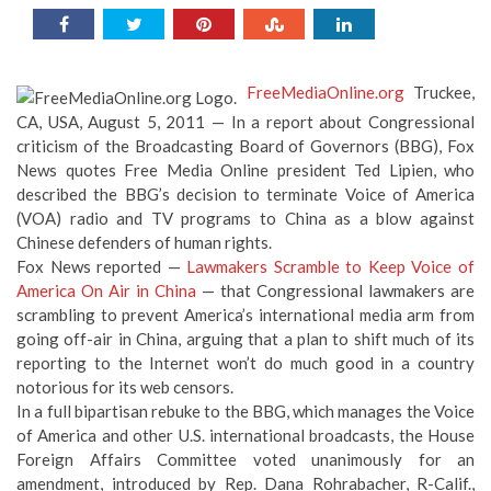
FreeMediaOnline.org
Truckee,
CA, USA, August 5, 2011 — In a report about Congressional
criticism of the Broadcasting Board of Governors (BBG), Fox
News quotes Free Media Online president Ted Lipien, who
described the BBG’s decision to terminate Voice of America
(VOA) radio and TV programs to China as a blow against
Chinese defenders of human rights.
Fox News reported —
Lawmakers Scramble to Keep Voice of
America On Air in China
— that Congressional lawmakers are
scrambling to prevent America’s international media arm from
going off-air in China, arguing that a plan to shift much of its
reporting to the Internet won’t do much good in a country
notorious for its web censors.
In a full bipartisan rebuke to the BBG, which manages the Voice
of America and other U.S. international broadcasts, the House
Foreign Affairs Committee voted unanimously for an
amendment, introduced by Rep. Dana Rohrabacher, R-Calif.,