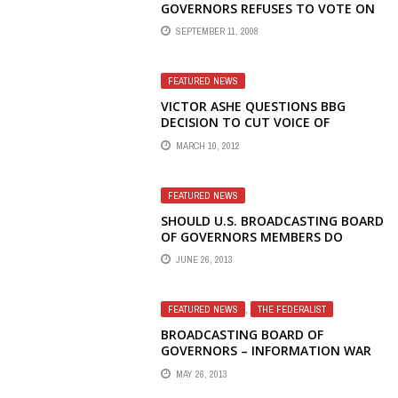
GOVERNORS REFUSES TO VOTE ON
RESTORING VOICE OF AMERICA
SEPTEMBER 11, 2008
RADIO TO RUSSIA
FEATURED NEWS
VICTOR ASHE QUESTIONS BBG
DECISION TO CUT VOICE OF
AMERICA RADIO TO TIBET
MARCH 10, 2012
FEATURED NEWS
SHOULD U.S. BROADCASTING BOARD
OF GOVERNORS MEMBERS DO
PRIVATE BUSINESS IN RUSSIA AND
JUNE 26, 2013
CHINA?
FEATURED NEWS
,
THE FEDERALIST
BROADCASTING BOARD OF
GOVERNORS – INFORMATION WAR
LOST – DYSFUNCTIONAL, DEFUNCT
MAY 26, 2013
AND UNGOVERNABLE – PENNY’S