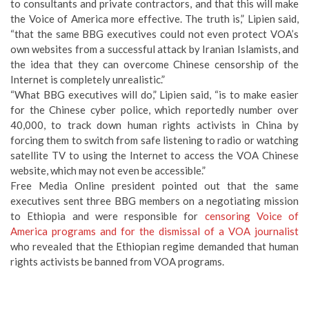
to consultants and private contractors, and that this will make
the Voice of America more effective. The truth is,” Lipien said,
“that the same BBG executives could not even protect VOA’s
own websites from a successful attack by Iranian Islamists, and
the idea that they can overcome Chinese censorship of the
Internet is completely unrealistic.”
“What BBG executives will do,” Lipien said, “is to make easier
for the Chinese cyber police, which reportedly number over
40,000, to track down human rights activists in China by
forcing them to switch from safe listening to radio or watching
satellite TV to using the Internet to access the VOA Chinese
website, which may not even be accessible.”
Free Media Online president pointed out that the same
executives sent three BBG members on a negotiating mission
to Ethiopia and were responsible for
censoring Voice of
America programs and for the dismissal of a VOA journalist
who revealed that the Ethiopian regime demanded that human
rights activists be banned from VOA programs.