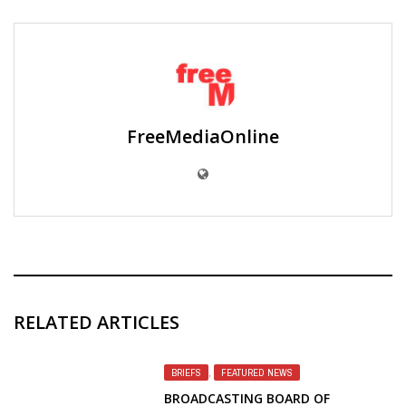
FreeMediaOnline
RELATED ARTICLES
BRIEFS
,
FEATURED NEWS
BROADCASTING BOARD OF