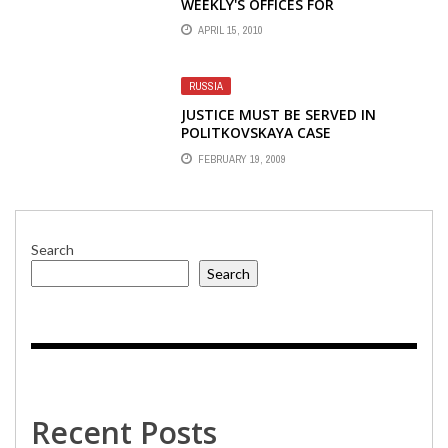
WEEKLY'S OFFICES FOR
INFORMATION ON SOURCES
APRIL 15, 2010
RUSSIA
JUSTICE MUST BE SERVED IN
POLITKOVSKAYA CASE
FEBRUARY 19, 2009
Search
Search
Recent Posts