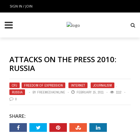
SIGN IN / JOIN
ATTACKS ON THE PRESS 2010:
RUSSIA
CPJ
,
FREEDOM OF EXPRESSION
,
INTERNET
,
JOURNALISM
,
RUSSIA
BY
FREEMEDIAONLINE
FEBRUARY 15, 2011
1112
0
SHARE: