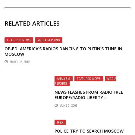
RELATED ARTICLES
FEATURED NEWS
,
MEDIA REPORTS
OP-ED: AMERICA’S RADIOS DANCING TO PUTIN’S TUNE IN
MOSCOW
MARCH 2, 2012
ANALYSIS
,
FEATURED NEWS
,
MEDIA
REPORTS
NEWS FLASHES FROM RADIO FREE
EUROPE/RADIO LIBERTY –
UNDERSTANDING GOVERNMENT
JUNE 3, 2009
IFEX
POLICE TRY TO SEARCH MOSCOW