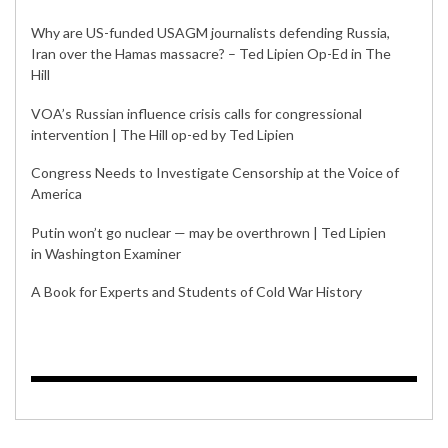
Why are US-funded USAGM journalists defending Russia,
Iran over the Hamas massacre? – Ted Lipien Op-Ed in The
Hill
VOA’s Russian influence crisis calls for congressional
intervention | The Hill op-ed by Ted Lipien
Congress Needs to Investigate Censorship at the Voice of
America
Putin won’t go nuclear — may be overthrown | Ted Lipien
in Washington Examiner
A Book for Experts and Students of Cold War History