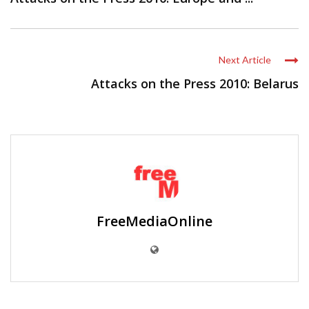
Next Article
Attacks on the Press 2010: Belarus
FreeMediaOnline