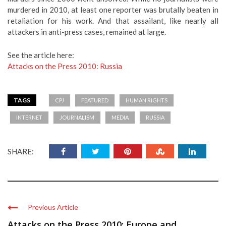
murdered in 2010, at least one reporter was brutally beaten in
retaliation for his work. And that assailant, like nearly all
attackers in anti-press cases, remained at large.
See the article here:
Attacks on the Press 2010: Russia
TAGS
CPJ
FEATURED
HUMAN RIGHTS
INTERNET
JOURNALISM
MEDIA
RUSSIA
SHARE:
Previous Article
Attacks on the Press 2010: Europe and ...