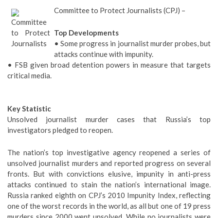
Committee to Protect Journalists (CPJ) –
Top Developments
• Some progress in journalist murder probes, but
attacks continue with impunity.
• FSB given broad detention powers in measure that targets
critical media.
Key Statistic
Unsolved journalist murder cases that Russia’s top
investigators pledged to reopen.
The nation’s top investigative agency reopened a series of
unsolved journalist murders and reported progress on several
fronts. But with convictions elusive, impunity in anti-press
attacks continued to stain the nation’s international image.
Russia ranked eighth on CPJ’s 2010 Impunity Index, reflecting
one of the worst records in the world, as all but one of 19 press
murders since 2000 went unsolved. While no journalists were