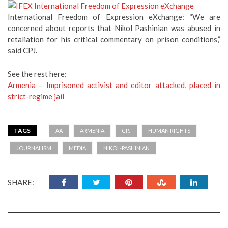
International Freedom of Expression eXchange: “We are
concerned about reports that Nikol Pashinian was abused in
retaliation for his critical commentary on prison conditions,”
said CPJ.
See the rest here:
Armenia – Imprisoned activist and editor attacked, placed in
strict-regime jail
TAGS
AA
ARMENIA
CPJ
HUMAN RIGHTS
JOURNALISM
MEDIA
NIKOL-PASHINIAN
SHARE: