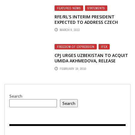
FEATURED NEWS
,
STATEMENTS
RFE/RL'S INTERIM PRESIDENT
EXPECTED TO ADDRESS CZECH
HELSINKI COMMITTEE CONCERNS
MARCH 9, 2013
WITH NEW PERSONNEL AND POLICY
DECISIONS
FREEDOM OF EXPRESSION
,
IFEX
CPJ URGES UZBEKISTAN TO ACQUIT
UMIDA AKHMEDOVA, RELEASE
IMPRISONED JOURNALISTS
FEBRUARY 19, 2010
Search
Search