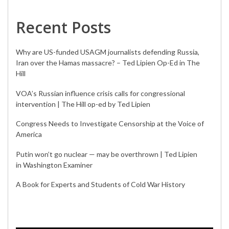
Recent Posts
Why are US-funded USAGM journalists defending Russia,
Iran over the Hamas massacre? – Ted Lipien Op-Ed in The
Hill
VOA’s Russian influence crisis calls for congressional
intervention | The Hill op-ed by Ted Lipien
Congress Needs to Investigate Censorship at the Voice of
America
Putin won’t go nuclear — may be overthrown | Ted Lipien
in Washington Examiner
A Book for Experts and Students of Cold War History