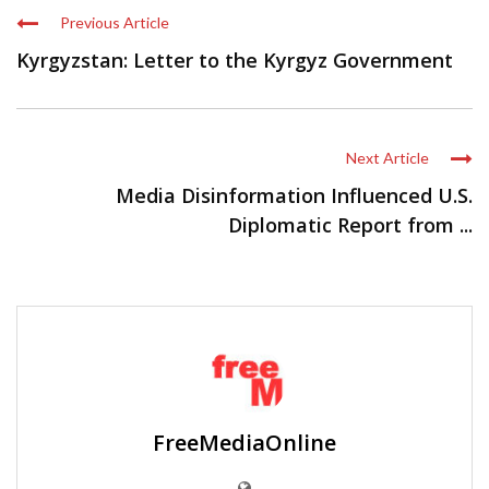
Previous Article
Kyrgyzstan: Letter to the Kyrgyz Government
Next Article
Media Disinformation Influenced U.S.
Diplomatic Report from ...
FreeMediaOnline