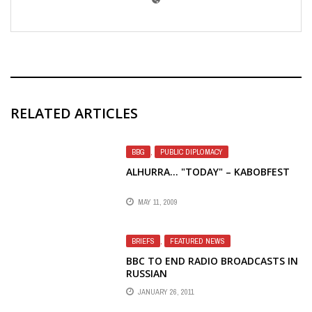
RELATED ARTICLES
BBG
,
PUBLIC DIPLOMACY
ALHURRA… "TODAY" – KABOBFEST
MAY 11, 2009
BRIEFS
,
FEATURED NEWS
BBC TO END RADIO BROADCASTS IN
RUSSIAN
JANUARY 26, 2011