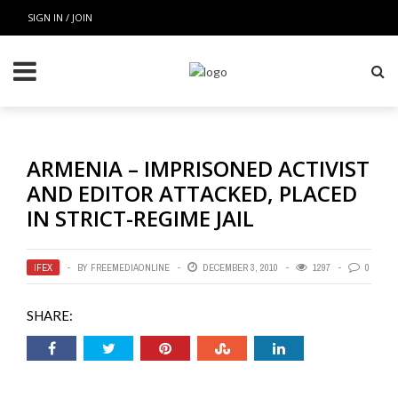
SIGN IN / JOIN
ARMENIA – IMPRISONED ACTIVIST
AND EDITOR ATTACKED, PLACED
IN STRICT-REGIME JAIL
IFEX
BY
FREEMEDIAONLINE
DECEMBER 3, 2010
1297
0
SHARE: