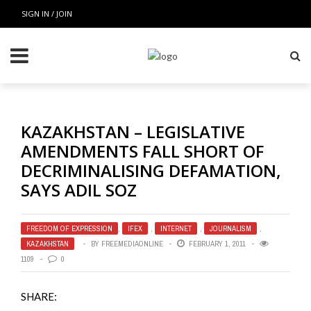
SIGN IN / JOIN
KAZAKHSTAN – LEGISLATIVE
AMENDMENTS FALL SHORT OF
DECRIMINALISING DEFAMATION,
SAYS ADIL SOZ
FREEDOM OF EXPRESSION
,
IFEX
,
INTERNET
,
JOURNALISM
,
KAZAKHSTAN
BY
FREEMEDIAONLINE
FEBRUARY 1, 2011
1109
0
SHARE: