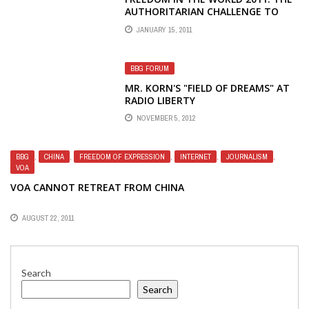
AUTHORITARIAN CHALLENGE TO
DEMOCRACY
JANUARY 15, 2011
BBG FORUM
MR. KORN'S "FIELD OF DREAMS" AT
RADIO LIBERTY
NOVEMBER 5, 2012
BBG
,
CHINA
,
FREEDOM OF EXPRESSION
,
INTERNET
,
JOURNALISM
,
VOA
VOA CANNOT RETREAT FROM CHINA
AUGUST 22, 2011
Search
Search