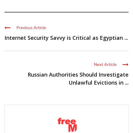
Previous Article
Internet Security Savvy is Critical as Egyptian ...
Next Article
Russian Authorities Should Investigate
Unlawful Evictions in ...