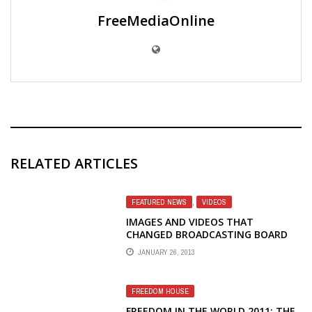
FreeMediaOnline
RELATED ARTICLES
FEATURED NEWS
,
VIDEOS
IMAGES AND VIDEOS THAT
CHANGED BROADCASTING BOARD
OF GOVERNORS' POSITION ON
JANUARY 26, 2013
RFE/RL
FREEDOM HOUSE
FREEDOM IN THE WORLD 2011: THE