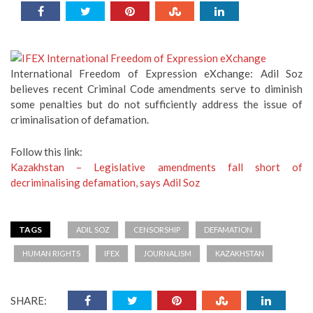
International Freedom of Expression eXchange: Adil Soz
believes recent Criminal Code amendments serve to diminish
some penalties but do not sufficiently address the issue of
criminalisation of defamation.
Follow this link:
Kazakhstan – Legislative amendments fall short of
decriminalising defamation, says Adil Soz
TAGS
ADIL SOZ
CENSORSHIP
DEFAMATION
HUMAN RIGHTS
IFEX
JOURNALISM
KAZAKHSTAN
SHARE: