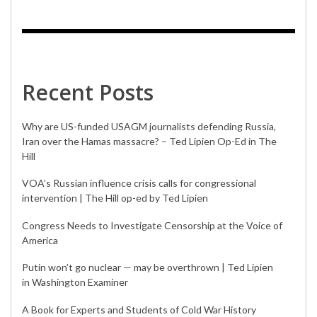
Recent Posts
Why are US-funded USAGM journalists defending Russia,
Iran over the Hamas massacre? – Ted Lipien Op-Ed in The
Hill
VOA’s Russian influence crisis calls for congressional
intervention | The Hill op-ed by Ted Lipien
Congress Needs to Investigate Censorship at the Voice of
America
Putin won’t go nuclear — may be overthrown | Ted Lipien
in Washington Examiner
A Book for Experts and Students of Cold War History