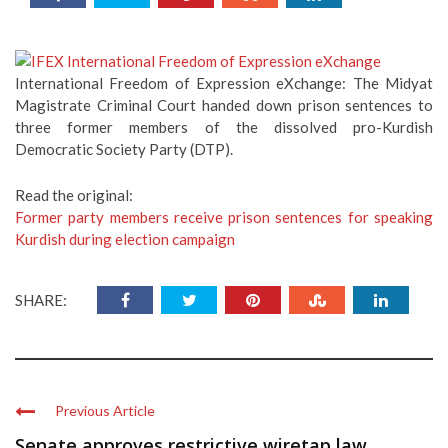
International Freedom of Expression eXchange: The Midyat
Magistrate Criminal Court handed down prison sentences to
three former members of the dissolved pro-Kurdish
Democratic Society Party (DTP).
Read the original:
Former party members receive prison sentences for speaking
Kurdish during election campaign
SHARE:
Previous Article
Senate approves restrictive wiretap law