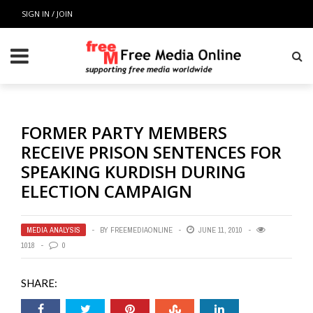
SIGN IN / JOIN
FORMER PARTY MEMBERS
RECEIVE PRISON SENTENCES FOR
SPEAKING KURDISH DURING
ELECTION CAMPAIGN
MEDIA ANALYSIS
BY
FREEMEDIAONLINE
JUNE 11, 2010
1018
0
SHARE: