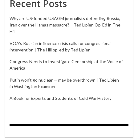
Recent Posts
Why are US-funded USAGM journalists defending Russia,
Iran over the Hamas massacre? – Ted Lipien Op-Ed in The
Hill
VOA’s Russian influence crisis calls for congressional
intervention | The Hill op-ed by Ted Lipien
Congress Needs to Investigate Censorship at the Voice of
America
Putin won’t go nuclear — may be overthrown | Ted Lipien
in Washington Examiner
A Book for Experts and Students of Cold War History