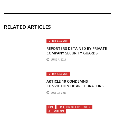
RELATED ARTICLES
MEDIA ANALYSIS
REPORTERS DETAINED BY PRIVATE
COMPANY SECURITY GUARDS
JUNE 4, 2010
MEDIA ANALYSIS
ARTICLE 19 CONDEMNS
CONVICTION OF ART CURATORS
JULY 12, 2010
CPJ
,
FREEDOM OF EXPRESSION
,
JOURNALISM