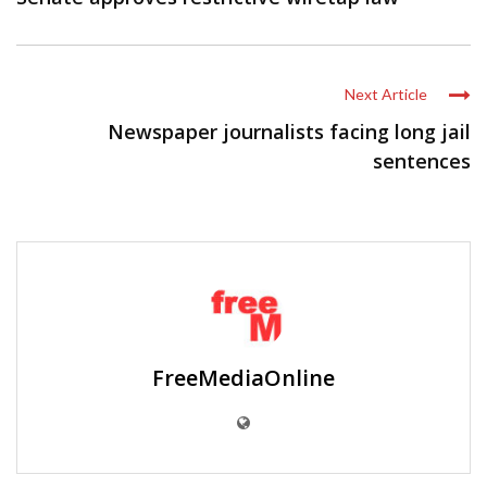
Next Article
Newspaper journalists facing long jail
sentences
FreeMediaOnline