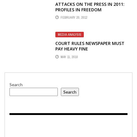
ATTACKS ON THE PRESS IN 2011:
PROFILES IN FREEDOM
FEBRUARY 20, 2012
MEDIA ANALYSIS
COURT RULES NEWSPAPER MUST
PAY HEAVY FINE
MAY 11, 2010
Search
Search