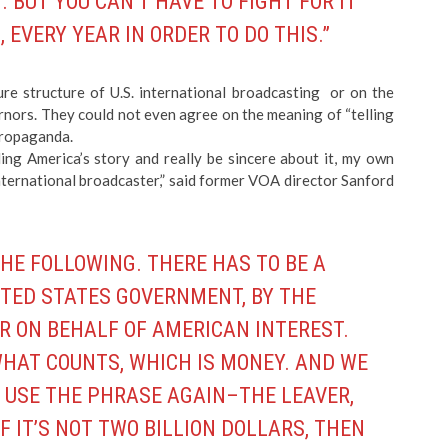
. BUT YOU CAN’T HAVE TO FIGHT FOR IT
 EVERY YEAR IN ORDER TO DO THIS.”
ure structure of U.S. international broadcasting or on the
nors. They could not even agree on the meaning of “telling
 propaganda.
ing America’s story and really be sincere about it, my own
n international broadcaster,” said former VOA director Sanford
THE FOLLOWING. THERE HAS TO BE A
TED STATES GOVERNMENT, BY THE
R ON BEHALF OF AMERICAN INTEREST.
 WHAT COUNTS, WHICH IS MONEY. AND WE
 USE THE PHRASE AGAIN–THE LEAVER,
IF IT’S NOT TWO BILLION DOLLARS, THEN