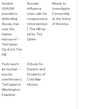
funded
Russian
Needs to
USAGM
influence
Investigate
journalists
crisis calls for
Censorship
defending
congressiona
at the Voice
Russia, Iran
l intervention
of America
over the
| The Hill op-
Hamas
ed by Ted
massacre? –
Lipien
Ted Lipien
Op-Ed in The
Hill
Putin won’t
A Book for
go nuclear —
Experts and
may be
Students of
overthrown |
Cold War
Ted Lipien in
History
Washington
Examiner