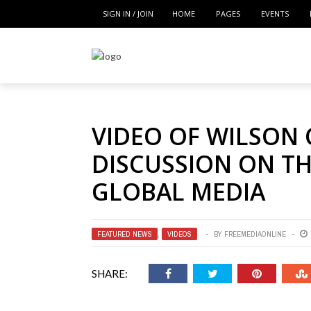
SIGN IN / JOIN
HOME
PAGES
EVENTS
VIDEO OF WILSON
DISCUSSION ON TH
GLOBAL MEDIA
FEATURED NEWS
,
VIDEOS
BY
FREEMEDIAONLINE
SHARE: