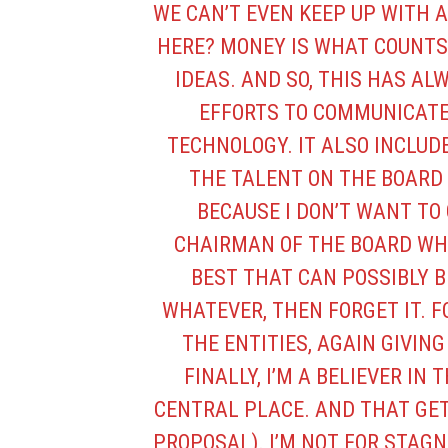
WE CAN’T EVEN KEEP UP WITH 
HERE? MONEY IS WHAT COUNTS
IDEAS. AND SO, THIS HAS ALWA
EFFORTS TO COMMUNICATE
TECHNOLOGY. IT ALSO INCLUD
THE TALENT ON THE BOARD 
BECAUSE I DON’T WANT TO G
CHAIRMAN OF THE BOARD WH
BEST THAT CAN POSSIBLY B
WHATEVER, THEN FORGET IT. FO
THE ENTITIES, AGAIN GIVIN
FINALLY, I’M A BELIEVER IN 
CENTRAL PLACE. AND THAT GE
PROPOSAL). I’M NOT FOR STAGNA