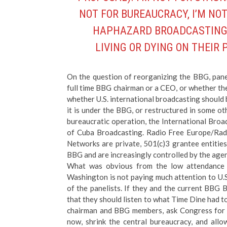
NOT FOR BUREAUCRACY, I’M NOT
HAPHAZARD BROADCASTING. B
LIVING OR DYING ON THEIR
On the question of reorganizing the BBG, pane
full time BBG chairman or a CEO, or whether th
whether U.S. international broadcasting should 
it is under the BBG, or restructured in some ot
bureaucratic operation, the International Broa
of Cuba Broadcasting. Radio Free Europe/Radi
Networks are private, 501(c)3 grantee entities
BBG and are increasingly controlled by the age
What was obvious from the low attendance a
Washington is not paying much attention to U.
of the panelists. If they and the current BBG 
that they should listen to what Time Dine had to
chairman and BBG members, ask Congress for a
now, shrink the central bureaucracy, and allow