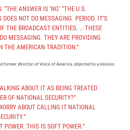
 “THE ANSWER IS ‘NO.’ “THE U.S.
DOES NOT DO MESSAGING. PERIOD. IT’S
OF THE BROADCAST ENTITIES. … THESE
 DO MESSAGING. THEY ARE PROVIDING
N THE AMERICAN TRADITION.”
 former director of Voice of America, objected to a mission
TALKING ABOUT IT AS BEING TREATED
ER OF NATIONAL SECURITY?”
 WORRY ABOUT CALLING IT NATIONAL
ECURITY.”
T POWER. THIS IS SOFT POWER.”