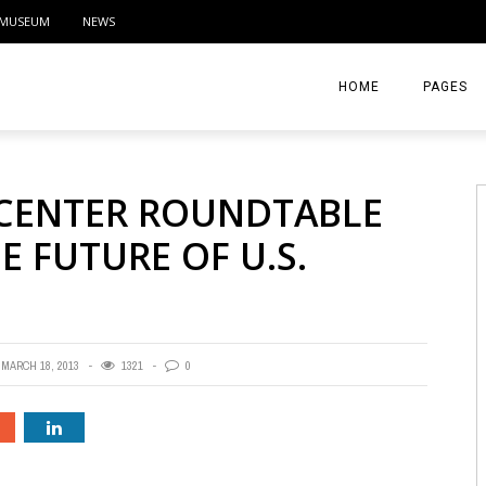
MUSEUM
NEWS
HOME
PAGES
ABOUT
 CENTER ROUNDTABLE
CONTACT
E FUTURE OF U.S.
ACTIVITIE
MARCH 18, 2013
1321
0