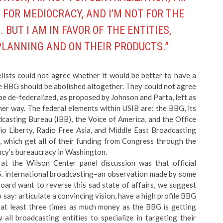
 FOR MEDIOCRACY, AND I’M NOT FOR THE
UT I AM IN FAVOR OF THE ENTITIES,
 PLANNING AND ON THEIR PRODUCTS.”
lists could not agree whether it would be better to have a
e BBG should be abolished altogether. They could not agree
be de-federalized, as proposed by Johnson and Parta, left as
her way. The federal elements within USIB are: the BBG, its
dcasting Bureau (IBB), the Voice of America, and the Office
o Liberty, Radio Free Asia, and Middle East Broadcasting
, which get all of their funding from Congress through the
ncy’s bureaucracy in Washington.
t the Wilson Center panel discussion was that official
S. international broadcasting–an observation made by some
Board want to reverse this sad state of affairs, we suggest
 say: articulate a convincing vision, have a high profile BBG
t least three times as much money as the BBG is getting
 all broadcasting entities to specialize in targeting their