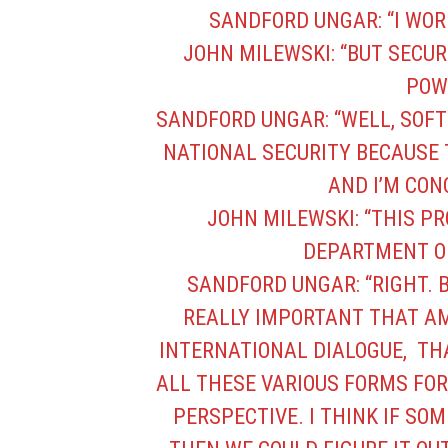
SANDFORD UNGAR: “I WOR
JOHN MILEWSKI: “BUT SECU
POW
SANDFORD UNGAR: “WELL, SOFT
NATIONAL SECURITY BECAUSE 
AND I’M CON
JOHN MILEWSKI: “THIS P
DEPARTMENT OF
SANDFORD UNGAR: “RIGHT. B
REALLY IMPORTANT THAT AM
INTERNATIONAL DIALOGUE, TH
ALL THESE VARIOUS FORMS FOR
PERSPECTIVE. I THINK IF SO