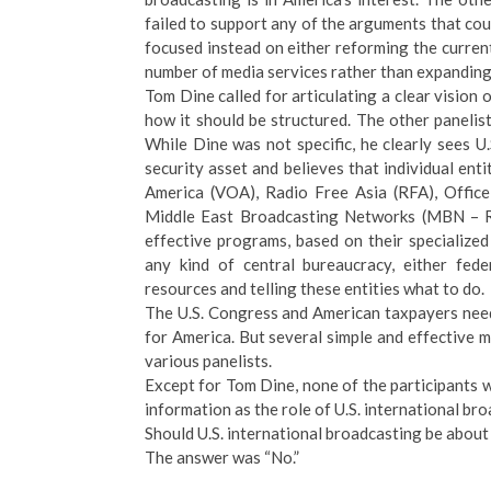
failed to support any of the arguments that co
focused instead on either reforming the curren
number of media services rather than expandin
Tom Dine called for articulating a clear vision 
how it should be structured. The other panelis
While Dine was not specific, he clearly sees U.
security asset and believes that individual ent
America (VOA), Radio Free Asia (RFA), Offic
Middle East Broadcasting Networks (MBN – R
effective programs, based on their specialize
any kind of central bureaucracy, either fede
resources and telling these entities what to do.
The U.S. Congress and American taxpayers need 
for America. But several simple and effective 
various panelists.
Except for Tom Dine, none of the participants 
information as the role of U.S. international br
Should U.S. international broadcasting be about
The answer was “No.”