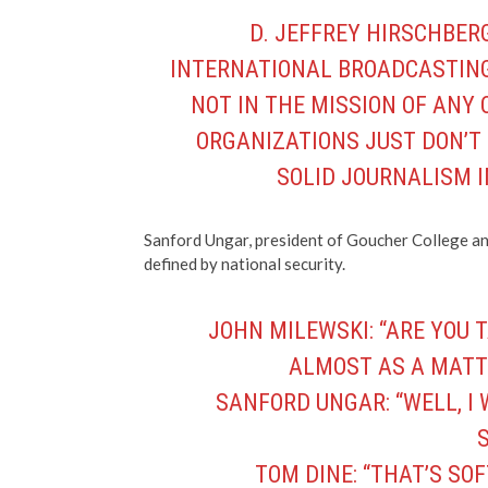
D. JEFFREY HIRSCHBERG:
INTERNATIONAL BROADCASTING 
NOT IN THE MISSION OF ANY 
ORGANIZATIONS JUST DON’T
SOLID JOURNALISM I
Sanford Ungar, president of Goucher College and
defined by national security.
JOHN MILEWSKI: “ARE YOU 
ALMOST AS A MATT
SANFORD UNGAR: “WELL, I
S
TOM DINE: “THAT’S SOF