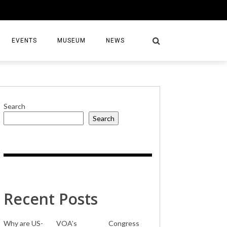
EVENTS
MUSEUM
NEWS
Search
Search
S
Recent Posts
Why are US-
VOA’s
Congress