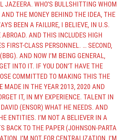
AL JAZEERA. WHO’S BULLSHITTING WHOM
 AND THE MONEY BEHIND THE IDEA, THE
YS BEEN A FAILURE, I BELIEVE, IN U.S.
 ABROAD. AND THIS INCLUDES HIGH
ES FIRST-CLASS PERSONNEL. … SECOND,
(BBG). AND NOW I’M BEING GENERAL,
ET INTO IT. IF YOU DON’T HAVE THE
OSE COMMITTED TO MAKING THIS THE
E MADE IN THE YEAR 2013, 2020 AND
RGET IT, IN MY EXPERIENCE. TALENT IN
G DAVID (ENSOR) WHAT HE NEEDS. AND
THE ENTITIES. I’M NOT A BELIEVER IN A
TS BACK TO THE PAPER (JOHNSON-PARTA
TION, I’M NOT FOR CENTRALIZATION, I’M