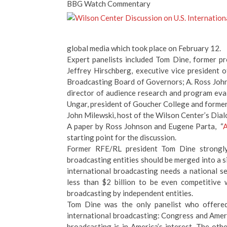
BBG Watch Commentary
global media which took place on February 12.
Expert panelists included Tom Dine, former p
Jeffrey Hirschberg, executive vice presiden
Broadcasting Board of Governors; A. Ross Johns
director of audience research and program eva
Ungar, president of Goucher College and former
John Milewski, host of the Wilson Center’s Dial
A paper by Ross Johnson and Eugene Parta, “
A
starting point for the discussion.
Former RFE/RL president Tom Dine strongly d
broadcasting entities should be merged into a 
international broadcasting needs a national s
less than $2 billion to be even competitive 
broadcasting by independent entities.
Tom Dine was the only panelist who offered 
international broadcasting: Congress and Ameri
broadcasting is in America’s interest. The othe