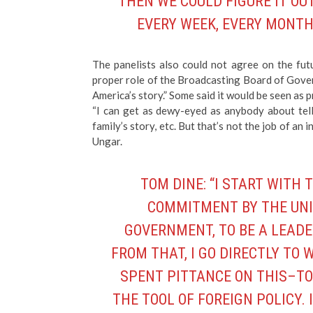
THEN WE COULD FIGURE IT OUT
EVERY WEEK, EVERY MONTH,
The panelists also could not agree on the fut
proper role of the Broadcasting Board of Gover
America’s story.” Some said it would be seen as
“I can get as dewy-eyed as anybody about tell
family’s story, etc. But that’s not the job of a
Ungar.
TOM DINE: “I START WITH 
COMMITMENT BY THE UNI
GOVERNMENT, TO BE A LEADE
FROM THAT, I GO DIRECTLY TO
SPENT PITTANCE ON THIS–TO
THE TOOL OF FOREIGN POLICY. 