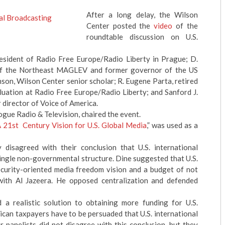
After a long delay, the Wilson
Center posted the
video
of the
roundtable discussion on U.S.
resident of Radio Free Europe/Radio Liberty in Prague; D.
t of the Northeast MAGLEV and former governor of the US
on, Wilson Center senior scholar; R. Eugene Parta, retired
luation at Radio Free Europe/Radio Liberty; and Sanford J.
 director of Voice of America.
ogue Radio & Television, chaired the event.
 21st Century Vision for U.S. Global Media
,” was used as a
isagreed with their conclusion that U.S. international
single non-governmental structure. Dine suggested that U.S.
ecurity-oriented media freedom vision and a budget of not
with Al Jazeera. He opposed centralization and defended
a realistic solution to obtaining more funding for U.S.
can taxpayers have to be persuaded that U.S. international
r panelists did not disagree with this conclusion, but they