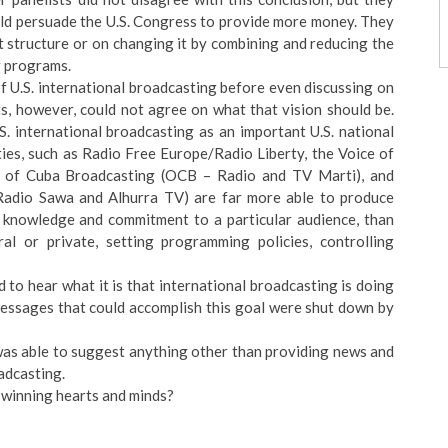
uld persuade the U.S. Congress to provide more money. They
t structure or on changing it by combining and reducing the
g programs.
of U.S. international broadcasting before even discussing on
ts, however, could not agree on what that vision should be.
S. international broadcasting as an important U.S. national
ities, such as Radio Free Europe/Radio Liberty, the Voice of
e of Cuba Broadcasting (OCB – Radio and TV Marti), and
adio Sawa and Alhurra TV) are far more able to produce
d knowledge and commitment to a particular audience, than
ral or private, setting programming policies, controlling
to hear what it is that international broadcasting is doing
messages that could accomplish this goal were shut down by
was able to suggest anything other than providing news and
oadcasting.
 winning hearts and minds?