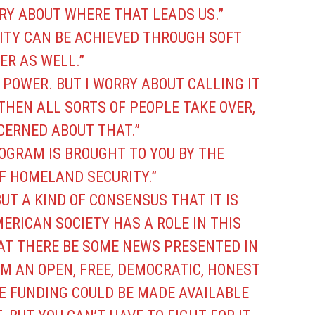
RY ABOUT WHERE THAT LEADS US.”
RITY CAN BE ACHIEVED THROUGH SOFT
ER AS WELL.”
 POWER. BUT I WORRY ABOUT CALLING IT
THEN ALL SORTS OF PEOPLE TAKE OVER,
CERNED ABOUT THAT.”
ROGRAM IS BROUGHT TO YOU BY THE
 HOMELAND SECURITY.”
UT A KIND OF CONSENSUS THAT IT IS
ERICAN SOCIETY HAS A ROLE IN THIS
AT THERE BE SOME NEWS PRESENTED IN
M AN OPEN, FREE, DEMOCRATIC, HONEST
ME FUNDING COULD BE MADE AVAILABLE