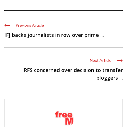
Previous Article
IFJ backs journalists in row over prime ...
Next Article
IRFS concerned over decision to transfer
bloggers ...