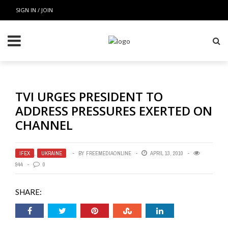
SIGN IN / JOIN
TVI URGES PRESIDENT TO
ADDRESS PRESSURES EXERTED ON
CHANNEL
IFEX
,
UKRAINE
BY
FREEMEDIAONLINE
APRIL 13, 2010
944
0
SHARE: