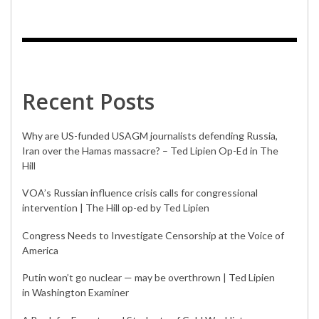
Recent Posts
Why are US-funded USAGM journalists defending Russia,
Iran over the Hamas massacre? – Ted Lipien Op-Ed in The
Hill
VOA’s Russian influence crisis calls for congressional
intervention | The Hill op-ed by Ted Lipien
Congress Needs to Investigate Censorship at the Voice of
America
Putin won’t go nuclear — may be overthrown | Ted Lipien
in Washington Examiner