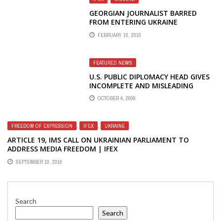
GEORGIAN JOURNALIST BARRED
FROM ENTERING UKRAINE
FEBRUARY 10, 2010
FEATURED NEWS
U.S. PUBLIC DIPLOMACY HEAD GIVES
INCOMPLETE AND MISLEADING
ANSWERS ABOUT ELIMINATION OF
OCTOBER 4, 2008
U.S. BROADCASTS TO RUSSIA,
GEORGIA, AND INDIA
FREEDOM OF EXPRESSION
,
IFEX
,
UKRAINE
ARTICLE 19, IMS CALL ON UKRAINIAN PARLIAMENT TO
ADDRESS MEDIA FREEDOM | IFEX
SEPTEMBER 10, 2010
Search
Search