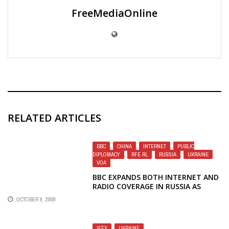
FreeMediaOnline
RELATED ARTICLES
BBC
,
CHINA
,
INTERNET
,
PUBLIC
DIPLOMACY
,
RFE RL
,
RUSSIA
,
UKRAINE
,
VOA
BBC EXPANDS BOTH INTERNET AND
RADIO COVERAGE IN RUSSIA AS
VOICE OF AMERICA RETREATS
OCTOBER 9, 2008
IFEX
,
UKRAINE