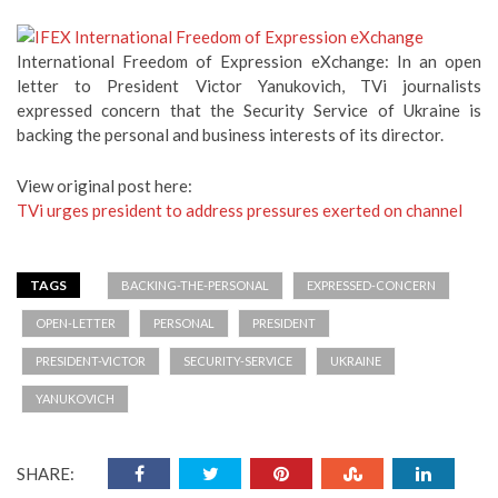
International Freedom of Expression eXchange: In an open
letter to President Victor Yanukovich, TVi journalists
expressed concern that the Security Service of Ukraine is
backing the personal and business interests of its director.
View original post here:
TVi urges president to address pressures exerted on channel
TAGS
BACKING-THE-PERSONAL
EXPRESSED-CONCERN
OPEN-LETTER
PERSONAL
PRESIDENT
PRESIDENT-VICTOR
SECURITY-SERVICE
UKRAINE
YANUKOVICH
SHARE: