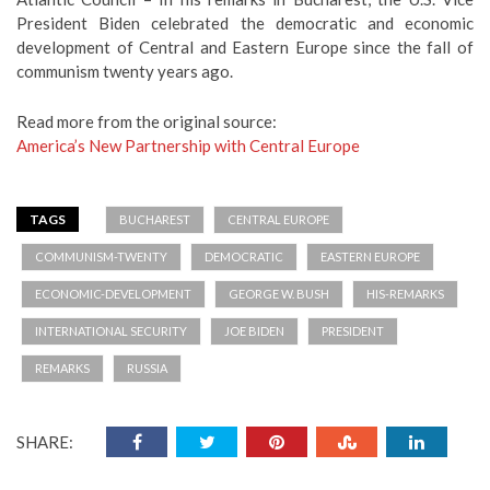
President Biden celebrated the democratic and economic
development of Central and Eastern Europe since the fall of
communism twenty years ago.
Read more from the original source:
America’s New Partnership with Central Europe
TAGS
BUCHAREST
CENTRAL EUROPE
COMMUNISM-TWENTY
DEMOCRATIC
EASTERN EUROPE
ECONOMIC-DEVELOPMENT
GEORGE W. BUSH
HIS-REMARKS
INTERNATIONAL SECURITY
JOE BIDEN
PRESIDENT
REMARKS
RUSSIA
SHARE: