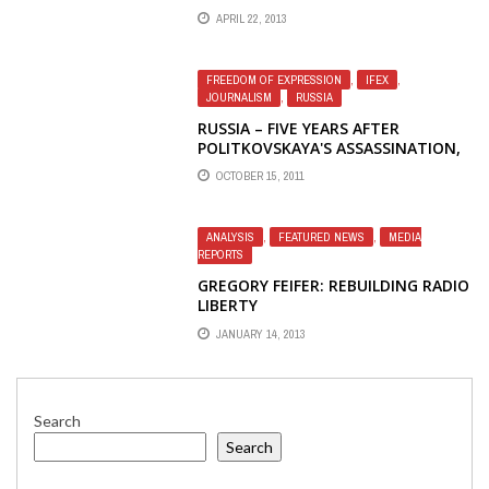
CONNECTION COMES FROM RADIO
APRIL 22, 2013
LIBERTY IN EXILE
FREEDOM OF EXPRESSION
,
IFEX
,
JOURNALISM
,
RUSSIA
RUSSIA – FIVE YEARS AFTER
POLITKOVSKAYA'S ASSASSINATION,
IMPUNITY STILL REIGNS — IFEX
OCTOBER 15, 2011
ANALYSIS
,
FEATURED NEWS
,
MEDIA
REPORTS
GREGORY FEIFER: REBUILDING RADIO
LIBERTY
JANUARY 14, 2013
Search
Search