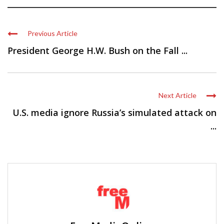
Previous Article
President George H.W. Bush on the Fall ...
Next Article
U.S. media ignore Russia’s simulated attack on
...