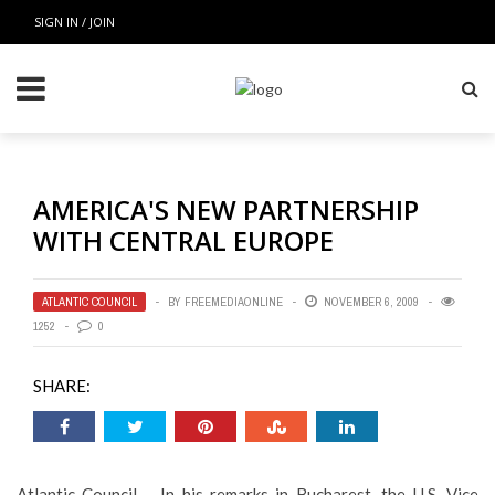
SIGN IN / JOIN
AMERICA'S NEW PARTNERSHIP
WITH CENTRAL EUROPE
ATLANTIC COUNCIL
BY
FREEMEDIAONLINE
NOVEMBER 6, 2009
1252
0
SHARE:
Atlantic Council – In his remarks in Bucharest, the U.S. Vice