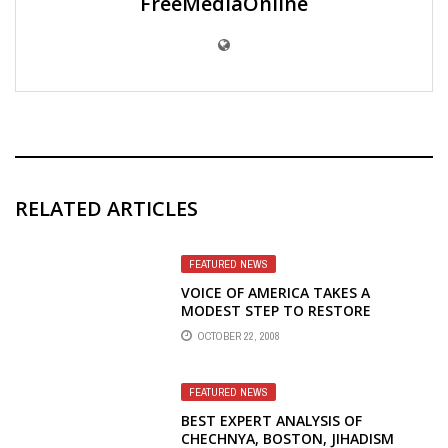
FreeMediaOnline
RELATED ARTICLES
FEATURED NEWS
VOICE OF AMERICA TAKES A
MODEST STEP TO RESTORE
RUSSIAN RADIO BROADCASTS
OCTOBER 22, 2008
FEATURED NEWS
BEST EXPERT ANALYSIS OF
CHECHNYA, BOSTON, JIHADISM