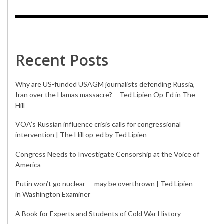
Recent Posts
Why are US-funded USAGM journalists defending Russia,
Iran over the Hamas massacre? – Ted Lipien Op-Ed in The
Hill
VOA’s Russian influence crisis calls for congressional
intervention | The Hill op-ed by Ted Lipien
Congress Needs to Investigate Censorship at the Voice of
America
Putin won’t go nuclear — may be overthrown | Ted Lipien
in Washington Examiner
A Book for Experts and Students of Cold War History